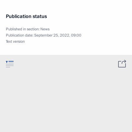
Publication status
Published in section:
News
Publication date:
September 25, 2022, 09:00
Text version