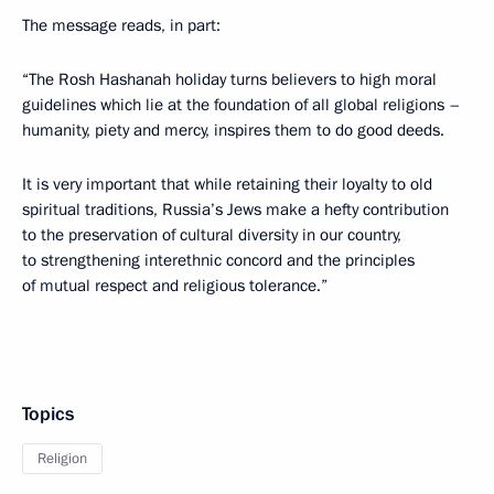
The message reads, in part:
“The Rosh Hashanah holiday turns believers to high moral
guidelines which lie at the foundation of all global religions –
humanity, piety and mercy, inspires them to do good deeds.
It is very important that while retaining their loyalty to old
spiritual traditions, Russia’s Jews make a hefty contribution
to the preservation of cultural diversity in our country,
to strengthening interethnic concord and the principles
of mutual respect and religious tolerance.”
Topics
Religion