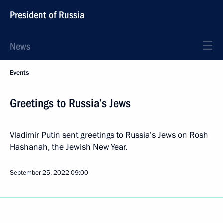
President of Russia
News
Events
Greetings to Russia’s Jews
Vladimir Putin sent greetings to Russia’s Jews on Rosh
Hashanah, the Jewish New Year.
September 25, 2022
09:00