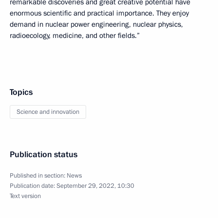
remarkable discoveries and great creative potential have
enormous scientific and practical importance. They enjoy
demand in nuclear power engineering, nuclear physics,
radioecology, medicine, and other fields.”
Topics
Science and innovation
Publication status
Published in section:
News
Publication date:
September 29, 2022, 10:30
Text version