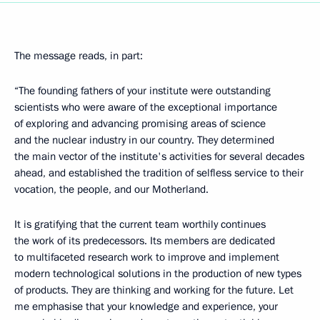
The message reads, in part:
“The founding fathers of your institute were outstanding
scientists who were aware of the exceptional importance
of exploring and advancing promising areas of science
and the nuclear industry in our country. They determined
the main vector of the institute's activities for several decades
ahead, and established the tradition of selfless service to their
vocation, the people, and our Motherland.
It is gratifying that the current team worthily continues
the work of its predecessors. Its members are dedicated
to multifaceted research work to improve and implement
modern technological solutions in the production of new types
of products. They are thinking and working for the future. Let
me emphasise that your knowledge and experience, your