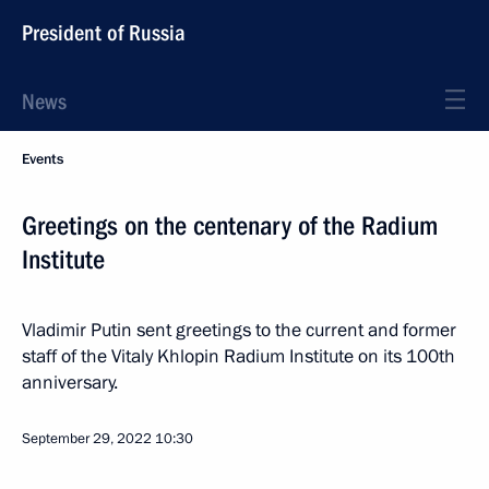
President of Russia
News
Events
Greetings on the centenary of the Radium
Institute
Vladimir Putin sent greetings to the current and former
staff of the Vitaly Khlopin Radium Institute on its 100th
anniversary.
September 29, 2022
10:30