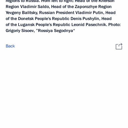
regions to Russia. From left to right: Head of the Kherson
Region Vladimir Saldo, Head of the Zaporozhye Region
Yevgeny Balitsky, Russian President Vladimir Putin, Head
of the Donetsk People's Republic Denis Pushylin, Head
of the Lugansk People's Republic Leonid Pasechnik. Photo:
Grigoriy Sisoev, ”Rossiya Segodnya“
Back