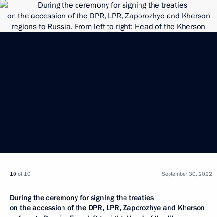
10
of 10
September 30, 2022
During the ceremony for signing the treaties
on the accession of the DPR, LPR, Zaporozhye and Kherson