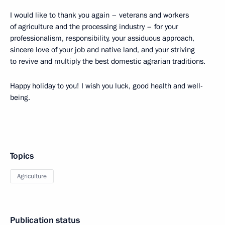
I would like to thank you again – veterans and workers
of agriculture and the processing industry – for your
professionalism, responsibility, your assiduous approach,
sincere love of your job and native land, and your striving
to revive and multiply the best domestic agrarian traditions.
Happy holiday to you! I wish you luck, good health and well-
being.
Topics
Agriculture
Publication status