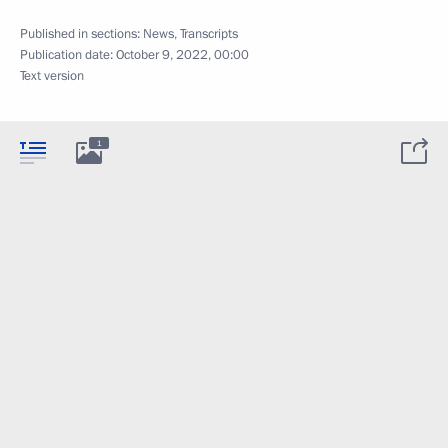
Published in sections:
News
,
Transcripts
Publication date:
October 9, 2022, 00:00
Text version
1