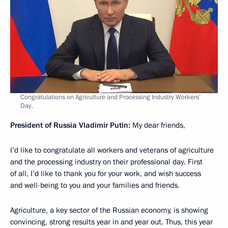
Congratulations on Agriculture and Processing Industry Workers’
Day.
President of Russia Vladimir Putin:
My dear friends,
I’d like to congratulate all workers and veterans of agriculture
and the processing industry on their professional day. First
of all, I’d like to thank you for your work, and wish success
and well-being to you and your families and friends.
Agriculture, a key sector of the Russian economy, is showing
convincing, strong results year in and year out. Thus, this year