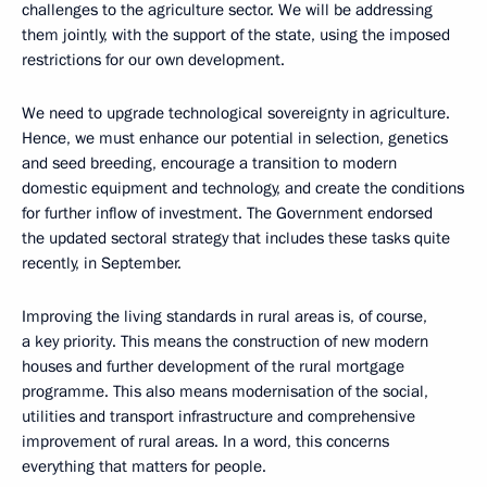
challenges to the agriculture sector. We will be addressing
them jointly, with the support of the state, using the imposed
restrictions for our own development.
We need to upgrade technological sovereignty in agriculture.
Hence, we must enhance our potential in selection, genetics
and seed breeding, encourage a transition to modern
domestic equipment and technology, and create the conditions
for further inflow of investment. The Government endorsed
the updated sectoral strategy that includes these tasks quite
recently, in September.
Improving the living standards in rural areas is, of course,
a key priority. This means the construction of new modern
houses and further development of the rural mortgage
programme. This also means modernisation of the social,
utilities and transport infrastructure and comprehensive
improvement of rural areas. In a word, this concerns
everything that matters for people.