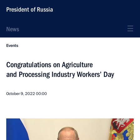
President of Russia
News
Events
Congratulations on Agriculture
and Processing Industry Workers’ Day
October 9, 2022
00:00