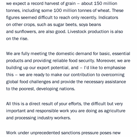
we expect a record harvest of grain – about 150 million
tonnes, including some 100 million tonnes of wheat. These
figures seemed difficult to reach only recently. Indicators
on other crops, such as sugar beets, soya beans
and sunflowers, are also good. Livestock production is also
on the rise.
We are fully meeting the domestic demand for basic, essential
products and providing reliable food security. Moreover, we are
building up our export potential, and – I’d like to emphasise
this – we are ready to make our contribution to overcoming
global food challenges and provide the necessary assistance
to the poorest, developing nations.
All this is a direct result of your efforts, the difficult but very
important and responsible work you are doing as agriculture
and processing industry workers.
Work under unprecedented sanctions pressure poses new