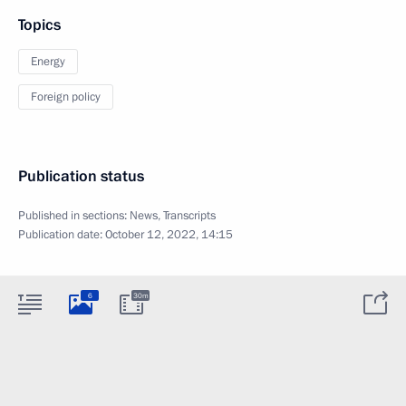
Topics
Energy
Foreign policy
Publication status
Published in sections:
News
,
Transcripts
Publication date:
October 12, 2022, 14:15
6
30m