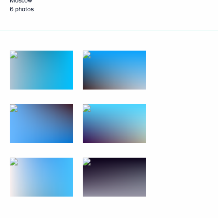
Moscow
6 photos