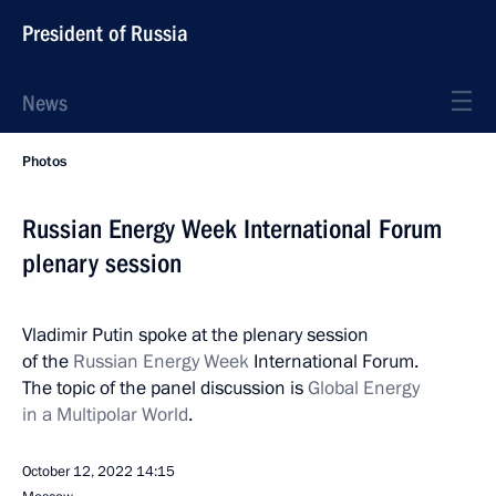
President of Russia
News
Photos
Russian Energy Week International Forum
plenary session
Vladimir Putin spoke at the plenary session
of the
Russian Energy Week
International Forum.
The topic of the panel discussion is
Global Energy
in a Multipolar World
.
October 12, 2022
14:15