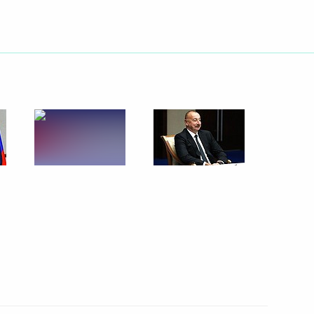
the special military operation
ented in Russian regions
er of October 19, 2022,
PR, LPR and the Zaporozhye
law in the DPR, LPR,