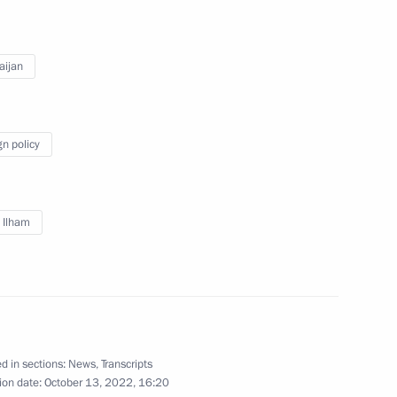
2
aijan
ow Region
gn policy
r Dmitry Azarov
4
v Ilham
 Yeisk
d in sections:
News
,
Transcripts
ion date:
October 13, 2022, 16:20