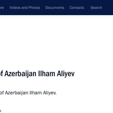
ure
Videos and Photos
Documents
Contacts
Search
State Council
Security Council
Commissions and Councils
nt
October, 2022
Next
f Azerbaijan Ilham Aliyev
tizens and their families
of Azerbaijan Ilham Aliyev.
s