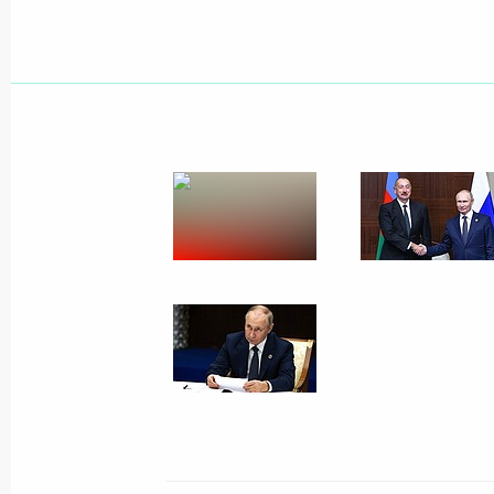
Instructions on meeting the needs of 
October 19, 2022, 14:55
Executive Order on measures implem
following Presidential Executive Ord
on introducing martial law in the D
and Kherson regions
October 19, 2022, 14:50
Executive Order introducing martial 
Zaporozhye and Kherson regions
October 19, 2022, 14:50