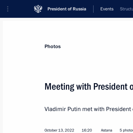
President of Russia
Events
Struct
President
Presidential Executive Office
News
Transcripts
Trips
About Preside
Photos
Meeting with President o
Instructions on supporting drafted ci
Vladimir Putin met with President 
October 19, 2022, 14:55
October 13, 2022
16:20
Astana
5 photo