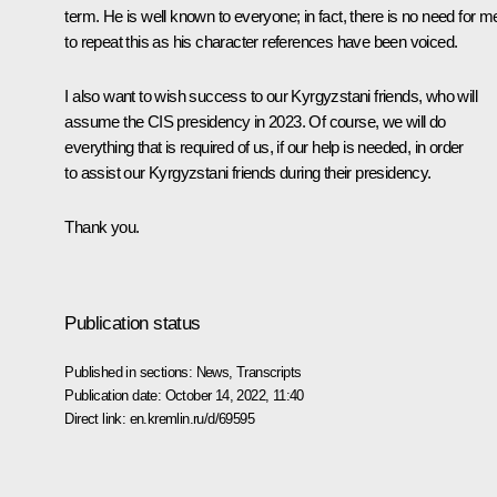
term. He is well known to everyone; in fact, there is no need for m
to repeat this as his character references have been voiced.
I also want to wish success to our Kyrgyzstani friends, who will
assume the CIS presidency in 2023. Of course, we will do
everything that is required of us, if our help is needed, in order
to assist our Kyrgyzstani friends during their presidency.
Thank you.
Publication status
Published in sections:
News
,
Transcripts
Publication date:
October 14, 2022, 11:40
Direct link:
en.kremlin.ru/d/69595