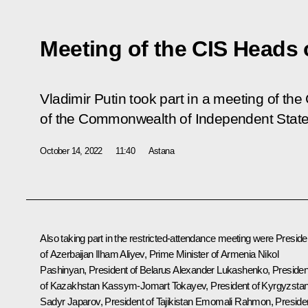
Meeting of the CIS Heads 
Vladimir Putin took part in a meeting of the
of the Commonwealth of Independent State
October 14, 2022
11:40
Astana
Also taking part in the restricted-attendance meeting were Preside
of Azerbaijan
Ilham Aliyev
, Prime Minister of Armenia
Nikol
Pashinyan
, President of Belarus
Alexander Lukashenko
, Presiden
of Kazakhstan
Kassym-Jomart Tokayev
, President of Kyrgyzsta
Sadyr Japarov
, President of Tajikistan
Emomali Rahmon
, Preside