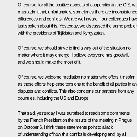
Of course, for all the positive aspects of cooperation in the CIS, w
must admit that, unfortunately, sometimes there are inconsistence
differences and conflicts. We are well aware – our colleagues hav
just spoken about this. Yesterday, we discussed the same probl
with the presidents of Tajikistan and Kyrgyzstan.
Of course, we should strive to find a way out of the situation no
matter where it may emerge. I believe everyone has goodwill,
and we should make the most of it.
Of course, we welcome mediation no matter who offers it insofar
as these efforts help ease tensions to the benefit of all parties in a
disputes and conflicts. This also concerns our partners from any
countries, including the US and Europe.
That said, yesterday I was surprised to read some comments
by the French President on the results of the meeting in Prague
on October 6. I think these statements point to a lack
of understanding of how this conflict is developing and, by all