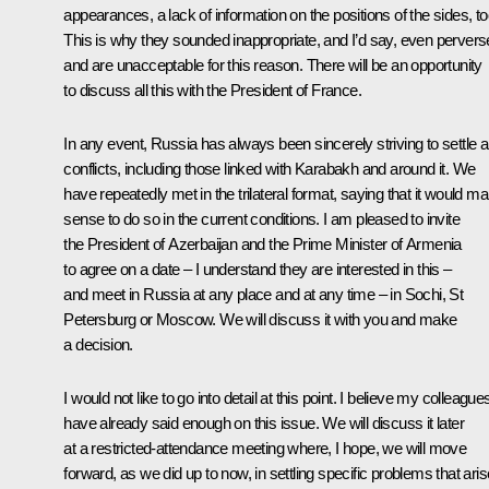
appearances, a lack of information on the positions of the sides, to
This is why they sounded inappropriate, and I’d say, even pervers
and are unacceptable for this reason. There will be an opportunity
to discuss all this with the President of France.
In any event, Russia has always been sincerely striving to settle 
conflicts, including those linked with Karabakh and around it. We
have repeatedly met in the trilateral format, saying that it would m
sense to do so in the current conditions. I am pleased to invite
the President of Azerbaijan and the Prime Minister of Armenia
to agree on a date – I understand they are interested in this –
and meet in Russia at any place and at any time – in Sochi, St
Petersburg or Moscow. We will discuss it with you and make
a decision.
I would not like to go into detail at this point. I believe my colleague
have already said enough on this issue. We will discuss it later
at a restricted-attendance meeting where, I hope, we will move
forward, as we did up to now, in settling specific problems that aris