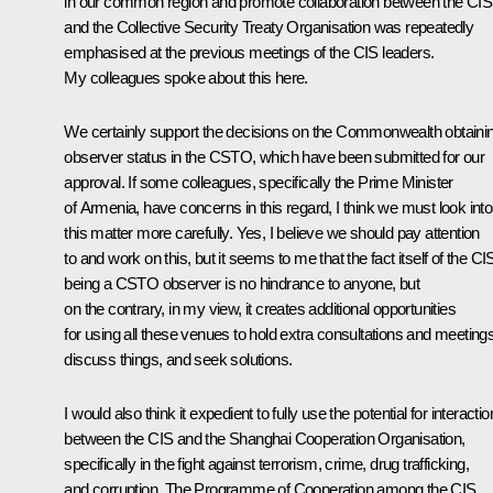
in our common region and promote collaboration between the CIS
and the Collective Security Treaty Organisation was repeatedly
emphasised at the previous meetings of the CIS leaders.
My colleagues spoke about this here.
We certainly support the decisions on the Commonwealth obtaini
observer status in the CSTO, which have been submitted for our
approval. If some colleagues, specifically the Prime Minister
of Armenia, have concerns in this regard, I think we must look into
this matter more carefully. Yes, I believe we should pay attention
to and work on this, but it seems to me that the fact itself of the CI
being a CSTO observer is no hindrance to anyone, but
on the contrary, in my view, it creates additional opportunities
for using all these venues to hold extra consultations and meetings
discuss things, and seek solutions.
I would also think it expedient to fully use the potential for interactio
between the CIS and the Shanghai Cooperation Organisation,
specifically in the fight against terrorism, crime, drug trafficking,
and corruption. The Programme of Cooperation among the CIS