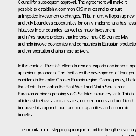
Council for subsequent approval. The agreement will make it
possible to establish a common CIS market and to ensure
unimpeded investment exchanges. This, in turn, will open up new
and truly boundless opportunities for jointly implementing busines
initiatives in our countries, as well as major investment
and infrastructure projects that increase intra-CIS connectivity
and help involve economies and companies in Eurasian producti
and transportation chains more actively.
In this context, Russia’s efforts to reorient exports and imports op
up serious prospects. This facilitates the development of transport
corridors in the entire Greater Eurasia region. Consequently, I beli
that efforts to establish the East-West and North-South trans-
Eurasian corridors passing via CIS states is our key task. This is
of interest to Russia and all states, our neighbours and our friends
because this expands our transport capabilities and economic
benefits.
The importance of stepping up our joint effort to strengthen securit