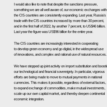
I would also like to note that despite the sanctions pressure,
something we are all well aware of, our economic exchanges with
the CIS countries are consistently expanding. Last year, Russia's
trade with the CIS countries increased by more than 30 percent,
and in the first half of 2022, by another 7 percent, to US$46 billion.
Last year the figure was US$96 billion for the entire year.
The CIS countries are increasingly interested in cooperating
to develop green economy and go digital, in the widespread use
of innovations, and complex and rational use of natural resources.
We have stepped up joint activity on import substitution and boost
our technological and financial sovereignty. In particular, vigorous
efforts are being made to move to mutual payments in national
currencies. This makes it possible, regardless of external factors,
to expand exchange of commodities, make mutual investments,
scale up our own capital market, and thereby deepen continental
economic integration.