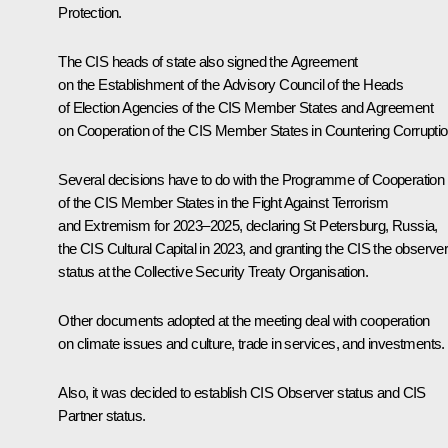
Protection.
The CIS heads of state also signed the Agreement
on the Establishment of the Advisory Council of the Heads
of Election Agencies of the CIS Member States and Agreement
on Cooperation of the CIS Member States in Countering Corruptio
Several decisions have to do with the Programme of Cooperation
of the CIS Member States in the Fight Against Terrorism
and Extremism for 2023–2025, declaring St Petersburg, Russia,
the CIS Cultural Capital in 2023, and granting the CIS the observe
status at the Collective Security Treaty Organisation.
Other documents adopted at the meeting deal with cooperation
on climate issues and culture, trade in services, and investments.
Also, it was decided to establish CIS Observer status and CIS
Partner status.