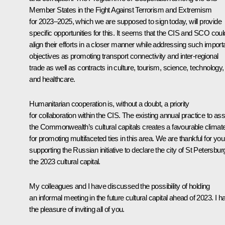
Member States in the Fight Against Terrorism and Extremism
for 2023–2025, which we are supposed to sign today, will provide
specific opportunities for this. It seems that the CIS and SCO coul
align their efforts in a closer manner while addressing such import
objectives as promoting transport connectivity and inter-regional
trade as well as contracts in culture, tourism, science, technology,
and healthcare.
Humanitarian cooperation is, without a doubt, a priority
for collaboration within the CIS. The existing annual practice to as
the Commonwealth’s cultural capitals creates a favourable climat
for promoting multifaceted ties in this area. We are thankful for you
supporting the Russian initiative to declare the city of St Petersbur
the 2023 cultural capital.
My colleagues and I have discussed the possibility of holding
an informal meeting in the future cultural capital ahead of 2023. I h
the pleasure of inviting all of you.