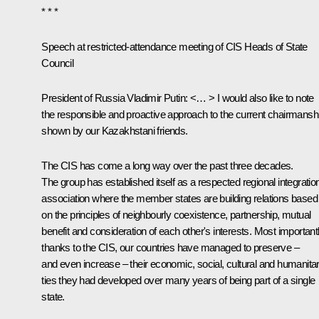
* * *
Speech at restricted-attendance meeting of CIS Heads of State
Council
President of Russia Vladimir Putin:
<… > I would also like to note
the responsible and proactive approach to the current chairmansh
shown by our Kazakhstani friends.
The CIS has come a long way over the past three decades.
The group has established itself as a respected regional integratio
association where the member states are building relations based
on the principles of neighbourly coexistence, partnership, mutual
benefit and consideration of each other's interests. Most importantl
thanks to the CIS, our countries have managed to preserve –
and even increase – their economic, social, cultural and humanita
ties they had developed over many years of being part of a single
state.