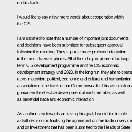
on this track.
I would like to say a few more words about cooperation within
the CIS.
I am satisfied to note that a number of important joint documents
and decisions have been submitted for subsequent approval
following this meeting. They stipulate more profound integration
in the most diverse spheres. All of them help implement the long-
term CIS development programme and the CIS economic
development strategy until 2023. In the long run, they aim to creat
a pro-integration, political, economic and cultural and humanitarian
association on the basis of our Commonwealth. This association w
guarantee the effective development of each member, as well
as beneficial trade and economic interaction.
As another step towards achieving this goal, I would like to note
a draft decision on finalising the agreement on free trade in servic
and on investment that has been submitted to the Heads of State