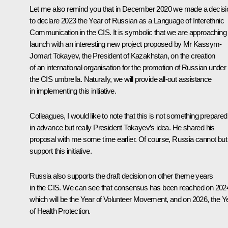
Let me also remind you that in December 2020 we made a decisi
to declare 2023 the Year of Russian as a Language of Interethnic
Communication in the CIS. It is symbolic that we are approaching 
launch with an interesting new project proposed by Mr Kassym-
Jomart Tokayev, the President of Kazakhstan, on the creation
of an international organisation for the promotion of Russian under
the CIS umbrella. Naturally, we will provide all-out assistance
in implementing this initiative.
Colleagues, I would like to note that this is not something prepared
in advance but really President Tokayev’s idea. He shared his
proposal with me some time earlier. Of course, Russia cannot but
support this initiative.
Russia also supports the draft decision on other theme years
in the CIS. We can see that consensus has been reached on 202
which will be the Year of Volunteer Movement, and on 2026, the Y
of Health Protection.