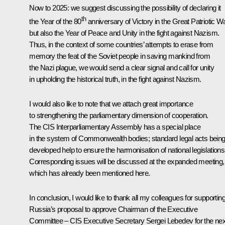
Now to 2025: we suggest discussing the possibility of declaring it
th
the Year of the 80
anniversary of Victory in the Great Patriotic Wa
but also the Year of Peace and Unity in the fight against Nazism.
Thus, in the context of some countries’ attempts to erase from
memory the feat of the Soviet people in saving mankind from
the Nazi plague, we would send a clear signal and call for unity
in upholding the historical truth, in the fight against Nazism.
I would also like to note that we attach great importance
to strengthening the parliamentary dimension of cooperation.
The CIS Interparliamentary Assembly has a special place
in the system of Commonwealth bodies; standard legal acts bein
developed help to ensure the harmonisation of national legislations
Corresponding issues will be discussed at the expanded meeting,
which has already been mentioned here.
In conclusion, I would like to thank all my colleagues for supportin
Russia’s proposal to approve Chairman of the Executive
Committee – CIS Executive Secretary Sergei Lebedev for the nex