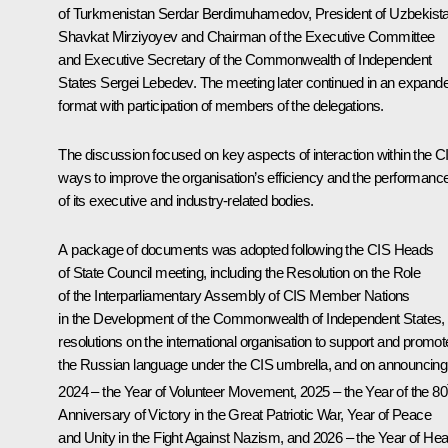
of Turkmenistan
Serdar Berdimuhamedov
, President of Uzbekist
Shavkat Mirziyoyev
and Chairman of the Executive Committee
and Executive Secretary of the Commonwealth of Independent
States Sergei Lebedev. The meeting later continued in an expand
format with participation of members of the delegations.
The discussion focused on key aspects of interaction within the C
ways to improve the organisation’s efficiency and the performanc
of its executive and industry-related bodies.
A package of documents was adopted following the CIS Heads
of State Council meeting, including the Resolution on the Role
of the Interparliamentary Assembly of CIS Member Nations
in the Development of the Commonwealth of Independent States,
resolutions on the international organisation to support and promot
the Russian language under the CIS umbrella, and on announcing
2024 – the Year of Volunteer Movement, 2025 – the Year of the 80
Anniversary of Victory in the Great Patriotic War, Year of Peace
and Unity in the Fight Against Nazism, and 2026 – the Year of Hea