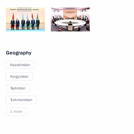
Geography
Kazakhstan
Kyrgyzstan
Tajikistan
Turkmenistan
1 more