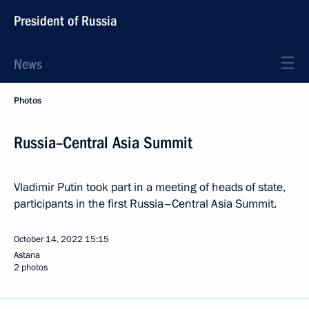
President of Russia
News
Photos
Russia–Central Asia Summit
Vladimir Putin took part in a meeting of heads of state,
participants in the first Russia–Central Asia Summit.
October 14, 2022
15:15
Astana
2 photos