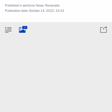
Published in sections:
News
,
Transcripts
Publication date:
October 14, 2022, 15:15
2