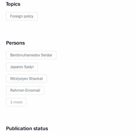
Topics
Foreign policy
Persons
Berdimuhamedov Serdar
Japarov Sadyr
Mirziyoyev Shavkat
Rahmon Emomali
1 more
Publication status