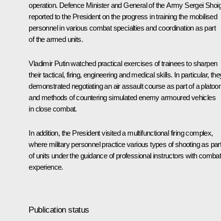
operation. Defence Minister and General of the Army
Sergei Shoi
reported to the President on the progress in training the mobilised
personnel in various combat specialties and coordination as part
of the armed units.
Vladimir Putin watched practical exercises of trainees to sharpen
their tactical, firing, engineering and medical skills. In particular, the
demonstrated negotiating an air assault course as part of a platoon
and methods of countering simulated enemy armoured vehicles
in close combat.
In addition, the President visited a multifunctional firing complex,
where military personnel practice various types of shooting as par
of units under the guidance of professional instructors with comba
experience.
Publication status