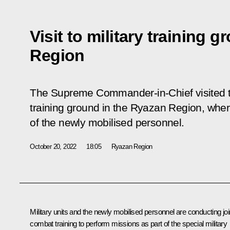
Visit to military training 
Region
The Supreme Commander-in-Chief visited th
training ground in the Ryazan Region, wher
of the newly mobilised personnel.
October 20, 2022
18:05
Ryazan Region
Military units and the newly mobilised personnel are conducting joi
combat training to perform missions as part of the special military