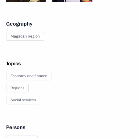
Geography
Magadan Region
Topics
Economy and finance
Regions
Social services
Persons