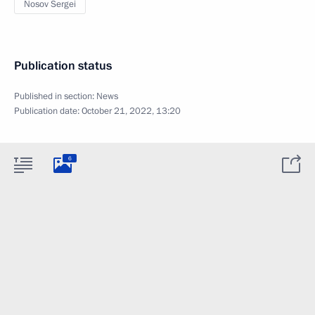
Nosov Sergei
Publication status
Published in section:
News
Publication date:
October 21, 2022, 13:20
6