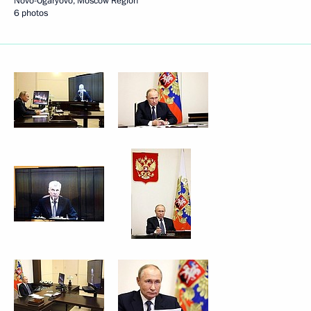
Novo-Ogaryovo, Moscow Region
6 photos