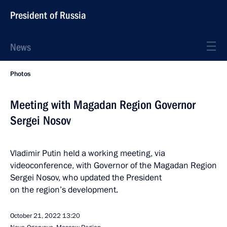
President of Russia
News
Photos
Meeting with Magadan Region Governor
Sergei Nosov
Vladimir Putin held a working meeting, via
videoconference, with Governor of the Magadan Region
Sergei Nosov, who updated the President
on the region’s development.
October 21, 2022
13:20