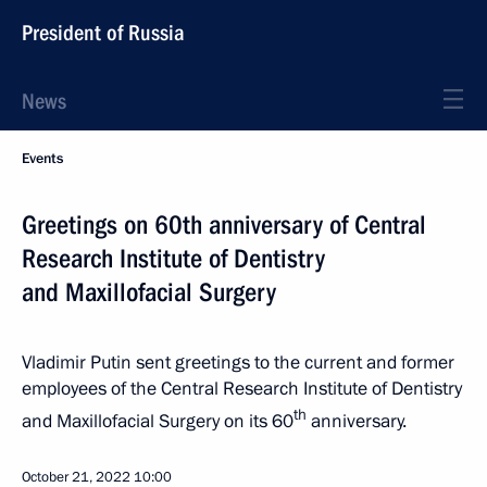
President of Russia
News
Events
Greetings on 60th anniversary of Central
Research Institute of Dentistry
and Maxillofacial Surgery
Vladimir Putin sent greetings to the current and former
employees of the Central Research Institute of Dentistry
th
and Maxillofacial Surgery on its 60
anniversary.
October 21, 2022
10:00