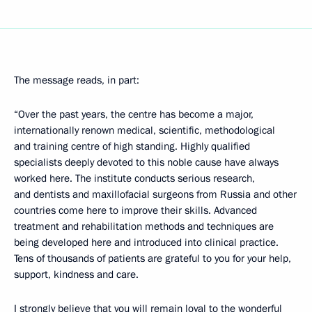
The message reads, in part:
“Over the past years, the centre has become a major,
internationally renown medical, scientific, methodological
and training centre of high standing. Highly qualified
specialists deeply devoted to this noble cause have always
worked here. The institute conducts serious research,
and dentists and maxillofacial surgeons from Russia and other
countries come here to improve their skills. Advanced
treatment and rehabilitation methods and techniques are
being developed here and introduced into clinical practice.
Tens of thousands of patients are grateful to you for your help,
support, kindness and care.
I strongly believe that you will remain loyal to the wonderful