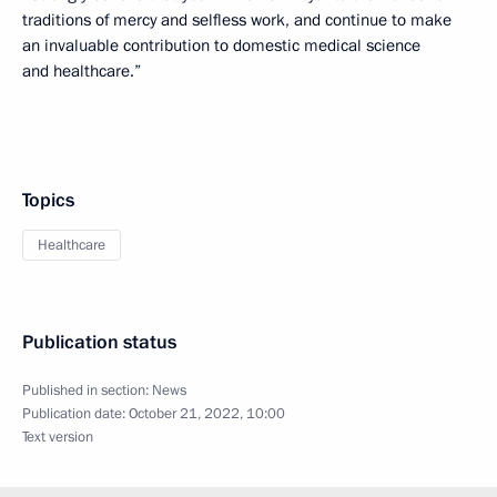
traditions of mercy and selfless work, and continue to make
an invaluable contribution to domestic medical science
and healthcare.”
Topics
Healthcare
Publication status
Published in section:
News
Publication date:
October 21, 2022, 10:00
Text version