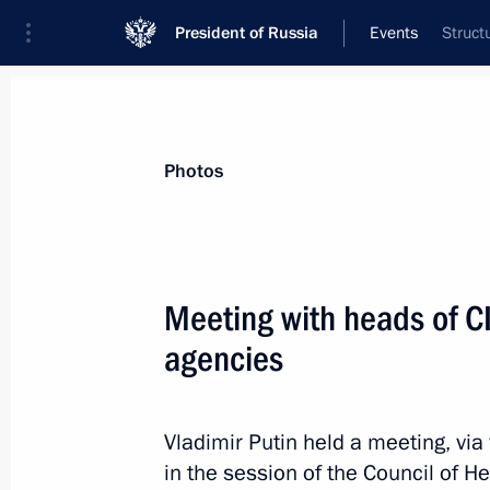
President of Russia
Events
Struct
President
Presidential Executive Office
News
Transcripts
Trips
About Preside
Photos
Meeting with heads of CI
agencies
October 31, 2022, Monday
Answers to media questions
Vladimir Putin held a meeting, via
October 31, 2022, 23:10
Sochi
in the session of the Council of H