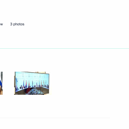
erbaijan and Prime Minister
12
ow
3 photos
 Ilham Aliyev
5
nia Nikol Pashinyan
4