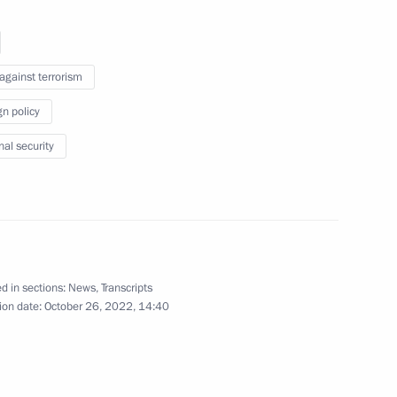
a on winning presidential
 against terrorism
gn policy
Droupadi Murmu and Prime
nal security
d in sections:
News
,
Transcripts
ion date:
October 26, 2022, 14:40
anniversary of Russia-China