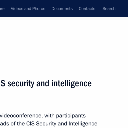
ure
Videos and Photos
Documents
Contacts
Search
State Council
Security Council
Commissions and Councils
nt
October, 2022
Next
S security and intelligence
2
 videoconference, with participants
eads of the CIS Security and Intelligence