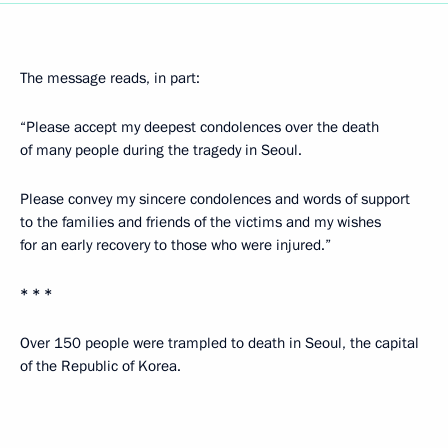
The message reads, in part:
“Please accept my deepest condolences over the death
of many people during the tragedy in Seoul.
Please convey my sincere condolences and words of support
to the families and friends of the victims and my wishes
for an early recovery to those who were injured.”
* * *
Over 150 people were trampled to death in Seoul, the capital
of the Republic of Korea.