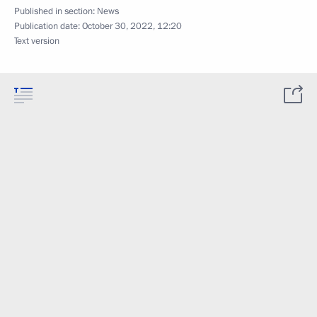
Published in section:
News
Publication date:
October 30, 2022, 12:20
Text version