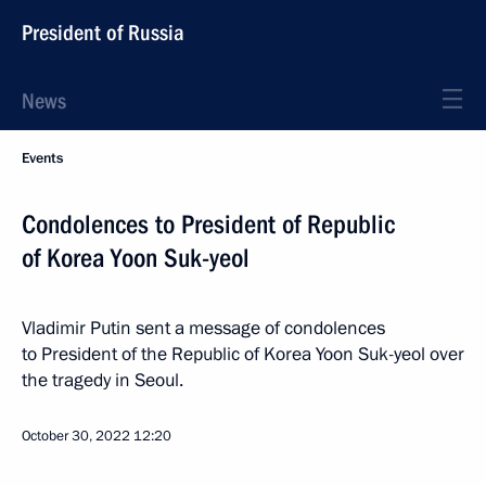
President of Russia
News
Events
Condolences to President of Republic
of Korea Yoon Suk-yeol
Vladimir Putin sent a message of condolences
to President of the Republic of Korea Yoon Suk-yeol over
the tragedy in Seoul.
October 30, 2022
12:20