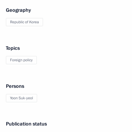
Geography
Republic of Korea
Topics
Foreign policy
Persons
Yoon Suk-yeol
Publication status