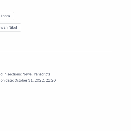
v Ilham
nyan Nikol
d in sections:
News
,
Transcripts
ion date:
October 31, 2022, 21:20