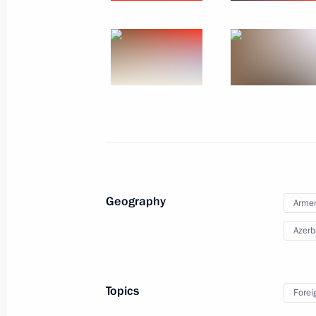
October 31, 2022
12 photos
Geography
Arme
Azerb
Meeting of the SCO Head
Topics
Forei
September 16, 2022
Samarkand
24 p