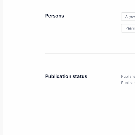
Persons
Aliye
Pashi
Publication status
Publishe
Publicat