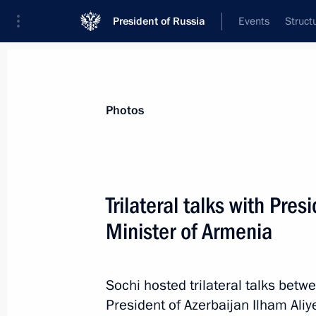
President of Russia
Events
Struct
Videos
Photos
All photo reports
Trips
Meetings and Co
Photos
Trilateral talks with Pre
Minister of Armenia
United Russia party congress
Sochi hosted trilateral talks betw
President of Azerbaijan Ilham Ali