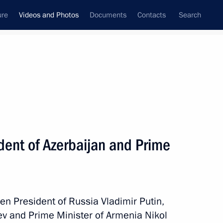
ure
Videos and Photos
Documents
Contacts
Search
nferences
Ceremonies
December, 2023
Next photos
sident of Azerbaijan and Prime
Vladimir Putin congratulated
Moscow residents on City Day
een President of Russia Vladimir Putin,
yev and Prime Minister of Armenia Nikol