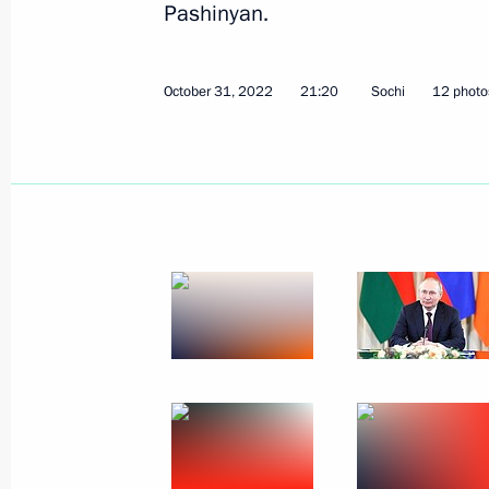
Pashinyan.
December 17, 2023
9 photos
October 31, 2022
21:20
Sochi
12 photo
Trilateral talks with President
of Azerbaijan and Prime
Minister of Armenia