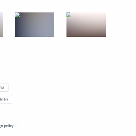
September 30, 2022
7 photos
nia
aijan
s of State Council
gn policy
hotos