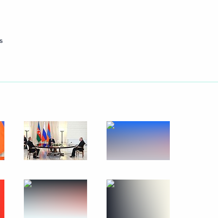
September 9, 2023
3 photos
s
People’s Choice: Together
Forever concert rally