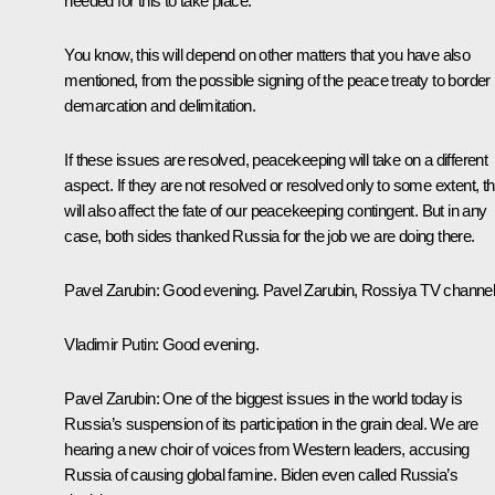
needed for this to take place.
You know, this will depend on other matters that you have also
mentioned, from the possible signing of the peace treaty to border
demarcation and delimitation.
If these issues are resolved, peacekeeping will take on a different
aspect. If they are not resolved or resolved only to some extent, th
will also affect the fate of our peacekeeping contingent. But in any
case, both sides thanked Russia for the job we are doing there.
Pavel Zarubin:
Good evening. Pavel Zarubin,
Rossiya
TV channel
Vladimir Putin:
Good evening.
Pavel Zarubin:
One of the biggest issues in the world today is
Russia’s suspension of its participation in the grain deal. We are
hearing a new choir of voices from Western leaders, accusing
Russia of causing global famine. Biden even called Russia’s