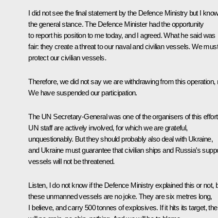
I did not see the final statement by the Defence Ministry but I kno
the general stance. The Defence Minister had the opportunity
to report his position to me today, and I agreed. What he said was
fair: they create a threat to our naval and civilian vessels. We mus
protect our civilian vessels.
Therefore, we did not say we are withdrawing from this operation, 
We have suspended our participation.
The UN Secretary-General was one of the organisers of this effort
UN staff are actively involved, for which we are grateful,
unquestionably. But they should probably also deal with Ukraine,
and Ukraine must guarantee that civilian ships and Russia’s supp
vessels will not be threatened.
Listen, I do not know if the Defence Ministry explained this or not, 
these unmanned vessels are no joke. They are six metres long,
I believe, and carry 500 tonnes of explosives. If it hits its target, the