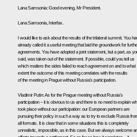
Lana Samsonia:
Good evening, Mr President.
Lana Samsonia, Interfax.
I would like to ask about the results of the trilateral summit. You h
already called it a useful meeting that laid the groundwork for furth
agreements. You have adopted a joint statement, but a part, as yo
said, was taken out of the statement. If possible, could you tell us
which matters the sides failed to reach agreement on and to what
extent the outcome of this meeting correlates with the results
of the meeting in Prague without Russia's participation.
Vladimir Putin:
As for the Prague meeting without Russia's
participation – it is obvious to us and there is no need to explain wh
took place without our participation: our European partners are
pursuing their policy in such a way as to try to exclude Russia fro
all formats. It is clear that in some situations this is completely
unrealistic, impossible, as in this case. But we always welcome a