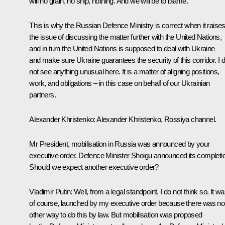
will no grain, no ship, nothing. And we will be to blame.
This is why the Russian Defence Ministry is correct when it raise
the issue of discussing the matter further with the United Nations,
and in turn the United Nations is supposed to deal with Ukraine
and make sure Ukraine guarantees the security of this corridor. I 
not see anything unusual here. It is a matter of aligning positions,
work, and obligations – in this case on behalf of our Ukrainian
partners.
Alexander Khristenko:
Alexander Khristenko,
Rossiya
channel.
Mr President, mobilisation in Russia was announced by your
executive order. Defence Minister Shoigu announced its completi
Should we expect another executive order?
Vladimir Putin:
Well, from a legal standpoint, I do not think so. It wa
of course, launched by my executive order because there was no
other way to do this by law. But mobilisation was proposed