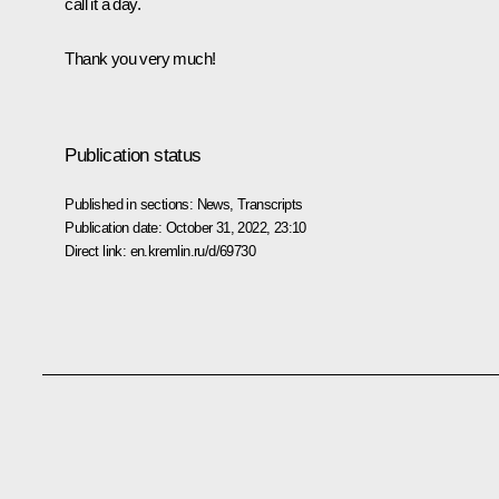
call it a day.
Thank you very much!
Publication status
Published in sections:
News
,
Transcripts
Publication date:
October 31, 2022, 23:10
Direct link:
en.kremlin.ru/d/69730