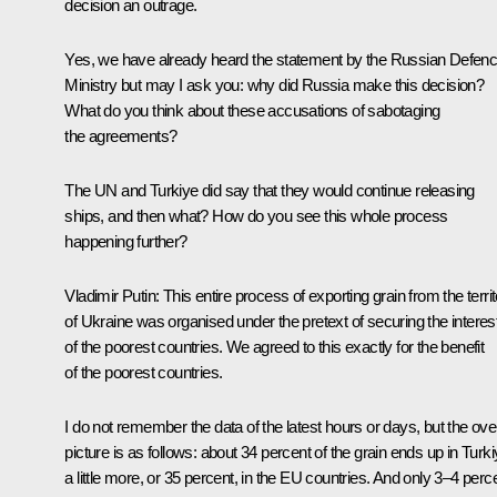
decision an outrage.
Yes, we have already heard the statement by the Russian Defen
Ministry but may I ask you: why did Russia make this decision?
What do you think about these accusations of sabotaging
the agreements?
The UN and Turkiye did say that they would continue releasing
ships, and then what? How do you see this whole process
happening further?
Vladimir Putin:
This entire process of exporting grain from the terri
of Ukraine was organised under the pretext of securing the interes
of the poorest countries. We agreed to this exactly for the benefit
of the poorest countries.
I do not remember the data of the latest hours or days, but the over
picture is as follows: about 34 percent of the grain ends up in Turki
a little more, or 35 percent, in the EU countries. And only 3–4 perc