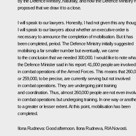
by the Defence Ministry, naturally, and now the Defence Ministry 
proposed that we draw it to a close.
I will speak to our lawyers. Honestly, I had not given this any thoug
I will speak to our lawyers about whether an executive order is
necessary to announce the completion of mobilisation. But it has
been completed, period. The Defence Ministry initially suggested
mobilising a far smaller number but eventually, we came
to the conclusion that we needed 300,000. I would like to note wha
the Defence Minister said in his report: 41,000 people are involved
in combat operations of the Armed Forces. This means that 260,
or 259,000, to be precise, are currently serving but not involved
in combat operations. They are undergoing joint training
and coordination. Thus, almost 260,000 people are not even invol
in combat operations but undergoing training. In one way or anothe
to a greater or lesser extent. At this point, mobilisation has been
completed.
Ilona Rudneva:
Good afternoon. Ilona Rudneva,
RIA Novosti
.