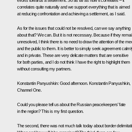
efforts towards a settlement. So as far as how it correlates – it
correlates quite naturally and we support everything that is aimed
at reducing confrontation and achieving a settlement, as I said.
As for the issues that could not be resolved, can we say anything
about that? We can. But it is not necessary. Because if they rema
unresolved, I think there is no need to draw the attention of the me
and the public to them. It is better to simply seek agreement calml
and in private. These are very delicate matters that are sensitive
for both parties, and I do not think I have the right to highlight them
without consulting my partners.
Konstantin Panyushkin:
Good afternoon. Konstantin Panyushkin,
Channel One.
Could you please tell us about the Russian peacekeepers’ fate
in the region? This is my first question.
The second, there was not much talk today about border delimitati