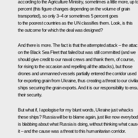
according to the Agriculture Ministry, sometimes a little more, up t
percent (this figure changes depending on the volume of grain
transported), so only 3–4 or sometimes 5 percent goes
to the poorest countries as the UN classifies them. Look, is this
the outcome for which the deal was designed?
And there is more. The fact is that the attempted attack – the atta
on the Black Sea Fleet that failed but was still committed (and we
should give credit to our naval crews and thank them, of course,
for rising to the occasion and repelling all the attacks), but those
drones and unmanned vessels partially entered the corridor used
for exporting grain from Ukraine, thus creating a threat to our civili
ships securing the grain exports. And it is our responsibility to ens
their security.
But what if, I apologise for my blunt words, Ukraine just whacks
these ships? Russia will be to blame again, just like now everybo
is blabbing about what Russia is doing, without thinking what cau
it – and the cause was a threat to this humanitarian corridor.