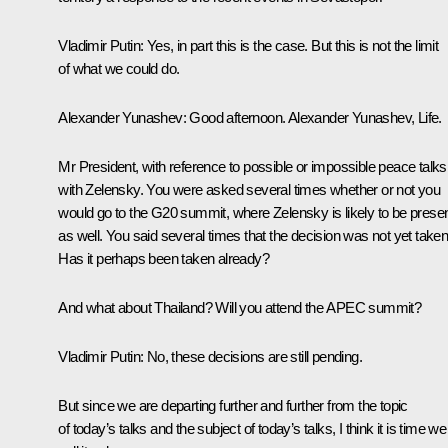
Vladimir Putin:
Yes, in part this is the case. But this is not the limit
of what we could do.
Alexander Yunashev:
Good afternoon. Alexander Yunashev,
Life
.
Mr President, with reference to possible or impossible peace talks
with Zelensky. You were asked several times whether or not you
would go to the G20 summit, where Zelensky is likely to be prese
as well. You said several times that the decision was not yet taken
Has it perhaps been taken already?
And what about Thailand? Will you attend the APEC summit?
Vladimir Putin:
No, these decisions are still pending.
But since we are departing further and further from the topic
of today’s talks and the subject of today’s talks, I think it is time we