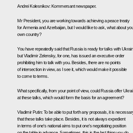
Andrei Kolesnikov:
Kommersant
newspaper.
Mr President, you are working towards achieving a peace treaty
for Armenia and Azerbaijan, but I would like to ask, what about yo
own country?
You have repeatedly said that Russia is ready for talks with Ukrai
but Vladimir Zelensky, for one, has issued an executive order
prohibiting him to talk with you. Besides, there are no points
of intersection in view, as I see it, which would make it possible
to come to terms.
What specifically, from your point of view, could Russia offer Ukra
at these talks, which would form the basis for an agreement?
Vladimir Putin:
To be able to put forth any proposals, it is necessar
that these talks take place. Besides, it is not always expedient
in terms of one’s national aims to put one’s negotiating position
on the table in advance. Sometimes, this is the last thing you do.