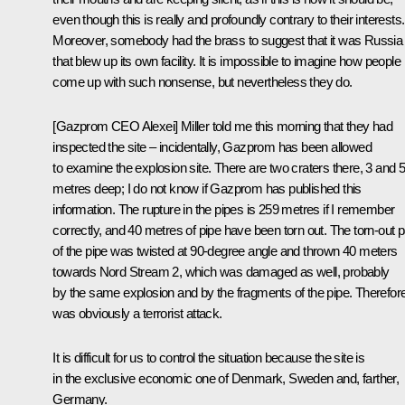
even though this is really and profoundly contrary to their interests.
Moreover, somebody had the brass to suggest that it was Russia
that blew up its own facility. It is impossible to imagine how people
come up with such nonsense, but nevertheless they do.
[Gazprom CEO Alexei] Miller told me this morning that they had
inspected the site – incidentally, Gazprom has been allowed
to examine the explosion site. There are two craters there, 3 and 
metres deep; I do not know if Gazprom has published this
information. The rupture in the pipes is 259 metres if I remember
correctly, and 40 metres of pipe have been torn out. The torn-out p
of the pipe was twisted at 90-degree angle and thrown 40 meters
towards Nord Stream 2, which was damaged as well, probably
by the same explosion and by the fragments of the pipe. Therefore,
was obviously a terrorist attack.
It is difficult for us to control the situation because the site is
in the exclusive economic one of Denmark, Sweden and, farther,
Germany.