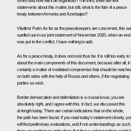
When and how will it be organised? The third, there are few
statements about this matter, but still, what is the fate of a peace
treaty between Armenia and Azerbaijan?
Vladimir Putin:
As far as the peacekeepers are concerned, this w
spelled out in our joint statement of November 2020, when an end
was put to the conflict. I have nothing to add.
As for a peace treaty, it does not exist thus far. It is still too early to 
about the main components of this document, because after all, it 
certainly a matter of mediated compromise that should be reache
on both sides with the help of Russia and others, if the negotiating
parties so wish.
Border demarcation and delimitation is a crucial issue, you are
absolutely right, and I agree with this. In fact, we discussed this
at length today. There are certain indications that on the whole,
the path has been found. If you read today’s statement closely, yo
will find preliminary evaluations, and if not understandings as such
there are preliminary indications that these understandings might 