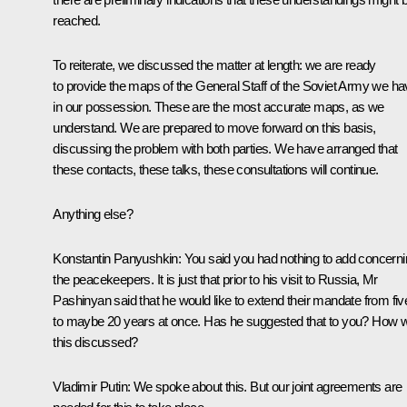
reached.
To reiterate, we discussed the matter at length: we are ready
to provide the maps of the General Staff of the Soviet Army we h
in our possession. These are the most accurate maps, as we
understand. We are prepared to move forward on this basis,
discussing the problem with both parties. We have arranged that
these contacts, these talks, these consultations will continue.
Anything else?
Konstantin Panyushkin:
You said you had nothing to add concerni
the peacekeepers. It is just that prior to his visit to Russia, Mr
Pashinyan said that he would like to extend their mandate from fiv
to maybe 20 years at once. Has he suggested that to you? How 
this discussed?
Vladimir Putin:
We spoke about this. But our joint agreements are