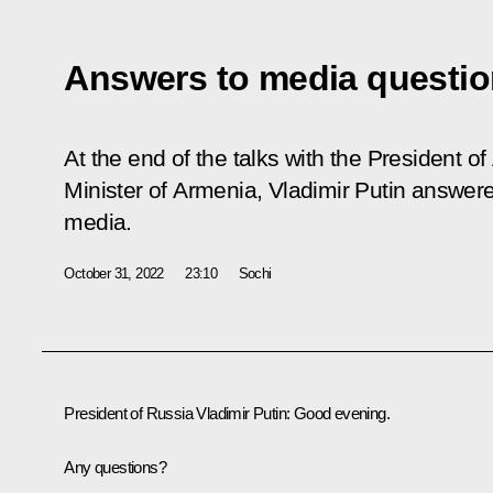
Answers to media questi
At the end of the talks with the President o
Minister of Armenia, Vladimir Putin answe
media.
October 31, 2022
23:10
Sochi
President of Russia Vladimir Putin:
Good evening.
Any questions?