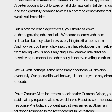
A better option is to put forward what diplomats call initial demands
and then gradually advance towards a common denominator that
would suit both sides.
But in order to reach agreements, you should sit down
at the negotiating table and talk. We came to terms with them
in Istanbul, but they later threw everything into the rubbish bin.
And now, as you have rightly said, they have forbidden themselve
from talking with us about anything. How can we now discuss
possible agreements if the other party is not even willing to talk to 
We will wait; perhaps some necessary conditions will develop
eventually. Our goodwill is well known, it is not subject to any cha
or doubt.
Pavel Zarubin:
After the terrorist attack on the Crimean Bridge, yo
said that any repeated attacks would invite Russia’s commensura
response. Are today’s concentrated strikes aimed at Ukrainian
territory a response to the recent events in Sevastopol?