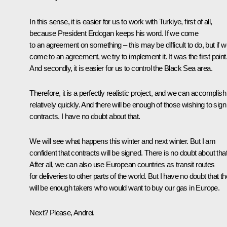
In this sense, it is easier for us to work with Turkiye, first of all,
because President Erdogan keeps his word. If we come
to an agreement on something – this may be difficult to do, but if 
come to an agreement, we try to implement it. It was the first point
And secondly, it is easier for us to control the Black Sea area.
Therefore, it is a perfectly realistic project, and we can accomplish 
relatively quickly. And there will be enough of those wishing to sign
contracts. I have no doubt about that.
We will see what happens this winter and next winter. But I am
confident that contracts will be signed. There is no doubt about that
After all, we can also use European countries as transit routes
for deliveries to other parts of the world. But I have no doubt that t
will be enough takers who would want to buy our gas in Europe.
Next? Please, Andrei.