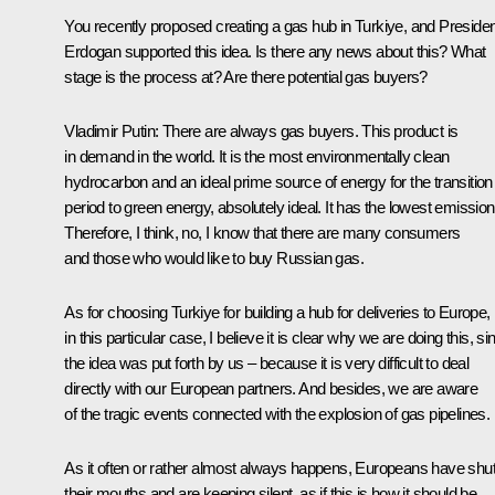
You recently proposed creating a gas hub in Turkiye, and Presiden
Erdogan supported this idea. Is there any news about this? What
stage is the process at? Are there potential gas buyers?
Vladimir Putin:
There are always gas buyers. This product is
in demand in the world. It is the most environmentally clean
hydrocarbon and an ideal prime source of energy for the transition
period to green energy, absolutely ideal. It has the lowest emission
Therefore, I think, no, I know that there are many consumers
and those who would like to buy Russian gas.
As for choosing Turkiye for building a hub for deliveries to Europe,
in this particular case, I believe it is clear why we are doing this, si
the idea was put forth by us – because it is very difficult to deal
directly with our European partners. And besides, we are aware
of the tragic events connected with the explosion of gas pipelines.
As it often or rather almost always happens, Europeans have shu
their mouths and are keeping silent, as if this is how it should be,