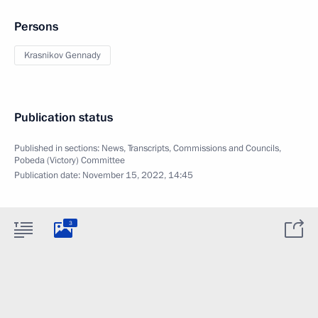
Persons
Krasnikov Gennady
Publication status
Published in sections:
News
,
Transcripts
,
Commissions and Councils
,
Pobeda (Victory) Committee
Publication date:
November 15, 2022, 14:45
3