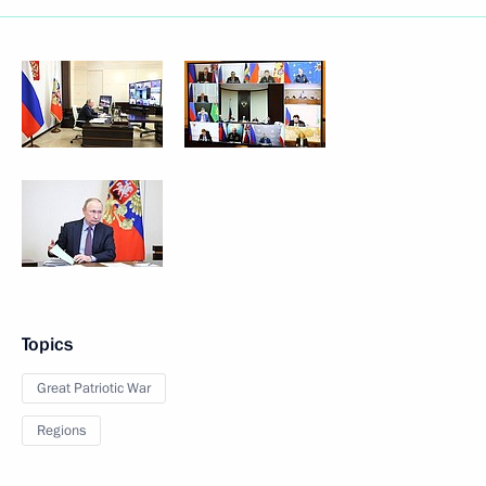
Topics
Great Patriotic War
Regions