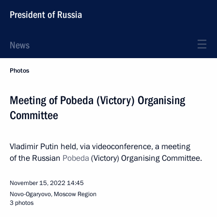
President of Russia
News
Photos
Meeting of Pobeda (Victory) Organising
Committee
Vladimir Putin held, via videoconference, a meeting
of the Russian
Pobeda
(Victory) Organising Committee.
November 15, 2022
14:45
Novo-Ogaryovo, Moscow Region
3 photos