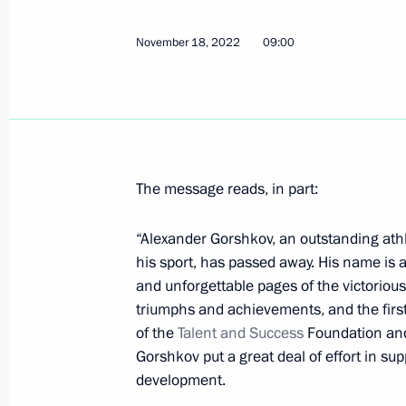
November 20, 2022, Sunday
Greetings to Patriarch Kirill of Mosc
November 18, 2022
09:00
November 20, 2022, 19:00
November 19, 2022, Saturday
The message reads, in part:
Greetings on opening of 17th Vladim
Festival We Won Together
“Alexander Gorshkov, an outstanding athle
November 19, 2022, 18:00
his sport, has passed away. His name is
and unforgettable pages of the victorious 
triumphs and achievements, and the first
of the
Talent and Success
Foundation and
APEC Leaders' Declaration
Gorshkov put a great deal of effort in su
November 19, 2022, 14:30
development.