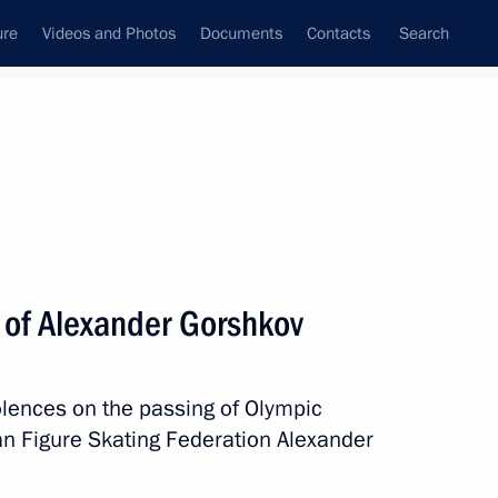
ure
Videos and Photos
Documents
Contacts
Search
State Council
Security Council
Commissions and Councils
nt
November, 2022
Next
 of Alexander Gorshkov
Day
olences on the passing of Olympic
an Figure Skating Federation Alexander