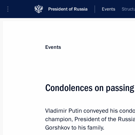
President of Russia
Events
Struct
President
Presidential Executive Office
News
Transcripts
Trips
About Preside
Events
Condolences on passing
Greetings on Tax Authority Worker’s 
Vladimir Putin conveyed his cond
November 21, 2022, 09:00
champion, President of the Russi
Gorshkov to his family.