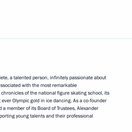
ow and All Russia
ir Menshov International Film
te, a talented person, infinitely passionate about
 associated with the most remarkable
chronicles of the national figure skating school, its
 ever Olympic gold in ice dancing. As a co-founder
 a member of its Board of Trustees, Alexander
pporting young talents and their professional