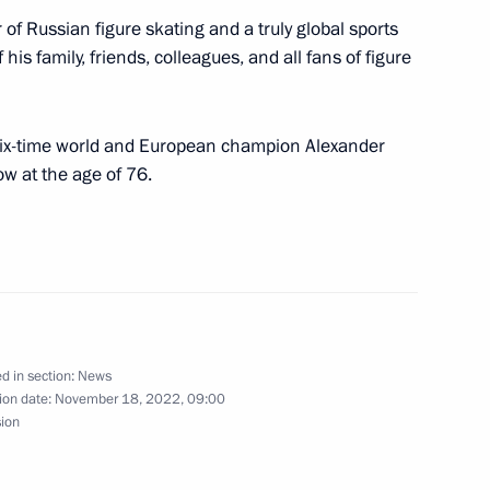
of Russian figure skating and a truly global sports
ctor Day
 his family, friends, colleagues, and all fans of figure
 six-time world and European champion Alexander
 at the age of 76.
 Qatar Sheikh Tamim bin
d in section:
News
ion date:
November 18, 2022, 09:00
t of Turkiye Recep Tayyip
sion