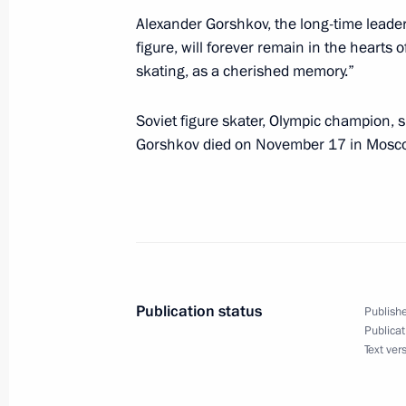
Alexander Gorshkov, the long-time leader 
Greetings on Higher Education Instru
figure, will forever remain in the hearts of
skating, as a cherished memory.”
November 19, 2022, 09:00
Soviet figure skater, Olympic champion,
Gorshkov died on November 17 in Moscow
November 18, 2022, Friday
Telephone conversation with Emir of
Hamad Al Thani
November 18, 2022, 17:00
Publication status
Publishe
Publicat
Telephone conversation with Presiden
Text ver
Erdogan
November 18, 2022, 14:35