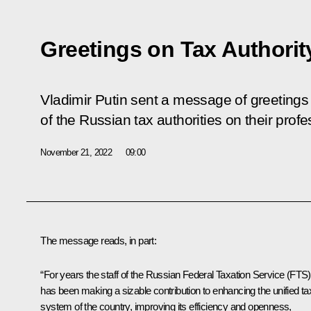
Greetings on Tax Authorit
Vladimir Putin sent a message of greetings
of the Russian tax authorities on their profe
November 21, 2022
09:00
The message reads, in part:
“For years the staff of the Russian Federal Taxation Service (FTS)
has been making a sizable contribution to enhancing the unified ta
system of the country, improving its efficiency and openness,