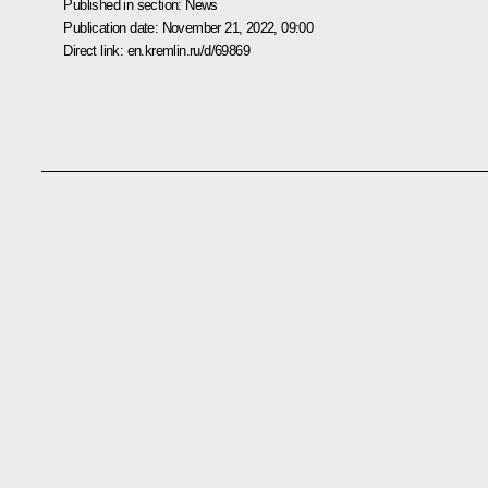
Published in section:
News
Publication date:
November 21, 2022, 09:00
Direct link:
en.kremlin.ru/d/69869