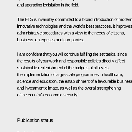
and upgrading legislation in the field.
The FTS is invariably committed to a broad introduction of moder
innovative technologies and the world’s best practices. It improve
administrative procedures with a view to the needs of citizens,
business, enterprises and companies.
I am confident that you will continue fulfilling the set tasks, since
the results of your work and responsible policies directly affect
sustainable replenishment of the budgets at all levels,
the implementation of large-scale programmes in healthcare,
science and education, the establishment of a favourable busines
and investment climate, as well as the overall strengthening
of the country’s economic security.”
Publication status