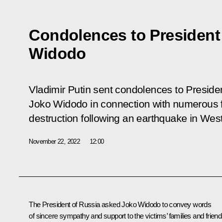
Condolences to President
Widodo
Vladimir Putin sent condolences to Presiden
Joko Widodo in connection with numerous fa
destruction following an earthquake in Wes
November 22, 2022
12:00
The President of Russia asked
Joko Widodo
to convey words
of sincere sympathy and support to the victims’ families and frien