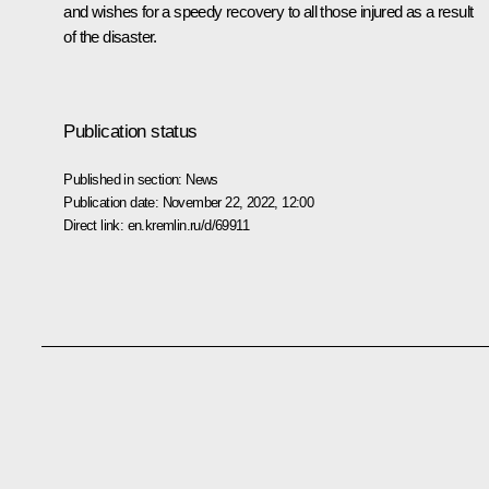
and wishes for a speedy recovery to all those injured as a result
of the disaster.
Publication status
Published in section:
News
Publication date:
November 22, 2022, 12:00
Direct link:
en.kremlin.ru/d/69911