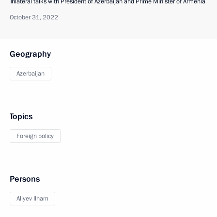
Trilateral talks with President of Azerbaijan and Prime Minister of Armenia
October 31, 2022
Geography
Azerbaijan
Topics
Foreign policy
Persons
Aliyev Ilham