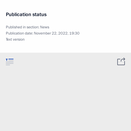
Publication status
Published in section:
News
Publication date:
November 22, 2022, 19:30
Text version