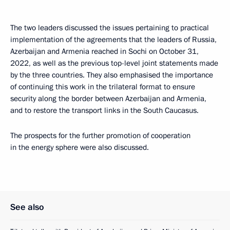
The two leaders discussed the issues pertaining to practical
implementation of the agreements that the leaders of Russia,
Azerbaijan and Armenia reached in Sochi on October 31,
2022, as well as the previous top-level joint statements made
by the three countries. They also emphasised the importance
of continuing this work in the trilateral format to ensure
security along the border between Azerbaijan and Armenia,
and to restore the transport links in the South Caucasus.
The prospects for the further promotion of cooperation
in the energy sphere were also discussed.
See also