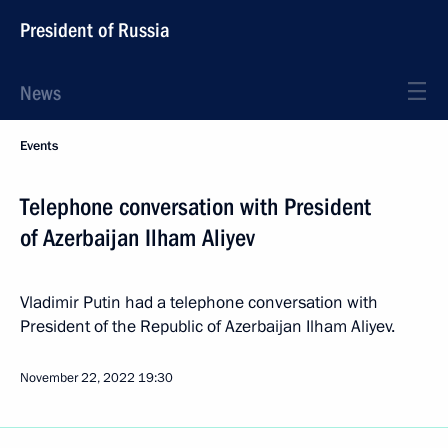
President of Russia
News
Events
Telephone conversation with President
of Azerbaijan Ilham Aliyev
Vladimir Putin had a telephone conversation with
President of the Republic of Azerbaijan Ilham Aliyev.
November 22, 2022
19:30