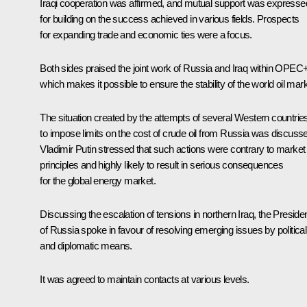
Iraqi cooperation was affirmed, and mutual support was expresse
for building on the success achieved in various fields. Prospects
for expanding trade and economic ties were a focus.
Both sides praised the joint work of Russia and Iraq within OPEC+
which makes it possible to ensure the stability of the world oil mark
The situation created by the attempts of several Western countrie
to impose limits on the cost of crude oil from Russia was discuss
Vladimir Putin stressed that such actions were contrary to market
principles and highly likely to result in serious consequences
for the global energy market.
Discussing the escalation of tensions in northern Iraq, the Preside
of Russia spoke in favour of resolving emerging issues by political
and diplomatic means.
It was agreed to maintain contacts at various levels.