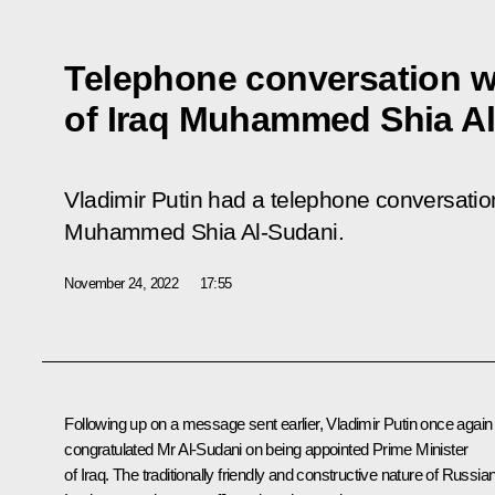
Telephone conversation wi
of Iraq Muhammed Shia A
Vladimir Putin had a telephone conversation
Muhammed Shia Al-Sudani.
November 24, 2022
17:55
Following up on a message sent earlier, Vladimir Putin once again
congratulated Mr Al-Sudani on being appointed Prime Minister
of Iraq. The traditionally friendly and constructive nature of Russia