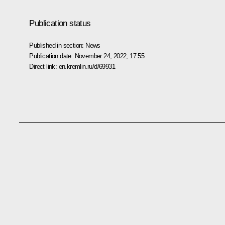
Publication status
Published in section:
News
Publication date:
November 24, 2022, 17:55
Direct link:
en.kremlin.ru/d/69931