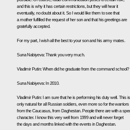
and this is why it has certain restrictions, but they will hear it
eventually, no doubt about it. So I would like them to see that
a mother fulfilled the request of her son and that his greetings are
gratefully accepted.
For my part, I wish all the best to your son and his army mates.
Suna Nabiyeva
: Thank you very much.
Vladimir Putin
: When did he graduate from the command school?
Suna Nabiyeva
: In 2010.
Vladimir Putin
: I am sure that he is performing his duty well. This i
only natural for all Russian soldiers, even more so for the warriors
from the Caucasus, from Daghestan. People there are with a spec
character. I know this very well from 1999 and will never forget
the days and months linked with the events in Daghestan.