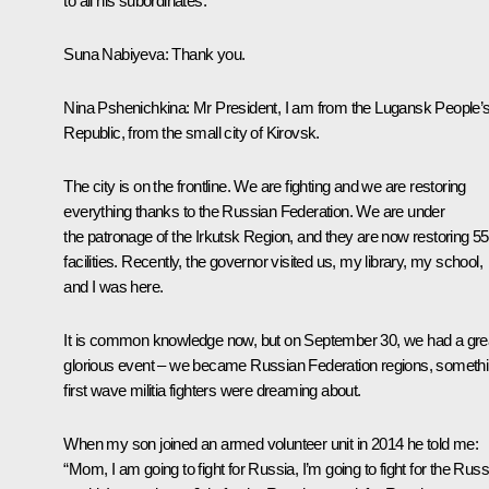
to all his subordinates.
Suna Nabiyeva
: Thank you.
Nina Pshenichkina
: Mr President, I am from the Lugansk People’
Republic, from the small city of Kirovsk.
The city is on the frontline. We are fighting and we are restoring
everything thanks to the Russian Federation. We are under
the patronage of the Irkutsk Region, and they are now restoring 55
facilities. Recently, the governor visited us, my library, my school,
and I was here.
It is common knowledge now, but on September 30, we had a gre
glorious event – we became Russian Federation regions, someth
first wave militia fighters were dreaming about.
When my son joined an armed volunteer unit in 2014 he told me:
“Mom, I am going to fight for Russia, I’m going to fight for the Rus