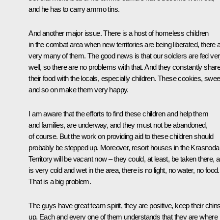
and he has to carry ammo tins.
And another major issue. There is a host of homeless children
in the combat area when new territories are being liberated, there 
very many of them. The good news is that our soldiers are fed ve
well, so there are no problems with that. And they constantly shar
their food with the locals, especially children. These cookies, swee
and so on make them very happy.
I am aware that the efforts to find these children and help them
and families, are underway, and they must not be abandoned,
of course. But the work on providing aid to these children should
probably be stepped up. Moreover, resort houses in the Krasnoda
Territory will be vacant now – they could, at least, be taken there, as
is very cold and wet in the area, there is no light, no water, no food.
That is a big problem.
The guys have great team spirit, they are positive, keep their chin
up. Each and every one of them understands that they are where