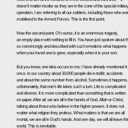
doesn’t matter insofar as they are in the zone of the special militar
operation. I am referring to all our soldiers, including those who we
mobilised to the Armed Forces. This is the first point.
Now the second point. Of course, it is an enormous tragedy,
an empty place with nothing to fill in. You have just spoken about t
so convincingly and described with such emotions what happens
when your loved one is gone, especially when it is your son.
But you know, one idea occurs to me. I have already mentioned it
once. In our country about 30,000 people die in traffic accidents
and about the same number from alcohol. Sometimes it happens,
unfortunately, that one’s life takes such a turn. Life is complicated
and diverse. It is more complicated than something that is written
on paper. After all, we are all in the hands of God, Allah or Christ,
talking about those who believe in the higher powers. It does not
matter what religion they profess. What matters is that we are all
mortal, we are all in God’s hands. And one day, we will all leave thi
world. This is inevitable.