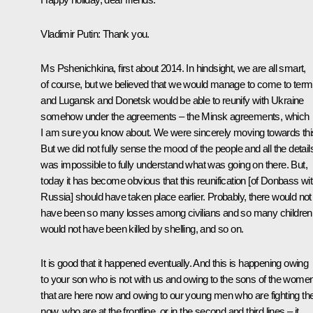
Vladimir Putin
: Thank you.
Ms Pshenichkina, first about 2014. In hindsight, we are all smart,
of course, but we believed that we would manage to come to term
and Lugansk and Donetsk would be able to reunify with Ukraine
somehow under the agreements – the Minsk agreements, which
I am sure you know about. We were sincerely moving towards thi
But we did not fully sense the mood of the people and all the details.
was impossible to fully understand what was going on there. But,
today it has become obvious that this reunification [of Donbass wi
Russia] should have taken place earlier. Probably, there would not
have been so many losses among civilians and so many children
would not have been killed by shelling, and so on.
It is good that it happened eventually. And this is happening owing
to your son who is not with us and owing to the sons of the wome
that are here now and owing to our young men who are fighting th
now, who are at the frontline, or in the second and third lines – it