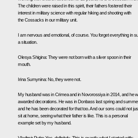
The children were raised in this spirit, their fathers fostered their
interest in military science with regular hiking and shooting with
the Cossacks in our military unit.
I am nervous and emotional, of course. You forget everything in s
a situation.
Olesya Shigina
: They were not born with a silver spoon in their
mouth.
Irina Sumynina
: No, they were not.
My husband was in Crimea and in Novorossiya in 2014, and he 
awarded decorations. He was in Donbass last spring and summer
and he has been decorated for that too. And our sons could not jus
sit at home, seeing what their father is like. This is a personal
example set by my husband.
Vladimir Putin
: Yes, definitely. This is exactly what I started with: