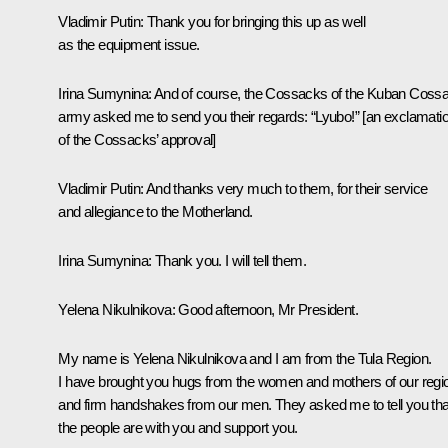
Vladimir Putin
: Thank you for bringing this up as well
as the equipment issue.
Irina Sumynina
: And of course, the Cossacks of the Kuban Coss
army asked me to send you their regards: “Lyubo!” [an exclamati
of the Cossacks’ approval]
Vladimir Putin
: And thanks very much to them, for their service
and allegiance to the Motherland.
Irina Sumynina
: Thank you. I will tell them.
Yelena Nikulnikova
: Good afternoon, Mr President.
My name is Yelena Nikulnikova and I am from the Tula Region.
I have brought you hugs from the women and mothers of our regi
and firm handshakes from our men. They asked me to tell you tha
the people are with you and support you.