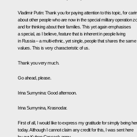
Vladimir Putin
: Thank you for paying attention to this topic, for cari
about other people who are now in the special military operation z
and for thinking about their families. This yet again emphasises
a special, as I believe, feature that is inherent in people living
in Russia – a multi-ethnic, yet single, people that shares the same
values. This is very characteristic of us.
Thank you very much.
Go ahead, please.
Irina Sumynina
: Good afternoon.
Irina Sumynina, Krasnodar.
First of all, I would like to express my gratitude for simply being he
today. Although I cannot claim any credit for this, I was sent here
by our Kuban Cossack army.