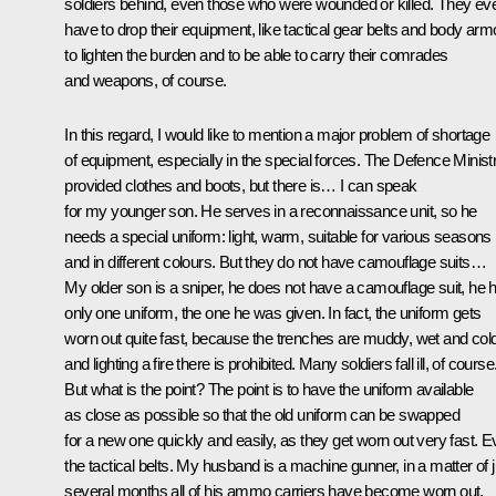
soldiers behind, even those who were wounded or killed. They ev
have to drop their equipment, like tactical gear belts and body arm
to lighten the burden and to be able to carry their comrades
and weapons, of course.
In this regard, I would like to mention a major problem of shortage
of equipment, especially in the special forces. The Defence Minist
provided clothes and boots, but there is… I can speak
for my younger son. He serves in a reconnaissance unit, so he
needs a special uniform: light, warm, suitable for various seasons
and in different colours. But they do not have camouflage suits…
My older son is a sniper, he does not have a camouflage suit, he 
only one uniform, the one he was given. In fact, the uniform gets
worn out quite fast, because the trenches are muddy, wet and cold
and lighting a fire there is prohibited. Many soldiers fall ill, of course
But what is the point? The point is to have the uniform available
as close as possible so that the old uniform can be swapped
for a new one quickly and easily, as they get worn out very fast. 
the tactical belts. My husband is a machine gunner, in a matter of j
several months all of his ammo carriers have become worn out,