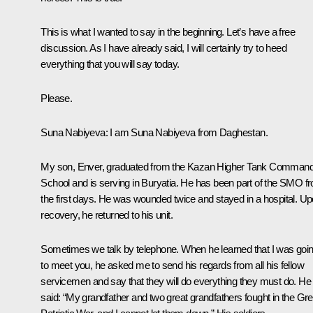
This is what I wanted to say in the beginning. Let’s have a free
discussion. As I have already said, I will certainly try to heed
everything that you will say today.
Please.
Suna Nabiyeva
: I am Suna Nabiyeva from Daghestan.
My son, Enver, graduated from the Kazan Higher Tank Comman
School and is serving in Buryatia. He has been part of the SMO f
the first days. He was wounded twice and stayed in a hospital. U
recovery, he returned to his unit.
Sometimes we talk by telephone. When he learned that I was goi
to meet you, he asked me to send his regards from all his fellow
servicemen and say that they will do everything they must do. He
said: “My grandfather and two great grandfathers fought in the Gre