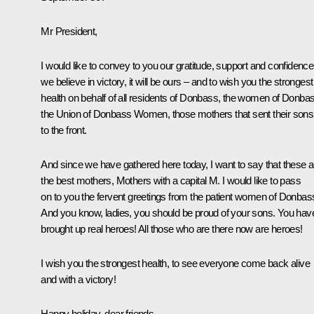
Mr President,
I would like to convey to you our gratitude, support and confidence
we believe in victory, it will be ours – and to wish you the strongest
health on behalf of all residents of Donbass, the women of Donba
the Union of Donbass Women, those mothers that sent their sons
to the front.
And since we have gathered here today, I want to say that these a
the best mothers, Mothers with a capital M. I would like to pass
on to you the fervent greetings from the patient women of Donbas
And you know, ladies, you should be proud of your sons. You hav
brought up real heroes! All those who are there now are heroes!
I wish you the strongest health, to see everyone come back alive
and with a victory!
Happy holiday, dear friends.