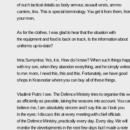
of such tactical details as body armour, assault vests, ammo
carriers, tins. This is special terminology. You get it from them, fr
your men.
As for the clothes. I was glad to hear that the situation with
the equipment and food is back on track. Is the information about
uniforms up-to-date?
Irina Sumynina
: Yes, it is. How do I know? When such things hap
with my son, when they abandon everything, and he simply write
to me: mom, I need this, this and this. Fortunately, we have good
shops in Krasnodar where you can buy all of these things.
Vladimir Putin:
I see. The Defence Ministry tries to organise this w
as efficiently as possible, taking the seasons into account. You ca
believe me, I am absolutely sincere and I say this as I look you
in the eyes: I discuss this at every meeting with chief officials
of the Defence Ministry, practically every day. Every day. We will
monitor the developments in the next few days but I made a note