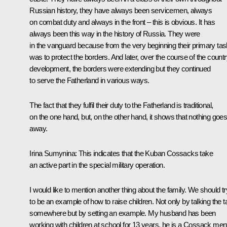
Russian history, they have always been servicemen, always
on combat duty and always in the front – this is obvious. It has
always been this way in the history of Russia. They were
in the vanguard because from the very beginning their primary tas
was to protect the borders. And later, over the course of the countr
development, the borders were extending but they continued
to serve the Fatherland in various ways.
The fact that they fulfil their duty to the Fatherland is traditional,
on the one hand, but, on the other hand, it shows that nothing goe
away.
Irina Sumynina
: This indicates that the Kuban Cossacks take
an active part in the special military operation.
I would like to mention another thing about the family. We should tr
to be an example of how to raise children. Not only by talking the t
somewhere but by setting an example. My husband has been
working with children at school for 13 years, he is a Cossack ment