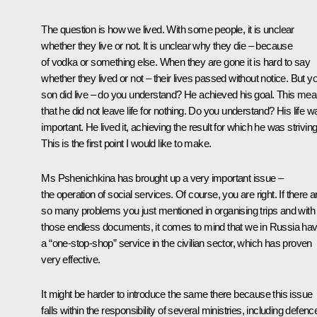
The question is how we lived. With some people, it is unclear
whether they live or not. It is unclear why they die – because
of vodka or something else. When they are gone it is hard to say
whether they lived or not – their lives passed without notice. But y
son did live – do you understand? He achieved his goal. This me
that he did not leave life for nothing. Do you understand? His life w
important. He lived it, achieving the result for which he was striving
This is the first point I would like to make.
Ms Pshenichkina has brought up a very important issue –
the operation of social services. Of course, you are right. If there a
so many problems you just mentioned in organising trips and with
those endless documents, it comes to mind that we in Russia ha
a “one-stop-shop” service in the civilian sector, which has proven
very effective.
It might be harder to introduce the same there because this issue
falls within the responsibility of several ministries, including defenc