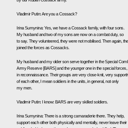
Vladimir Putin
: Are you a Cossack?
Irina Sumynina
: Yes, we have a Cossack family, with four sons.
My husband and two of my sons are now on a combat duty, so
to say. They volunteered, they were not mobilised. Then again, th
joined the forces as Cossacks.
My husband and my older son serve together in the Special Com
Army Reserve [BARS] and the younger one in the special forces,
in reconnaissance. Their groups are very close-knit, very support
of each other, I mean soldiers in the units, in general, not only
my men.
Vladimir Putin
: I know: BARS are very skilled soldiers.
Irina Sumynina
: There is a strong camaraderie there. They help,
support each other both physically and mentally, never leave their