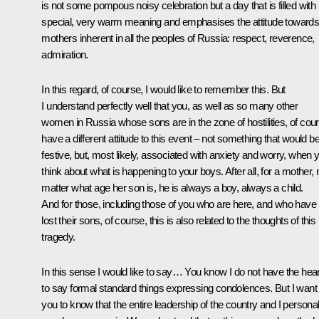
is not some pompous noisy celebration but a day that is filled with
special, very warm meaning and emphasises the attitude toward
mothers inherent in all the peoples of Russia: respect, reverence,
admiration.
In this regard, of course, I would like to remember this. But
I understand perfectly well that you, as well as so many other
women in Russia whose sons are in the zone of hostilities, of cou
have a different attitude to this event – not something that would b
festive, but, most likely, associated with anxiety and worry, when 
think about what is happening to your boys. After all, for a mother, 
matter what age her son is, he is always a boy, always a child.
And for those, including those of you who are here, and who have
lost their sons, of course, this is also related to the thoughts of this
tragedy.
In this sense I would like to say… You know I do not have the hear
to say formal standard things expressing condolences. But I want
you to know that the entire leadership of the country and I personal