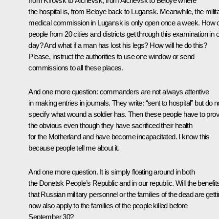
from Kirovsk to Alchevsk, from Alchevsk to Beloye where
the hospital is, from Beloye back to Lugansk. Meanwhile, the milit
medical commission in Lugansk is only open once a week. How 
people from 20 cities and districts get through this examination in 
day? And what if a man has lost his legs? How will he do this?
Please, instruct the authorities to use one window or send
commissions to all these places.
And one more question: commanders are not always attentive
in making entries in journals. They write: “sent to hospital” but do n
specify what wound a soldier has. Then these people have to pro
the obvious even though they have sacrificed their health
for the Motherland and have become incapacitated. I know this
because people tell me about it.
And one more question. It is simply floating around in both
the Donetsk People’s Republic and in our republic. Will the benefit
that Russian military personnel or the families of the dead are gett
now also apply to the families of the people killed before
September 30?