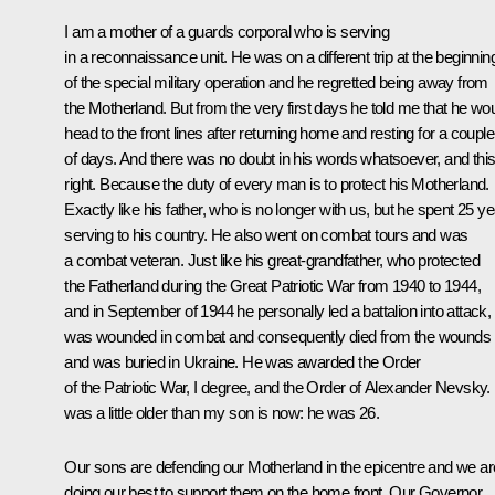
I am a mother of a guards corporal who is serving
in a reconnaissance unit. He was on a different trip at the beginnin
of the special military operation and he regretted being away from
the Motherland. But from the very first days he told me that he wo
head to the front lines after returning home and resting for a couple
of days. And there was no doubt in his words whatsoever, and this
right. Because the duty of every man is to protect his Motherland.
Exactly like his father, who is no longer with us, but he spent 25 y
serving to his country. He also went on combat tours and was
a combat veteran. Just like his great-grandfather, who protected
the Fatherland during the Great Patriotic War from 1940 to 1944,
and in September of 1944 he personally led a battalion into attack,
was wounded in combat and consequently died from the wounds
and was buried in Ukraine. He was awarded the Order
of the Patriotic War, I degree, and the Order of Alexander Nevsky.
was a little older than my son is now: he was 26.
Our sons are defending our Motherland in the epicentre and we ar
doing our best to support them on the home front. Our Governor