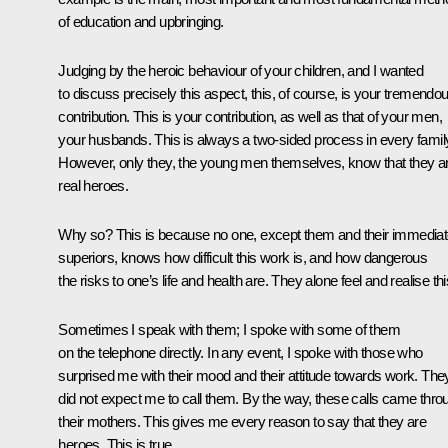
of education and upbringing.
Judging by the heroic behaviour of your children, and I wanted
to discuss precisely this aspect, this, of course, is your tremendo
contribution. This is your contribution, as well as that of your men,
your husbands. This is always a two-sided process in every famil
However, only they, the young men themselves, know that they a
real heroes.
Why so? This is because no one, except them and their immedia
superiors, knows how difficult this work is, and how dangerous
the risks to one’s life and health are. They alone feel and realise thi
Sometimes I speak with them; I spoke with some of them
on the telephone directly. In any event, I spoke with those who
surprised me with their mood and their attitude towards work. The
did not expect me to call them. By the way, these calls came thro
their mothers. This gives me every reason to say that they are
heroes. This is true.