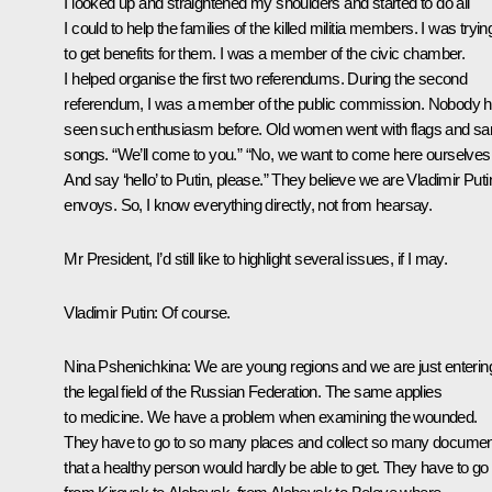
I looked up and straightened my shoulders and started to do all
I could to help the families of the killed militia members. I was tryin
to get benefits for them. I was a member of the civic chamber.
I helped organise the first two referendums. During the second
referendum, I was a member of the public commission. Nobody 
seen such enthusiasm before. Old women went with flags and sa
songs. “We’ll come to you.” “No, we want to come here ourselves
And say ‘hello’ to Putin, please.” They believe we are Vladimir Puti
envoys. So, I know everything directly, not from hearsay.
Mr President, I’d still like to highlight several issues, if I may.
Vladimir Putin
: Of course.
Nina Pshenichkina
: We are young regions and we are just enterin
the legal field of the Russian Federation. The same applies
to medicine. We have a problem when examining the wounded.
They have to go to so many places and collect so many docume
that a healthy person would hardly be able to get. They have to go