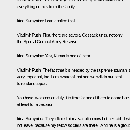
everything comes from the family.
Irina Sumynina:
I can confirm that.
Vladimir Putin:
First, there are several Cossack units, not only
the Special Combat Army Reserve.
Irina Sumynina
: Yes, Kuban is one of them.
Vladimir Putin
: The fact that it is headed by the supreme ataman i
very important, too. I am aware of that and we will do our best
to render support.
You have two sons on duty, it is time for one of them to come bac
at least for a vacation.
Irina Sumynina:
They offered him a vacation now but he said: “I wil
not leave, because my fellow soldiers are there.” And he is a grou