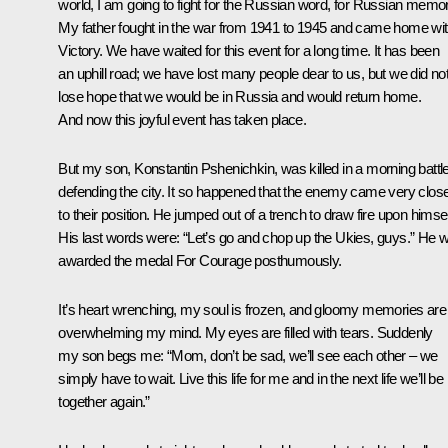
world, I am going to fight for the Russian word, for Russian memor
My father fought in the war from 1941 to 1945 and came home wi
Victory. We have waited for this event for a long time. It has been
an uphill road; we have lost many people dear to us, but we did no
lose hope that we would be in Russia and would return home.
And now this joyful event has taken place.
But my son, Konstantin Pshenichkin, was killed in a morning battle
defending the city. It so happened that the enemy came very clos
to their position. He jumped out of a trench to draw fire upon himsel
His last words were: “Let’s go and chop up the Ukies, guys.” He 
awarded the medal For Courage posthumously.
It’s heart wrenching, my soul is frozen, and gloomy memories are
overwhelming my mind. My eyes are filled with tears. Suddenly
my son begs me: “Mom, don’t be sad, we’ll see each other – we
simply have to wait. Live this life for me and in the next life we’ll be
together again.”