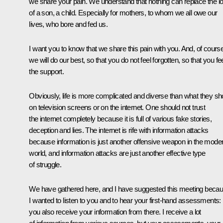
we share your pain. We understand that nothing can replace the l
of a son, a child. Especially for mothers, to whom we all owe our
lives, who bore and fed us.
I want you to know that we share this pain with you. And, of course
we will do our best, so that you do not feel forgotten, so that you fe
the support.
Obviously, life is more complicated and diverse than what they s
on television screens or on the internet. One should not trust
the internet completely because it is full of various fake stories,
deception and lies. The internet is rife with information attacks
because information is just another offensive weapon in the mode
world, and information attacks are just another effective type
of struggle.
We have gathered here, and I have suggested this meeting beca
I wanted to listen to you and to hear your first-hand assessments:
you also receive your information from there. I receive a lot