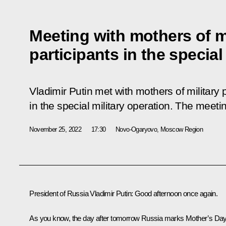
Meeting with mothers of m
participants in the special
Vladimir Putin met with mothers of military 
in the special military operation. The meet
November 25, 2022
17:30
Novo-Ogaryovo, Moscow Region
President of Russia Vladimir Putin:
Good afternoon once again.
As you know, the day after tomorrow Russia marks Mother’s Day.