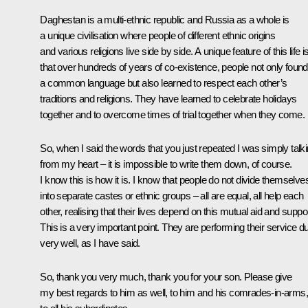
Daghestan is a multi-ethnic republic and Russia as a whole is
a unique civilisation where people of different ethnic origins
and various religions live side by side. A unique feature of this life i
that over hundreds of years of co-existence, people not only found
a common language but also learned to respect each other’s
traditions and religions. They have learned to celebrate holidays
together and to overcome times of trial together when they come.
So, when I said the words that you just repeated I was simply talk
from my heart – it is impossible to write them down, of course.
I know this is how it is. I know that people do not divide themselve
into separate castes or ethnic groups – all are equal, all help each
other, realising that their lives depend on this mutual aid and suppor
This is a very important point. They are performing their service d
very well, as I have said.
So, thank you very much, thank you for your son. Please give
my best regards to him as well, to him and his comrades-in-arms,