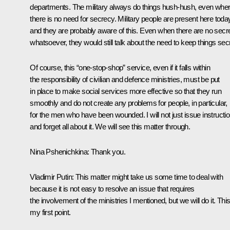
departments. The military always do things hush-hush, even whe
there is no need for secrecy. Military people are present here toda
and they are probably aware of this. Even when there are no secr
whatsoever, they would still talk about the need to keep things secr
Of course, this “one-stop-shop” service, even if it falls within
the responsibility of civilian and defence ministries, must be put
in place to make social services more effective so that they run
smoothly and do not create any problems for people, in particular,
for the men who have been wounded. I will not just issue instructi
and forget all about it. We will see this matter through.
Nina Pshenichkina
: Thank you.
Vladimir Putin
: This matter might take us some time to deal with
because it is not easy to resolve an issue that requires
the involvement of the ministries I mentioned, but we will do it. This
my first point.