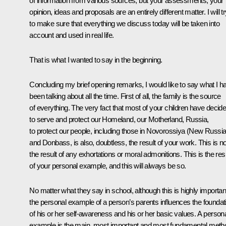
of information from various sources, but your assessments, your
opinion, ideas and proposals are an entirely different matter. I will t
to make sure that everything we discuss today will be taken into
account and used in real life.
That is what I wanted to say in the beginning.
Concluding my brief opening remarks, I would like to say what I h
been talking about all the time. First of all, the family is the source
of everything. The very fact that most of your children have decid
to serve and protect our Homeland, our Motherland, Russia,
to protect our people, including those in Novorossiya (New Russia
and Donbass, is also, doubtless, the result of your work. This is no
the result of any exhortations or moral admonitions. This is the res
of your personal example, and this will always be so.
No matter what they say in school, although this is highly importan
the personal example of a person’s parents influences the foundat
of his or her self-awareness and his or her basic values. A person
example is the main, most important and most fundamental meth