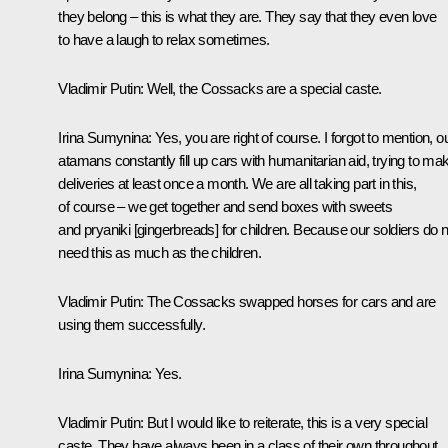
they belong – this is what they are. They say that they even love
to have a laugh to relax sometimes.
Vladimir Putin
: Well, the Cossacks are a special caste.
Irina Sumynina:
Yes, you are right of course. I forgot to mention, o
atamans constantly fill up cars with humanitarian aid, trying to ma
deliveries at least once a month. We are all taking part in this,
of course – we get together and send boxes with sweets
and pryaniki [gingerbreads] for children. Because our soldiers do n
need this as much as the children.
Vladimir Putin:
The Cossacks swapped horses for cars and are
using them successfully.
Irina Sumynina:
Yes.
Vladimir Putin:
But I would like to reiterate, this is a very special
caste. They have always been in a class of their own throughout