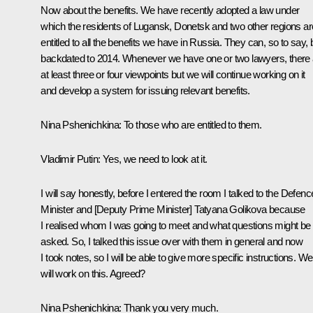
Now about the benefits. We have recently adopted a law under
which the residents of Lugansk, Donetsk and two other regions ar
entitled to all the benefits we have in Russia. They can, so to say, 
backdated to 2014. Whenever we have one or two lawyers, there 
at least three or four viewpoints but we will continue working on it
and develop a system for issuing relevant benefits.
Nina Pshenichkina
: To those who are entitled to them.
Vladimir Putin
: Yes, we need to look at it.
I will say honestly, before I entered the room I talked to the Defenc
Minister and [Deputy Prime Minister] Tatyana Golikova because
I realised whom I was going to meet and what questions might be
asked. So, I talked this issue over with them in general and now
I took notes, so I will be able to give more specific instructions. We
will work on this. Agreed?
Nina Pshenichkina
: Thank you very much.