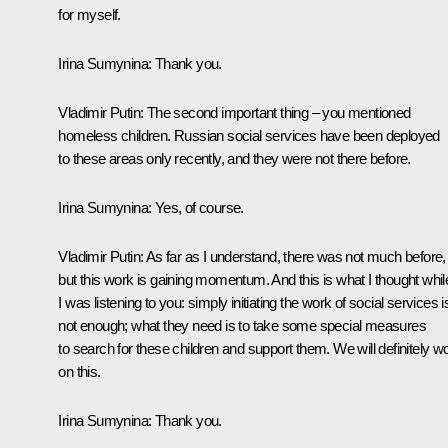
for myself.
Irina Sumynina
: Thank you.
Vladimir Putin:
The second important thing – you mentioned
homeless children. Russian social services have been deployed
to these areas only recently, and they were not there before.
Irina Sumynina
: Yes, of course.
Vladimir Putin
: As far as I understand, there was not much before,
but this work is gaining momentum. And this is what I thought whil
I was listening to you: simply initiating the work of social services i
not enough; what they need is to take some special measures
to search for these children and support them. We will definitely w
on this.
Irina Sumynina
: Thank you.