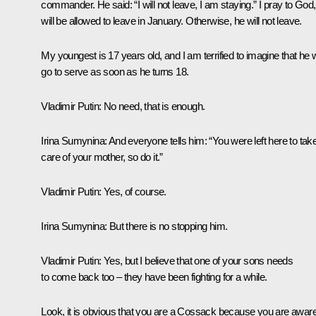
commander. He said: “I will not leave, I am staying.” I pray to God
will be allowed to leave in January. Otherwise, he will not leave.
My youngest is 17 years old, and I am terrified to imagine that he w
go to serve as soon as he turns 18.
Vladimir Putin:
No need, that is enough.
Irina Sumynina:
And everyone tells him: “You were left here to tak
care of your mother, so do it.”
Vladimir Putin
: Yes, of course.
Irina Sumynina
: But there is no stopping him.
Vladimir Putin:
Yes, but I believe that one of your sons needs
to come back too – they have been fighting for a while.
Look, it is obvious that you are a Cossack because you are awar