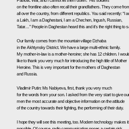
Patriotic War, and I cannot let them down.” His soldiers
on the frontline also often recall their grandfathers. They come fro
all over the country, from different republics. You said recently: “I 
a Lakh, I am a Daghestani, I am a Chechen, Ingush, Russian,
Tatar…” People in Daghestan heard this and it’s the right thing to s
Our family comes from the mountain village Dzhaba
in the Akhtynsky District. We have a large multi-ethnic family.
My mother-in-law is a mother-heroine; she has 12 children. I woul
like to thank you very much for introducing the high title of Mother
Heroine. This is very important for the mothers of Daghestan
and Russia.
Vladimir Putin
: Ms Nabiyeva, first, thank you very much
for the words from your son. I asked from the very start to give ou
men the most accurate and objective information on the attitude
of the country towards their fighting, the performing of their duty.
I hope they will see this meeting, too. Modern technology makes it
possible. Of course, radio communication poses a certain risk,