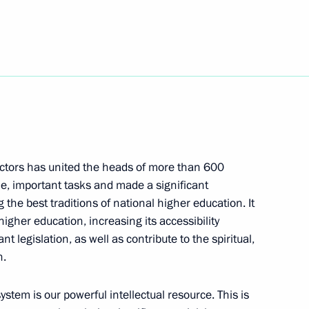
20
s University
8
ectors has united the heads of more than 600
le, important tasks and made a significant
 the best traditions of national higher education. It
 higher education, increasing its accessibility
f Rosatom
 legislation, as well as contribute to the spiritual,
h.
stem is our powerful intellectual resource. This is