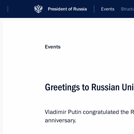
President of Russia
Events
Struct
President
Presidential Executive Office
News
Transcripts
Trips
About Preside
Events
Greetings to Russian Uni
Telephone conversation with Preside
Lukashenko
Vladimir Putin congratulated the 
December 2, 2022, 11:40
anniversary.