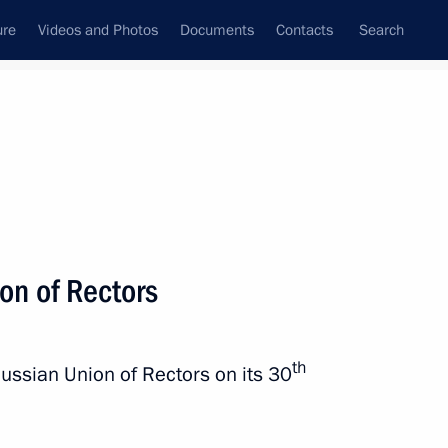
ure
Videos and Photos
Documents
Contacts
Search
State Council
Security Council
Commissions and Councils
nt
December, 2022
Next
on of Rectors
nt of Belarus Alexander
th
Russian Union of Rectors on its 30