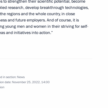
es to strengthen their scientific potential, become
lied research, develop breakthrough technologies,
le's Republic of China Xi
the regions and the whole country, in close
ness and future employers. And of course, it is
ng young men and women in their striving for self-
as and initiatives into action.”
nt of Uzbekistan Shavkat
d in section:
News
ion date:
November 25, 2022, 14:00
3
sion
ow