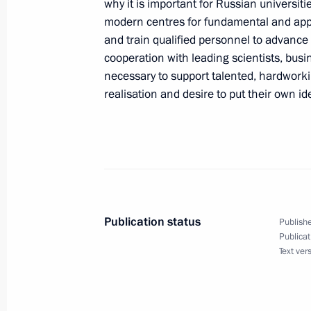
why it is important for Russian universiti
November 30, 2022, Wednesday
modern centres for fundamental and app
Condolences to President of the Peop
and train qualified personnel to advance 
Jinping
cooperation with leading scientists, busi
necessary to support talented, hardworki
November 30, 2022, 15:15
realisation and desire to put their own ide
Telephone conversation with Preside
Mirziyoyev
November 30, 2022, 15:10
Publication status
Publishe
Publicat
Meeting with Government members
Text ver
November 30, 2022, 13:50
The Kremlin, Mosc