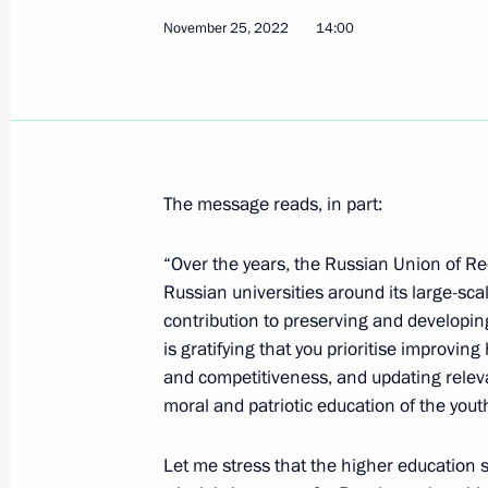
November 25, 2022
14:00
December 1, 2022, Thursday
Meeting with young scientists
December 1, 2022, 17:45
Sochi
The message reads, in part:
Visiting a laboratory complex at Siriu
December 1, 2022, 16:00
Sochi
“Over the years, the Russian Union of R
Russian universities around its large-sca
contribution to preserving and developing
is gratifying that you prioritise improving
Greetings on the 15th anniversary o
and competitiveness, and updating relevant
December 1, 2022, 09:30
moral and patriotic education of the yout
Let me stress that the higher education sy