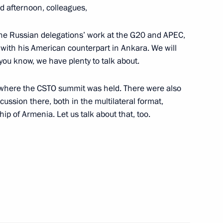
d afternoon, colleagues,
zan Kadyrov
 the Russian delegations’ work at the G20 and APEC,
oscow Region
with his American counterpart in Ankara. We will
you know, we have plenty to talk about.
the Security Council
, where the CSTO summit was held. There were also
2
scussion there, both in the multilateral format,
oscow Region
ip of Armenia. Let us talk about that, too.
sonnel – participants
11
oscow Region