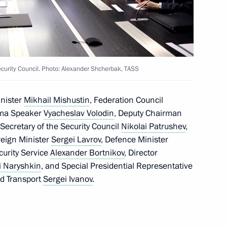
operation Forum
3
ow
urity Council. Photo: Alexander Shcherbak, TASS
inister
Mikhail Mishustin
, Federation Council
t of Azerbaijan Ilham Aliyev
uma Speaker
Vyacheslav Volodin
, Deputy Chairman
, Secretary of the Security Council
Nikolai Patrushev
,
reign Minister
Sergei Lavrov
, Defence Minister
ecurity Service
Alexander Bortnikov
, Director
i Naryshkin
, and Special Presidential Representative
nd Transport
Sergei Ivanov
.
sary
6