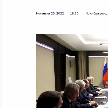
Greetings on opening of Eighth Nat
Qualifications System of Russia
November 25, 2022
18:25
Novo-Ogaryovo,
November 29, 2022, 10:30
Greetings on opening of 4th Russian
Forum
November 29, 2022, 10:00
November 28, 2022, Monday
Russian-Kazakhstani talks
November 28, 2022, 17:25
The Kremlin, Mosc