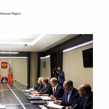
ionwide Forum National
 Moscow Region
-Chinese Energy Business
4
ow