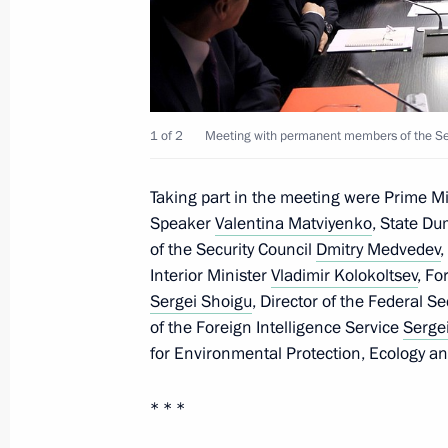
Russia-Kazakhstan Interregional Co
November 28, 2022, 13:50
The Kremlin, Mosc
1 of 2
Meeting with permanent members of the Sec
November 26, 2022, Saturday
Taking part in the meeting were Prime M
Telephone conversation with Presiden
Speaker
Valentina Matviyenko
, State D
November 26, 2022, 12:45
of the Security Council
Dmitry Medvedev
Interior Minister
Vladimir Kolokoltsev
, Fo
Sergei Shoigu
, Director of the Federal S
of the Foreign Intelligence Service
Serge
November 25, 2022, Friday
for Environmental Protection, Ecology a
Celebration of Rostec’s 15th anniver
* * *
November 25, 2022, 23:05
Moscow