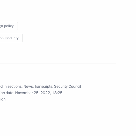
s
gn policy
nal security
eld on November 28
d in sections:
News
,
Transcripts
,
Security Council
t Coordination Council
3
ion date:
November 25, 2022, 18:25
sion
ow