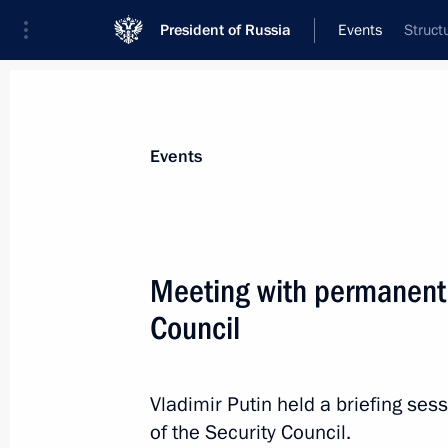
President of Russia
Events
Struct
President
Presidential Executive Office
News
Transcripts
Trips
About Preside
Events
Meeting with permanent
Council
National Congress of Judges
November 29, 2022, 14:35
The Kremlin, Mosc
Vladimir Putin held a briefing s
of the Security Council.