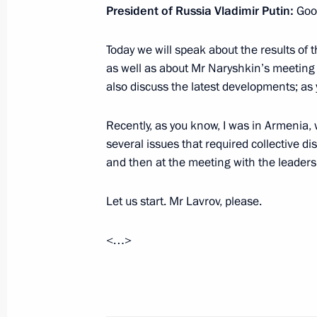
President of Russia Vladimir Putin:
Goo
Meeting with Head of Chechnya Ram
Today we will speak about the results of
November 25, 2022, 20:55
Novo-Ogaryovo, M
as well as about Mr Naryshkin’s meeting 
also discuss the latest developments; as 
Meeting with permanent members of 
Recently, as you know, I was in Armenia
several issues that required collective di
November 25, 2022, 18:25
Novo-Ogaryovo, M
and then at the meeting with the leadersh
Let us start. Mr Lavrov, please.
Meeting with mothers of military per
in the special military operation
<…>
November 25, 2022, 17:30
Novo-Ogaryovo, M