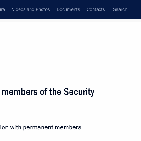
ure
Videos and Photos
Documents
Contacts
Search
State Council
Security Council
Commissions and Councils
nt
November, 2022
Next
 members of the Security
:
13
ow
ession with permanent members