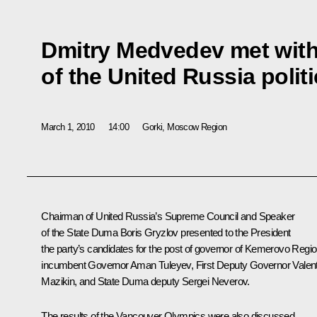
Dmitry Medvedev met with
of the United Russia politi
March 1, 2010
14:00
Gorki, Moscow Region
Chairman of United Russia’s Supreme Council and Speaker
of the State Duma Boris Gryzlov presented to the President
the party’s candidates for the post of governor of Kemerovo Regio
incumbent Governor Aman Tuleyev, First Deputy Governor Valent
Mazikin, and State Duma deputy Sergei Neverov.
The results of the Vancouver Olympics were also discussed