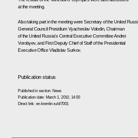
at the meeting.
Also taking part in the meeting were Secretary of the United Russi
General Council Presidium Vyacheslav Volodin, Chairman
of the United Russia’s Central Executive Committee Andrei
Vorobyev, and First Deputy Chief of Staff of the Presidential
Executive Office Vladislav Surkov.
Publication status
Published in section:
News
Publication date:
March 1, 2010, 14:00
Direct link:
en.kremlin.ru/d/7001