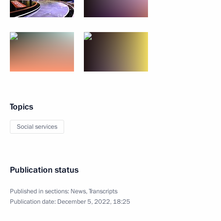
Topics
Social services
Publication status
Published in sections:
News
,
Transcripts
Publication date:
December 5, 2022, 18:25