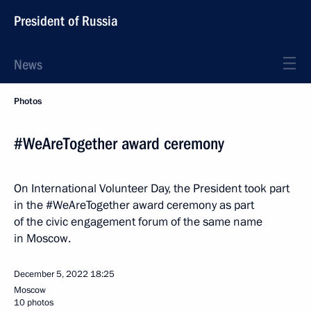
President of Russia
News
Photos
#WeAreTogether award ceremony
On International Volunteer Day, the President took part
in the #WeAreTogether award ceremony as part
of the civic engagement forum of the same name
in Moscow.
December 5, 2022
18:25
Moscow
10 photos