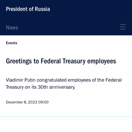
President of Russia
News
Events
Greetings to Federal Treasury employees
Vladimir Putin congratulated employees of the Federal
Treasury on its 30th anniversary.
December 8, 2022
09:00