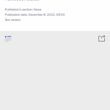
Published in section:
News
Publication date:
December 8, 2022, 09:00
Text version