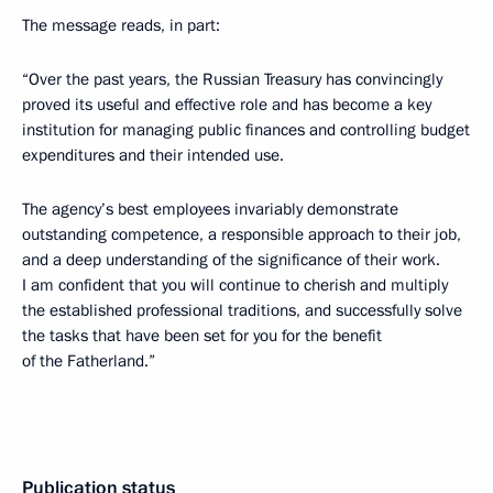
The message reads, in part:
“Over the past years, the Russian Treasury has convincingly
proved its useful and effective role and has become a key
institution for managing public finances and controlling budget
expenditures and their intended use.
The agency’s best employees invariably demonstrate
outstanding competence, a responsible approach to their job,
and a deep understanding of the significance of their work.
I am confident that you will continue to cherish and multiply
the established professional traditions, and successfully solve
the tasks that have been set for you for the benefit
of the Fatherland.”
Publication status