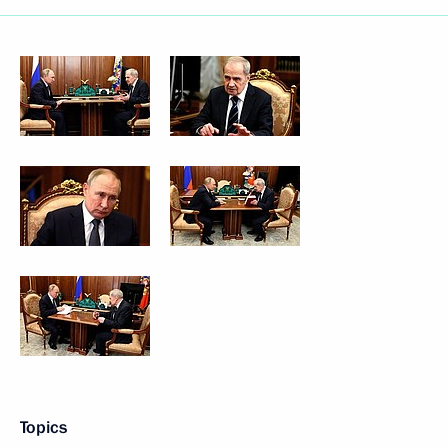
Topics