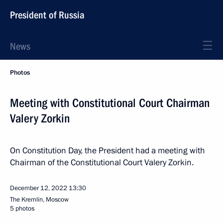
President of Russia
News
Photos
Meeting with Constitutional Court Chairman
Valery Zorkin
On Constitution Day, the President had a meeting with
Chairman of the Constitutional Court Valery Zorkin.
December 12, 2022
13:30
The Kremlin, Moscow
5 photos