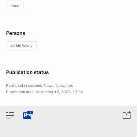
Court
Persons
Zorkin Valery
Publication status
Published in sections:
News
,
Transcripts
Publication date:
December 12, 2022, 13:30
5