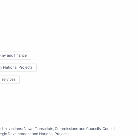
ional team at 19th
iad 2022
my and finance
ty National Projects
velopment and National Projects
5
l services
oscow Region
ests of the National Sports
d in sections:
News
,
Transcripts
,
Commissions and Councils
,
Council
tegic Development and National Projects