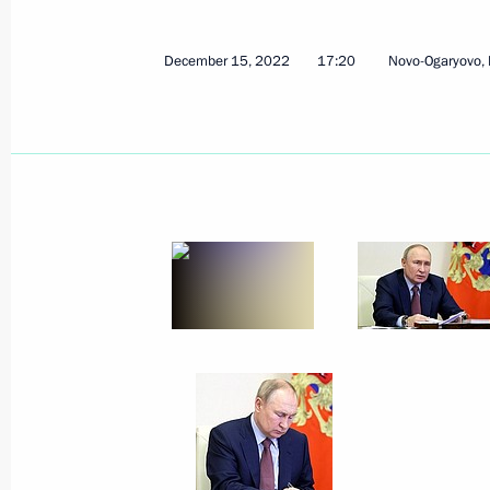
December 15, 2022
17:20
Novo-Ogaryovo,
December 16, 2022, Friday
Telephone conversation with Prime M
December 16, 2022, 13:50
Meeting with permanent members of 
December 16, 2022, 11:55
Novo-Ogaryovo, M
Greetings to Rodion Shchedrin on hi
December 16, 2022, 11:00