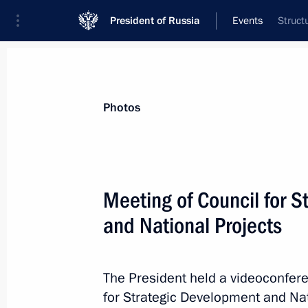
President of Russia
Events
Struct
President
Presidential Executive Office
News
Transcripts
Trips
About Preside
Photos
Meeting of Council for 
and National Projects
December 17, 2022, Saturday
Visit to joint staff of military branch
operation
The President held a videoconfere
for Strategic Development and Nat
December 17, 2022, 05:00