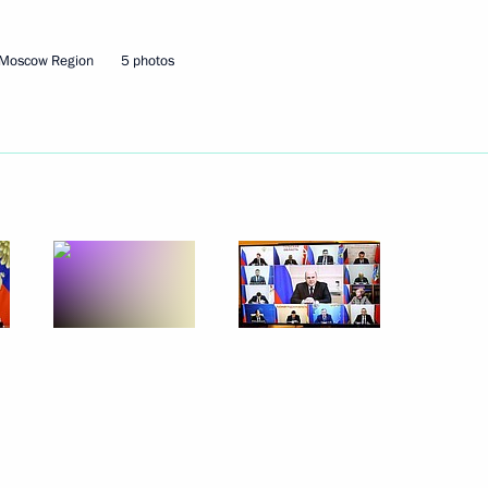
 Moscow Region
5 photos
inister of India Narendra Modi
Security Council
2
oscow Region
s 90th birthday