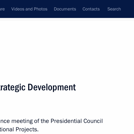
ure
Videos and Photos
Documents
Contacts
Search
State Council
Security Council
Commissions and Councils
nt
December, 2022
Next
Strategic Development
es involved in special military
5
nce meeting of the Presidential Council
ional Projects.