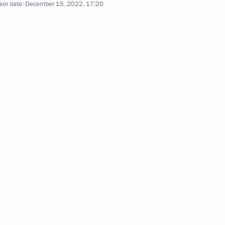
ion date:
December 15, 2022, 17:20
3
oscow Region
ational Festival
f Russian Society Znaniye