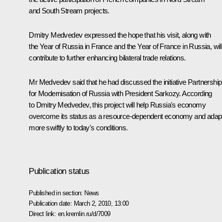
and South Stream projects.
Dmitry Medvedev expressed the hope that his visit, along with
the Year of Russia in France and the Year of France in Russia, wil
contribute to further enhancing bilateral trade relations.
Mr Medvedev said that he had discussed the initiative Partnership
for Modernisation of Russia with President Sarkozy. According
to Dmitry Medvedev, this project will help Russia's economy
overcome its status as a resource-dependent economy and adap
more swiftly to today's conditions.
Publication status
Published in section:
News
Publication date:
March 2, 2010, 13:00
Direct link:
en.kremlin.ru/d/7009