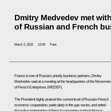
Dmitry Medvedev met with
of Russian and French b
March 2, 2010
13:00
Paris
France is one of Russia's priority business partners, Dmitry
Medvedev said at a meeting at the headquarters of the Movemen
of French Enterprises (MEDEF).
The President highly praised the current level of Russian-French
economic cooperation, particularly in the gas sector, and noted
the active participation of French companies in Nord Stream