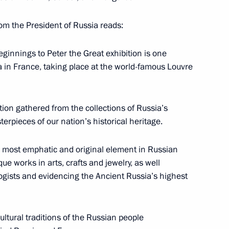
y opened the Holy Russia
1
from the President of Russia reads:
ginnings to Peter the Great exhibition is one
ia in France, taking place at the world-famous Louvre
tives of Russian and French
3
tion gathered from the collections of Russia’s
rpieces of our nation’s historical heritage.
 a most emphatic and original element in Russian
que works in arts, crafts and jewelry, as well
Emergency Situations Ministry
logists and evidencing the Ancient Russia’s highest
cultural traditions of the Russian people