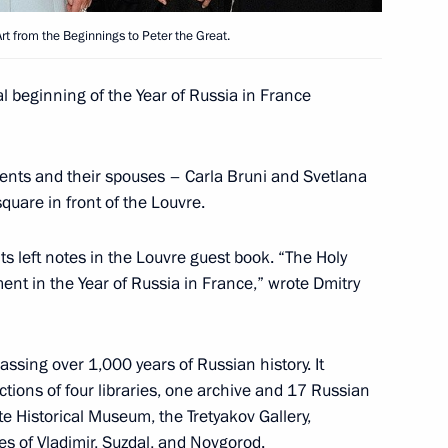
Art from the Beginnings to Peter the Great.
e Minister of Sweden Fredrik
l beginning of the Year of Russia in France
ents and their spouses – Carla Bruni and Svetlana
uare in front of the Louvre.
ts left notes in the Louvre guest book. “The Holy
ch Prime Minister Francois
ment in the Year of Russia in France,” wrote Dmitry
10
et with the heads of both
ssing over 1,000 years of Russian history. It
tions of four libraries, one archive and 17 Russian
e Historical Museum, the Tretyakov Gallery,
s of Vladimir, Suzdal, and Novgorod.