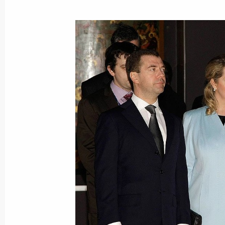
Dmitry Medvedev had a telephone con
of Tajikistan Emomali Rahmon
March 4, 2010, 13:30
March 3, 2010, Wednesday
Dmitry Medvedev had a working meet
Igor Sechin
March 3, 2010, 17:00
Gorki, Moscow Region
Dmitry Medvedev will meet with Presi
Yanukovych on March 5, 2010
March 3, 2010, 15:30