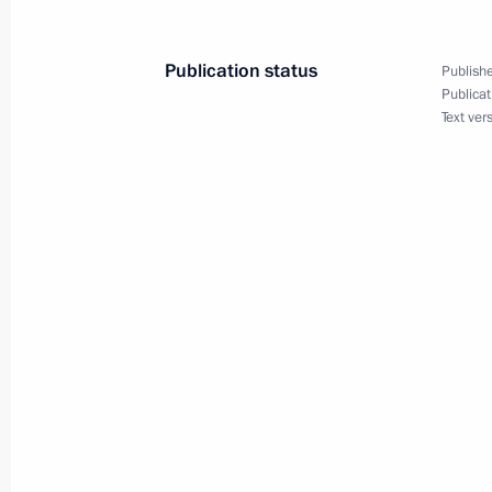
March 1, 2010, 09:00
Publication status
Publishe
Publicat
February 27, 2010, Saturday
Text ver
Dmitry Medvedev made a working visi
February 27, 2010, 20:00
Cherkessk
Dmitry Medvedev made a working visi
Republic, where he held a meeting o
District development
February 27, 2010, 18:00
Nalchik