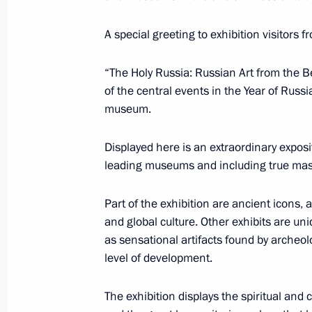
Dmitry Medvedev and Nicolas Sarkoz
exhibition at the Louvre
A special greeting to exhibition visitors 
March 2, 2010, 21:00
Paris
“The Holy Russia: Russian Art from the Be
of the central events in the Year of Russ
museum.
Dmitry Medvedev met with representa
business communities
Displayed here is an extraordinary exposi
March 2, 2010, 13:00
Paris
leading museums and including true maste
Part of the exhibition are ancient icons,
and global culture. Other exhibits are uni
Dmitry Medvedev instructed Russian 
as sensational artifacts found by archeo
to provide humanitarian aid to Chile
level of development.
March 2, 2010, 11:30
The exhibition displays the spiritual and 