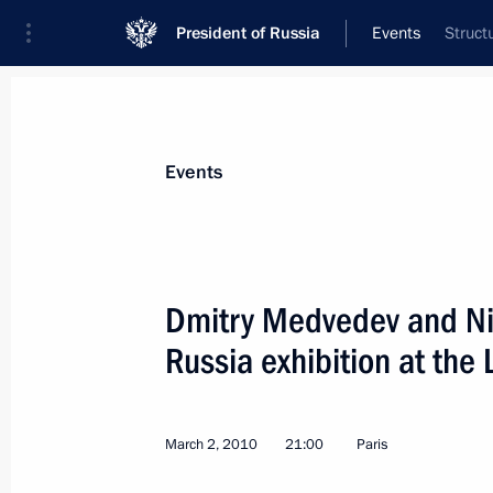
President of Russia
Events
Struct
President
Presidential Executive Office
News
Transcripts
Trips
About Preside
Events
Dmitry Medvedev and Ni
Russia exhibition at the 
Dmitry Medvedev had a telephone con
of Abkhazia Sergei Bagapsh
March 4, 2010, 14:00
March 2, 2010
21:00
Paris