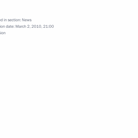
d in section:
News
ion date:
March 2, 2010, 21:00
sion
t to Karachayevo-Circassia
2
t to the Kabardino-Balkarian
8
n the North Caucasus Federal