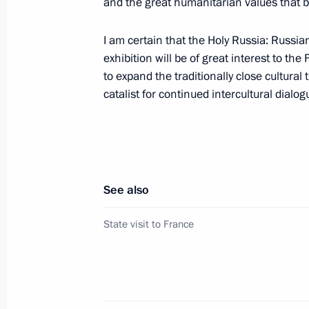
and the great humanitarian values that 
March 1, 2010, Monday
I am certain that the Holy Russia: Russia
Russian-French summit talks took pl
exhibition will be of great interest to the 
state visit to France
to expand the traditionally close cultura
March 1, 2010, 23:00
Paris
catalist for continued intercultural dial
Dmitry Medvedev met with leaders of 
party
See also
March 1, 2010, 14:00
Gorki, Moscow Region
State visit to France
Accreditation requests are now being
to cover the events celebrating the six
in the 1941–1945 Great Patriotic W