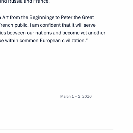
bind Russia and France.
n Art from the Beginnings to Peter the Great
ace during Dmitry Medvedev's
6
French public. I am confident that it will serve
l ties between our nations and become yet another
ogue within common European civilization.”
the United Russia political
1
March 1 − 2, 2010
 taken from journalists wishing
ty-fifth anniversary of victory
ar