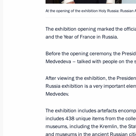
At the opening of the exhibition Holy Russia: Russian 
Dmitry Medvedev will meet with Prim
The exhibition opening marked the officia
Reinfeldt on March 9, 2010
and the Year of France in Russia.
March 3, 2010, 13:00
Before the opening ceremony, the Presid
Medvedeva – talked with people on the sq
March 2, 2010, Tuesday
After viewing the exhibition, the Presiden
Dmitry Medvedev had talks with Fren
Russia exhibition is a very important ele
Medvedev.
Fillon, visited Paris City Hall, and m
houses of the French parliament
The exhibition includes artefacts encompa
March 2, 2010, 23:00
Paris
includes 438 unique items from the collec
museums, including the Kremlin, the Stat
and museums in the ancient Russian citie