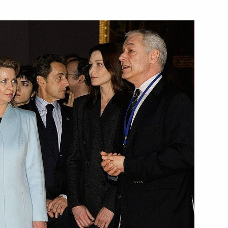
versation with President
ing with Deputy Prime Minister
1
dent of Ukraine Viktor