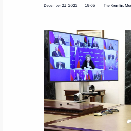
December 21, 2022
19:05
The Kremlin, M
Greetings to Russian energy sector w
December 22, 2022, 09:00
December 21, 2022, Wednesday
Meeting with State Secretary of Unio
Dmitry Mezentsev
December 21, 2022, 21:30
The Kremlin, Mosc
Meeting with permanent members of 
December 21, 2022, 19:05
The Kremlin, Mosc