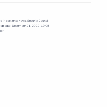
rker’s Day
1
d in sections:
News
,
Security Council
ion date:
December 21, 2022, 19:05
sion
elarusian talks
1
37m
10
11m
5