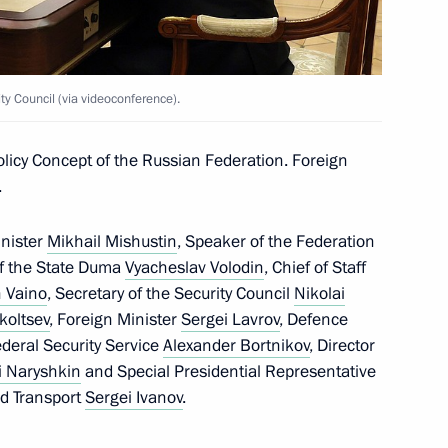
15
y Council (via videoconference).
d
licy Concept of the Russian Federation. Foreign
6
.
ow
inister
Mikhail Mishustin
, Speaker of the Federation
of the State Duma
Vyacheslav Volodin
, Chief of Staff
 Vaino
, Secretary of the Security Council
Nikolai
koltsev
, Foreign Minister
Sergei Lavrov
, Defence
 People’s Republic Denis
3
Federal Security Service
Alexander Bortnikov
, Director
i Naryshkin
and Special Presidential Representative
ow
nd Transport
Sergei Ivanov
.