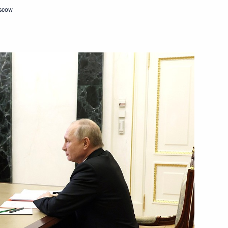
oscow
orkers and veterans
n State of Russia and Belarus
4
ow
Security Council
3
ow