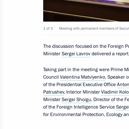
Meeting of Defence Ministry Board
December 21, 2022, 16:00
Moscow
1 of 3
Meeting with permanent members of Securit
Launch ceremony of Kovykta gas fiel
The discussion focused on the Foreign Po
Minister
Sergei Lavrov
delivered a report
December 21, 2022, 14:45
The Kremlin, Mosc
Taking part in the meeting were Prime M
Council
Valentina Matviyenko
, Speaker 
December 20, 2022, Tuesday
of the Presidential Executive Office
Anton
Patrushev
, Interior Minister
Vladimir Kolo
Meeting with Acting Head of Donetsk
Minister
Sergei Shoigu
, Director of the 
Pushilin
of the Foreign Intelligence Service
Serge
December 20, 2022, 22:30
The Kremlin, Mosc
for Environmental Protection, Ecology a