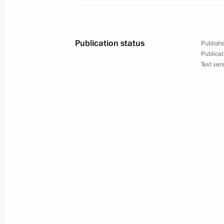
Video address on Security Agency Wo
December 20, 2022, 00:00
Publication status
Publishe
Publicat
Text ver
December 19, 2022, Monday
News conference following Russian-B
December 19, 2022, 21:20
Minsk
Russia-Belarus talks
December 19, 2022, 17:00
Minsk
Vladimir Putin arrived in Belarus