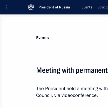
President of Russia
Events
Struct
President
Presidential Executive Office
News
Transcripts
Trips
About Preside
Events
Meeting with permanent
Telephone conversation with leader o
Netanyahu
The President held a meeting wit
December 22, 2022, 12:05
Council, via videoconference.