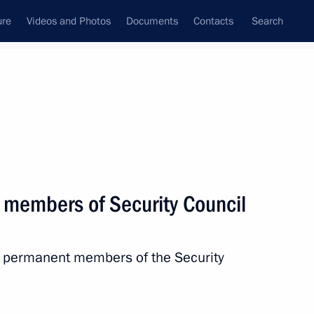
ure
Videos and Photos
Documents
Contacts
Search
State Council
Security Council
Commissions and Councils
nt
December, 2022
Next
 members of Security Council
f Israel’s Likud party Benjamin
h permanent members of the Security