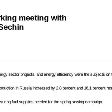
king meeting with
 Sechin
ergy sector projects, and energy efficiency were the subjects on
roduction in Russia increased by 2.8 percent and 16.1 percent res
suring fuel supplies needed for the spring sowing campaign.