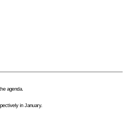
 the agenda.
pectively in January.