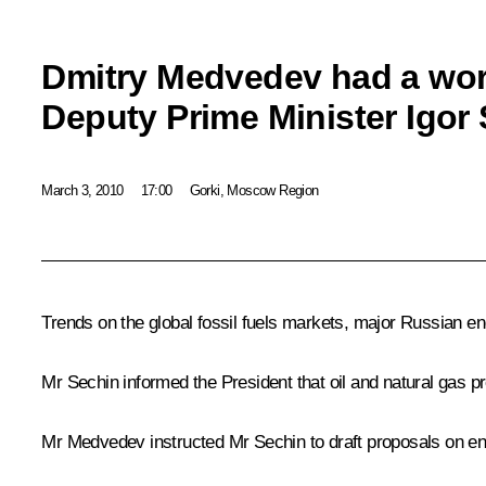
Dmitry Medvedev had a wor
Deputy Prime Minister Igor
March 3, 2010
17:00
Gorki, Moscow Region
Trends on the global fossil fuels markets, major Russian en
Mr Sechin informed the President that oil and natural gas p
Mr Medvedev instructed Mr Sechin to draft proposals on en