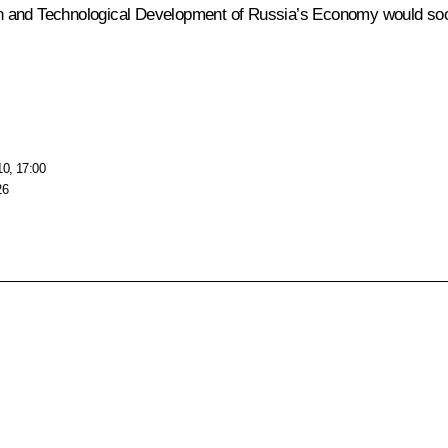
n and Technological Development of Russia’s Economy would soon
10, 17:00
26