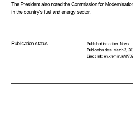
The President also noted the Commission for Modernisatio
in the country’s fuel and energy sector.
Publication status
Published in section:
News
Publication date:
March 3, 20
Direct link:
en.kremlin.ru/d/70