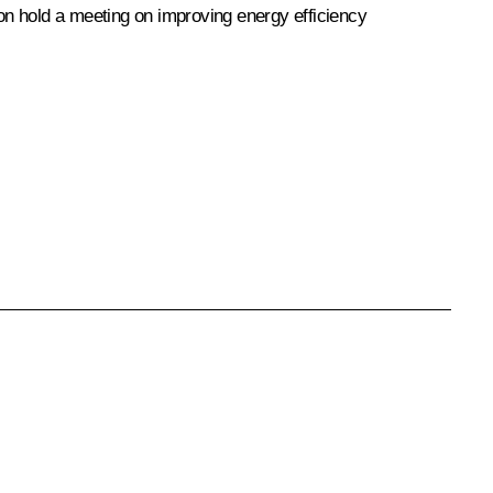
 hold a meeting on improving energy efficiency