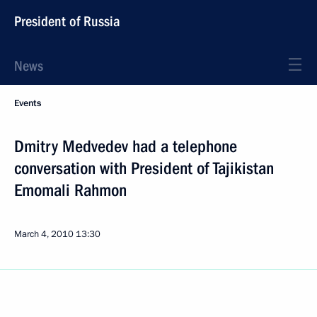
President of Russia
News
Events
Dmitry Medvedev had a telephone
conversation with President of Tajikistan
Emomali Rahmon
March 4, 2010
13:30