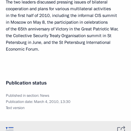
The two leaders discussed pressing issues of bilateral
cooperation and plans for various multilateral activities
in the first half of 2010, including the informal CIS summit
in Moscow on May 8, the participation in celebrations
of the 65th anniversary of Victory in the Great Patriotic War,
the Collective Security Treaty Organisation summit in St
Petersburg in June, and the St Petersburg International
Economic Forum.
Publication status
Published in section:
News
Publication date:
March 4, 2010, 13:30
Text version