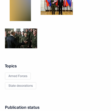
Topics
Armed Forces
State decorations
Publication status