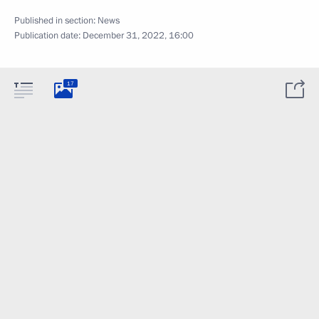
Published in section:
News
Publication date:
December 31, 2022, 16:00
17