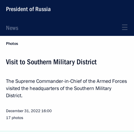
President of Russia
News
Photos
Visit to Southern Military District
The Supreme Commander-in-Chief of the Armed Forces
visited the headquarters of the Southern Military
District.
December 31, 2022
16:00
17 photos