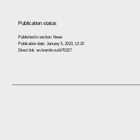
Publication status
Published in section:
News
Publication date:
January 5, 2023, 12:10
Direct link:
en.kremlin.ru/d/70327