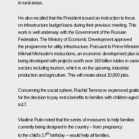
in rural areas.
He also recalled that the President issued an instruction to focus
on infrastructure budget loans during their previous meeting. This
work is well underway with the Government of the Russian
Federation. The Ministry of Economic Development approved
the programme for utility infrastructure. Pursuant to Prime Minister
Mikhail Mishustin’s instructions, an economic development plan i
being developed with projects worth over 160 billion rubles in vari
sectors including tourism, which is on the upswing, industrial
production and agriculture. This will create about 10,000 jobs.
Concerning the social sphere, Rashid Temrezov expressed gratit
for the decision to pay extra benefits to families with children aged
to17.
Vladimir Putin noted that the series of measures to help families
currently being designed in the country – from pregnancy
th
to the child’s 17
birthday – would help all families.