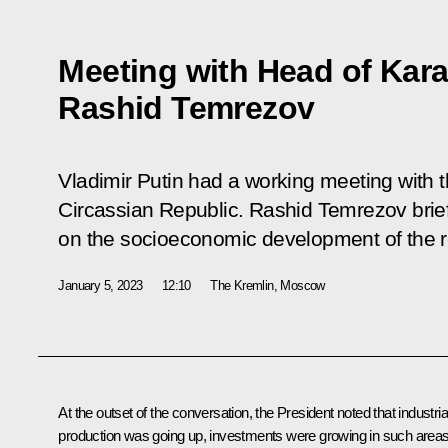
Meeting with Head of Kar
Rashid Temrezov
Vladimir Putin had a working meeting with
Circassian Republic. Rashid Temrezov brie
on the socioeconomic development of the r
January 5, 2023
12:10
The Kremlin, Moscow
At the outset of the conversation, the President noted that industria
production was going up, investments were growing in such area