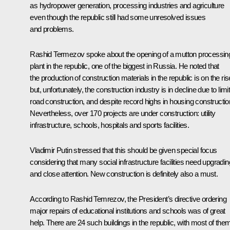
as hydropower generation, processing industries and agriculture
even though the republic still had some unresolved issues
and problems.
Rashid Termezov spoke about the opening of a mutton processin
plant in the republic, one of the biggest in Russia. He noted that
the production of construction materials in the republic is on the ris
but, unfortunately, the construction industry is in decline due to limi
road construction, and despite record highs in housing constructio
Nevertheless, over 170 projects are under construction: utility
infrastructure, schools, hospitals and sports facilities.
Vladimir Putin stressed that this should be given special focus
considering that many social infrastructure facilities need upgradin
and close attention. New construction is definitely also a must.
According to
Rashid Temrezov
, the President’s directive ordering
major repairs of educational institutions and schools was of great
help. There are 24 such buildings in the republic, with most of the