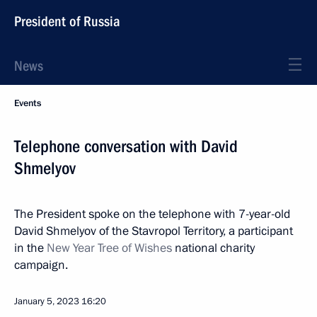
President of Russia
News
Events
Telephone conversation with David
Shmelyov
The President spoke on the telephone with 7-year-old
David Shmelyov of the Stavropol Territory, a participant
in the
New Year Tree of Wishes
national charity
campaign.
January 5, 2023
16:20