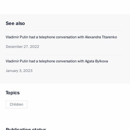
See also
Vladimir Putin had a telephone conversation with Alexandra Titarenko
December 27, 2022
Vladimir Putin had a telephone conversation with Agata Bylkova
January 3, 2023
Topics
Children
Publication status