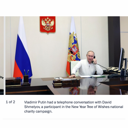
1 of 2
Vladimir Putin had a telephone conversation with David
Shmelyov, a participant in the New Year Tree of Wishes national
charity campaign.