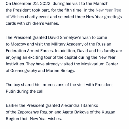
On December 22, 2022, during his visit to the Manezh
the President took part, for the fifth time, in the
New Year Tree
of Wishes
charity event and selected three New Year greetings
cards with children’s wishes.
The President granted David Shmelyov’s wish to come
to Moscow and visit the Military Academy of the Russian
Federation Armed Forces. In addition, David and his family are
enjoying an exciting tour of the capital during the New Year
festivities. They have already visited the Moskvarium Center
of Oceanography and Marine Biology.
The boy shared his impressions of the visit with President
Putin during the call.
Earlier the President granted Alexandra Titarenko
of the Zaporozhye Region and Agata Bylkova of the Kurgan
Region their New Year wishes.