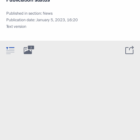
Published in section:
News
Publication date:
January 5, 2023, 16:20
Text version
2