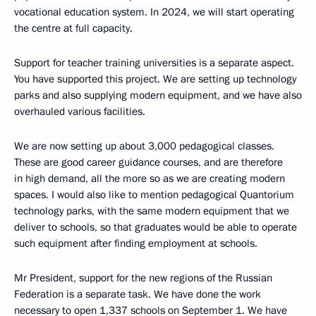
vocational education system. In 2024, we will start operating
the centre at full capacity.
Support for teacher training universities is a separate aspect.
You have supported this project. We are setting up technology
parks and also supplying modern equipment, and we have also
overhauled various facilities.
We are now setting up about 3,000 pedagogical classes.
These are good career guidance courses, and are therefore
in high demand, all the more so as we are creating modern
spaces. I would also like to mention pedagogical Quantorium
technology parks, with the same modern equipment that we
deliver to schools, so that graduates would be able to operate
such equipment after finding employment at schools.
Mr President, support for the new regions of the Russian
Federation is a separate task. We have done the work
necessary to open 1,337 schools on September 1. We have