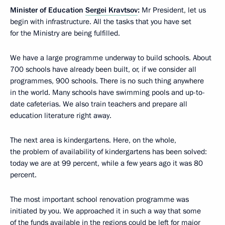
Minister of Education
Sergei Kravtsov
:
Mr President, let us
begin with infrastructure. All the tasks that you have set
for the Ministry are being fulfilled.
We have a large programme underway to build schools. About
700 schools have already been built, or, if we consider all
programmes, 900 schools. There is no such thing anywhere
in the world. Many schools have swimming pools and up-to-
date cafeterias. We also train teachers and prepare all
education literature right away.
The next area is kindergartens. Here, on the whole,
the problem of availability of kindergartens has been solved:
today we are at 99 percent, while a few years ago it was 80
percent.
The most important school renovation programme was
initiated by you. We approached it in such a way that some
of the funds available in the regions could be left for major