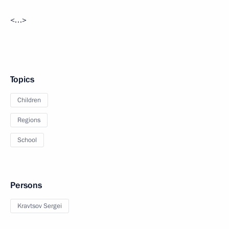
<…>
Topics
Children
Regions
School
Persons
Kravtsov Sergei