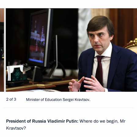
2 of 3
Minister of Education Sergei Kravtsov.
President of Russia Vladimir Putin:
Where do we begin, Mr
Kravtsov?