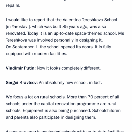
repairs.
I would like to report that the Valentina Tereshkova School
[in Yaroslavl], which was built 85 years ago, was also
renovated. Today, it is an up-to-date space-themed school. Ms
Tereshkova was involved personally in designing it.
On September 1, the school opened its doors. It is fully
equipped with modern facilities.
Vladimir Putin:
Now it looks completely different.
Sergei Kravtsov:
An absolutely new school, in fact.
We focus a lot on rural schools. More than 70 percent of all
schools under the capital renovation programme are rural
schools. Equipment is also being purchased. Schoolchildren
and parents also participate in designing them.
A separate area is equipping schools with up-to-date facilities,