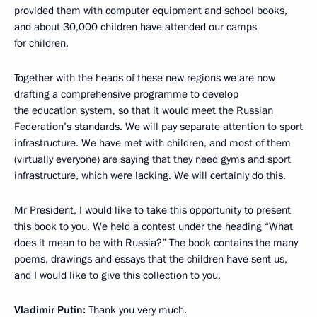
provided them with computer equipment and school books,
and about 30,000 children have attended our camps
for children.
Together with the heads of these new regions we are now
drafting a comprehensive programme to develop
the education system, so that it would meet the Russian
Federation’s standards. We will pay separate attention to sport
infrastructure. We have met with children, and most of them
(virtually everyone) are saying that they need gyms and sport
infrastructure, which were lacking. We will certainly do this.
Mr President, I would like to take this opportunity to present
this book to you. We held a contest under the heading “What
does it mean to be with Russia?” The book contains the many
poems, drawings and essays that the children have sent us,
and I would like to give this collection to you.
Vladimir Putin:
Thank you very much.