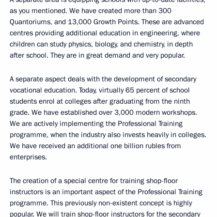
as you mentioned. We have created more than 300
Quantoriums, and 13,000 Growth Points. These are advanced
centres providing additional education in engineering, where
children can study physics, biology, and chemistry, in depth
after school. They are in great demand and very popular.
A separate aspect deals with the development of secondary
vocational education. Today, virtually 65 percent of school
students enrol at colleges after graduating from the ninth
grade. We have established over 3,000 modern workshops.
We are actively implementing the Professional Training
programme, when the industry also invests heavily in colleges.
We have received an additional one billion rubles from
enterprises.
The creation of a special centre for training shop-floor
instructors is an important aspect of the Professional Training
programme. This previously non-existent concept is highly
popular. We will train shop-floor instructors for the secondary