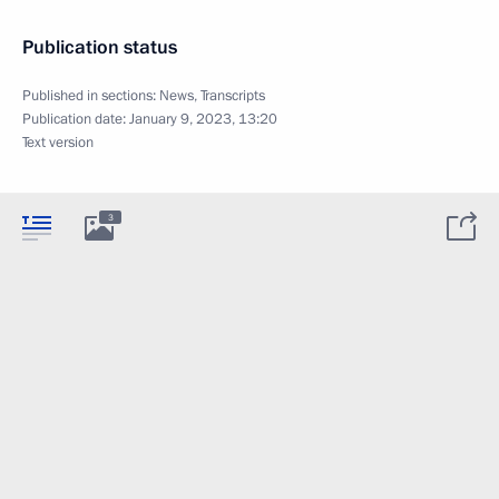
Publication status
Published in sections:
News
,
Transcripts
Publication date:
January 9, 2023, 13:20
Text version
3