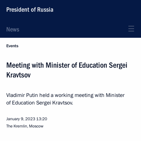
President of Russia
News
Events
Meeting with Minister of Education Sergei
Kravtsov
Vladimir Putin held a working meeting with Minister
of Education Sergei Kravtsov.
January 9, 2023
13:20
The Kremlin, Moscow