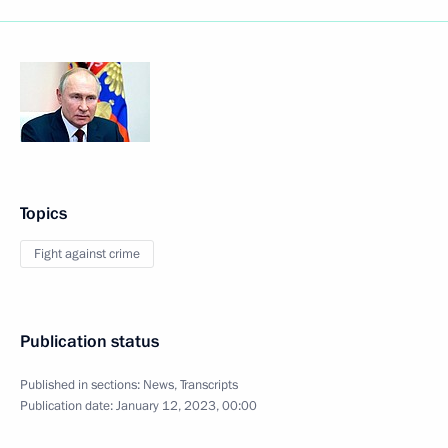
Topics
Fight against crime
Publication status
Published in sections:
News
,
Transcripts
Publication date:
January 12, 2023, 00:00