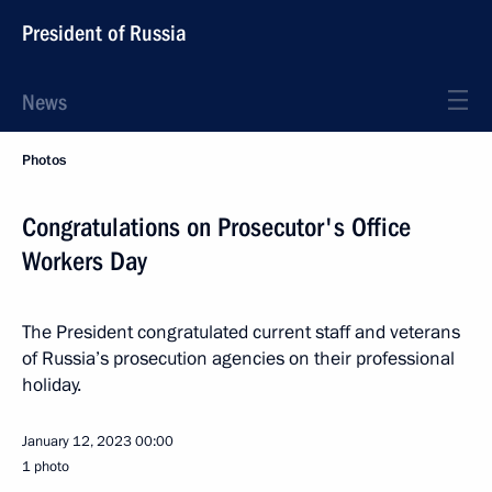
President of Russia
News
Photos
Congratulations on Prosecutor's Office
Workers Day
The President congratulated current staff and veterans
of Russia’s prosecution agencies on their professional
holiday.
January 12, 2023
00:00
1 photo