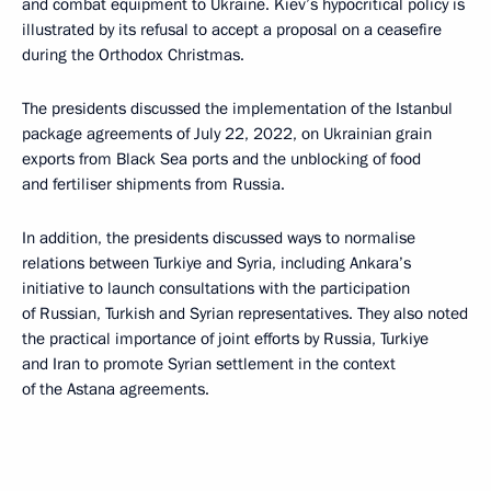
and combat equipment to Ukraine. Kiev’s hypocritical policy is
illustrated by its refusal to accept a proposal on a ceasefire
during the Orthodox Christmas.
The presidents discussed the implementation of the Istanbul
package agreements of July 22, 2022, on Ukrainian grain
exports from Black Sea ports and the unblocking of food
and fertiliser shipments from Russia.
In addition, the presidents discussed ways to normalise
relations between Turkiye and Syria, including Ankara’s
initiative to launch consultations with the participation
of Russian, Turkish and Syrian representatives. They also noted
the practical importance of joint efforts by Russia, Turkiye
and Iran to promote Syrian settlement in the context
of the Astana agreements.