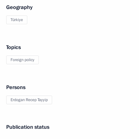
Geography
Türkiye
Topics
Foreign policy
Persons
Erdogan Recep Tayyip
Publication status