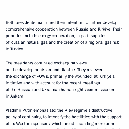
Both presidents reaffirmed their intention to further develop
comprehensive cooperation between Russia and Turkiye. Their
priorities include energy cooperation, in part, supplies
of Russian natural gas and the creation of a regional gas hub
in Turkiye.
The presidents continued exchanging views
on the developments around Ukraine. They reviewed
the exchange of POWs, primarily the wounded, at Turkiye’s
initiative and with account for the recent meetings
of the Russian and Ukrainian human rights commissioners
in Ankara.
Vladimir Putin emphasised the Kiev regime’s destructive
policy of continuing to intensify the hostilities with the support
of its Western sponsors, which are still sending more arms