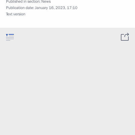
Published in section:
News
Publication date:
January 16, 2023, 17:10
Text version