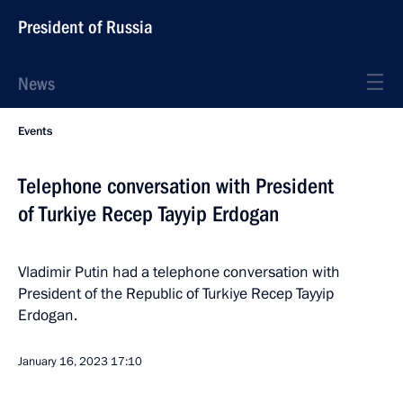
President of Russia
News
Events
Telephone conversation with President
of Turkiye Recep Tayyip Erdogan
Vladimir Putin had a telephone conversation with
President of the Republic of Turkiye Recep Tayyip
Erdogan.
January 16, 2023
17:10