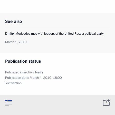
See also
Dmitry Medvedev met with leaders of the United Russia political party
March 1, 2010
Publication status
Published in section:
News
Publication date:
March 4, 2010, 18:00
Text version