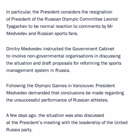
In particular, the President considers the resignation
of President of the Russian Olympic Committee Leonid
Tyagachev to be normal reaction to comments by Mr
Medvedev and Russian sports fans.
Dmitry Medvedev instructed the Government Cabinet
to involve non-governmental organisations in discussing
the situation and draft proposals for reforming the sports
management system in Russia.
Following the Olympic Games in Vancouver, President
Medvedev demanded that conclusions be made regarding
the unsuccessful performance of Russian athletes.
A few days ago, the situation was also discussed
at the President’s meeting with the leadership of the United
Russia party.