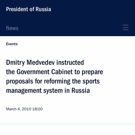
President of Russia
News
Events
Dmitry Medvedev instructed
the Government Cabinet to prepare
proposals for reforming the sports
management system in Russia
March 4, 2010
18:00