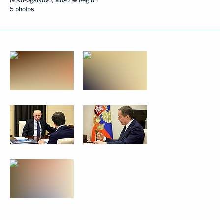
Novo-Ogaryovo, Moscow Region
5 photos