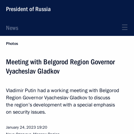
President of Russia
News
Photos
Meeting with Belgorod Region Governor
Vyacheslav Gladkov
Vladimir Putin had a working meeting with Belgorod
Region Governor Vyacheslav Gladkov to discuss
the region’s development with a special emphasis
on security issues.
January 24, 2023
19:20