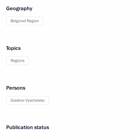
Geography
Belgorod Region
Topics
Regions
Persons
Gladkov Vyacheslav
Publication status