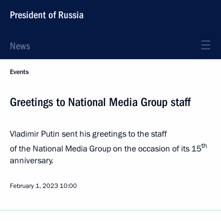
President of Russia
News
Events
Greetings to National Media Group staff
Vladimir Putin sent his greetings to the staff
th
of the National Media Group on the occasion of its 15
anniversary.
February 1, 2023
10:00