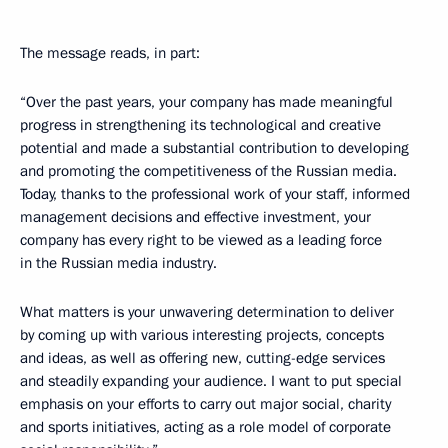
The message reads, in part:
“Over the past years, your company has made meaningful
progress in strengthening its technological and creative
potential and made a substantial contribution to developing
and promoting the competitiveness of the Russian media.
Today, thanks to the professional work of your staff, informed
management decisions and effective investment, your
company has every right to be viewed as a leading force
in the Russian media industry.
What matters is your unwavering determination to deliver
by coming up with various interesting projects, concepts
and ideas, as well as offering new, cutting-edge services
and steadily expanding your audience. I want to put special
emphasis on your efforts to carry out major social, charity
and sports initiatives, acting as a role model of corporate