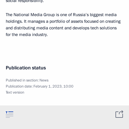
social responsibility.”
The National Media Group is one of Russia’s biggest media
holdings. It manages a portfolio of assets focused on creating
and distributing media content and develops tech solutions
for the media industry.
Publication status
Published in section:
News
Publication date:
February 1, 2023, 10:00
Text version