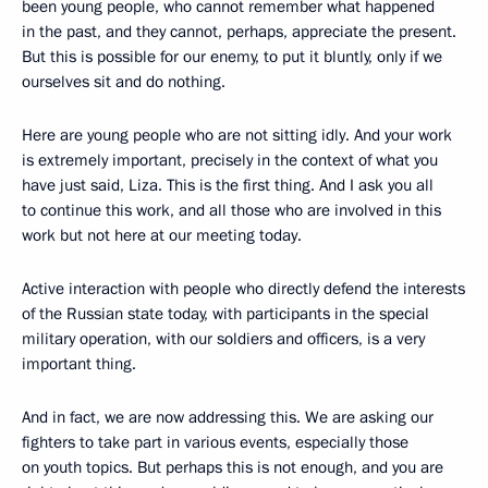
been young people, who cannot remember what happened
in the past, and they cannot, perhaps, appreciate the present.
But this is possible for our enemy, to put it bluntly, only if we
ourselves sit and do nothing.
Here are young people who are not sitting idly. And your work
is extremely important, precisely in the context of what you
have just said, Liza. This is the first thing. And I ask you all
to continue this work, and all those who are involved in this
work but not here at our meeting today.
Active interaction with people who directly defend the interests
of the Russian state today, with participants in the special
military operation, with our soldiers and officers, is a very
important thing.
And in fact, we are now addressing this. We are asking our
fighters to take part in various events, especially those
on youth topics. But perhaps this is not enough, and you are