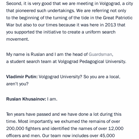
Second, it is very good that we are meeting in Volgograd, a city
that pioneered such undertakings. We are referring not only
to the beginning of the turning of the tide in the Great Patriotic
War but also to our times because it was here in 2013 that
you supported the initiative to create a uniform search
movement.
My name is Ruslan and I am the head of
Guardsman
,
a student search team at Volgograd Pedagogical University.
Vladimir Putin:
Volgograd University? So you are a local,
aren’t you?
Ruslan Khusainov:
I am.
Ten years have passed and we have done a lot during this
time. Most importantly, we exhumed the remains of over
200,000 fighters and identified the names of over 12,000
officers and men. Our team now includes over 45,000