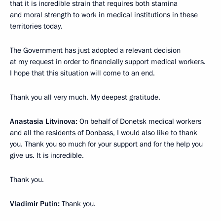
that it is incredible strain that requires both stamina
and moral strength to work in medical institutions in these
territories today.
The Government has just adopted a relevant decision
at my request in order to financially support medical workers.
I hope that this situation will come to an end.
Thank you all very much. My deepest gratitude.
Anastasia Litvinova:
On behalf of Donetsk medical workers
and all the residents of Donbass, I would also like to thank
you. Thank you so much for your support and for the help you
give us. It is incredible.
Thank you.
Vladimir Putin:
Thank you.