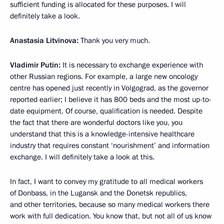
sufficient funding is allocated for these purposes. I will
definitely take a look.
Anastasia Litvinova:
Thank you very much.
Vladimir Putin:
It is necessary to exchange experience with
other Russian regions. For example, a large new oncology
centre has opened just recently in Volgograd, as the governor
reported earlier; I believe it has 800 beds and the most up-to-
date equipment. Of course, qualification is needed. Despite
the fact that there are wonderful doctors like you, you
understand that this is a knowledge-intensive healthcare
industry that requires constant ‘nourishment’ and information
exchange. I will definitely take a look at this.
In fact, I want to convey my gratitude to all medical workers
of Donbass, in the Lugansk and the Donetsk republics,
and other territories, because so many medical workers there
work with full dedication. You know that, but not all of us know