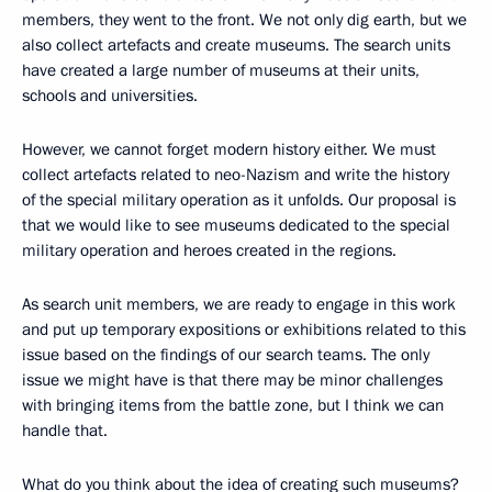
members, they went to the front. We not only dig earth, but we
also collect artefacts and create museums. The search units
have created a large number of museums at their units,
schools and universities.
However, we cannot forget modern history either. We must
collect artefacts related to neo-Nazism and write the history
of the special military operation as it unfolds. Our proposal is
that we would like to see museums dedicated to the special
military operation and heroes created in the regions.
As search unit members, we are ready to engage in this work
and put up temporary expositions or exhibitions related to this
issue based on the findings of our search teams. The only
issue we might have is that there may be minor challenges
with bringing items from the battle zone, but I think we can
handle that.
What do you think about the idea of creating such museums?