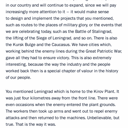
in our country and will continue to expand, since we will pay
increasingly more attention to it – it would make sense
to design and implement the projects that you mentioned,
such as routes to the places of military glory, or the events that
we are celebrating today, such as the Battle of Stalingrad,
the lifting of the Siege of Leningrad, and so on. There is also
the Kursk Bulge and the Caucasus. We have cities which,
working behind the enemy lines during the Great Patriotic War,
gave all they had to ensure victory. This is also extremely
interesting, because the way the industry and the people
worked back then is a special chapter of valour in the history
of our people.
You mentioned Leningrad which is home to the Kirov Plant. It
was just four kilometres away from the front line. There were
even occasions when the enemy entered the plant grounds.
The workers then took up arms and went out to repel enemy
attacks and then returned to the machines. Unbelievable, but
true. That is the way it was.