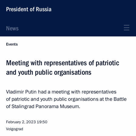
President of Russia
News
Events
Meeting with representatives of patriotic
and youth public organisations
Vladimir Putin had a meeting with representatives
of patriotic and youth public organisations at the Battle
of Stalingrad Panorama Museum.
February 2, 2023
19:50
Volgograd