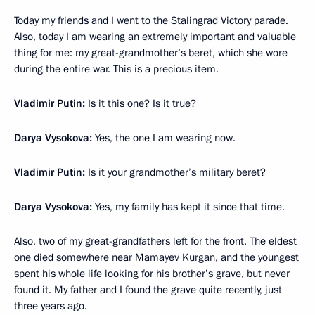
Today my friends and I went to the Stalingrad Victory parade.
Also, today I am wearing an extremely important and valuable
thing for me: my great-grandmother’s beret, which she wore
during the entire war. This is a precious item.
Vladimir Putin:
Is it this one? Is it true?
Darya Vysokova:
Yes, the one I am wearing now.
Vladimir Putin:
Is it your grandmother’s military beret?
Darya Vysokova:
Yes, my family has kept it since that time.
Also, two of my great-grandfathers left for the front. The eldest
one died somewhere near Mamayev Kurgan, and the youngest
spent his whole life looking for his brother’s grave, but never
found it. My father and I found the grave quite recently, just
three years ago.