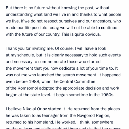
But there is no future without knowing the past, without
understanding what land we live in and thanks to what people
we live. If we do not respect ourselves and our ancestors, who
made our life possible today, we will not be able to continue
with the future of our country. This is quite obvious.
Thank you for inviting me. Of course, I will have a look
at my schedule, but it is clearly necessary to hold such events
and necessary to commemorate those who started
the movement that you now dedicate a lot of your time to. It
was not me who launched the search movement. It happened
even before 1988, when the Central Committee
of the Komsomol adopted the appropriate decision and work
began at the state level. It began sometime in the 1960s.
I believe Nikolai Orlov started it. He returned from the places
he was taken to as teenager from the Novgorod Region,
returned to his homeland. He worked, I think, somewhere
on the railway, and while working there and visiting the places