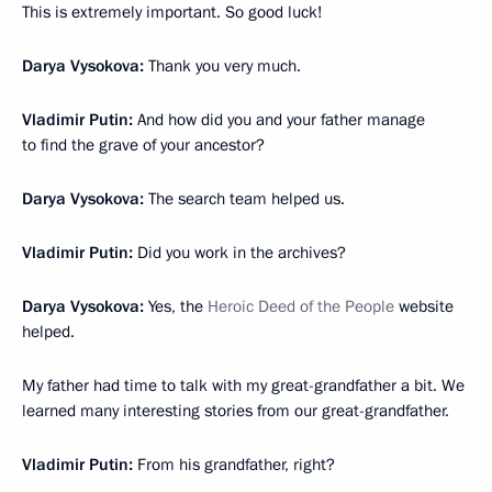
This is extremely important. So good luck!
Darya Vysokova:
Thank you very much.
Vladimir Putin:
And how did you and your father manage
to find the grave of your ancestor?
Darya Vysokova:
The search team helped us.
Vladimir Putin:
Did you work in the archives?
Darya Vysokova:
Yes, the
Heroic Deed of the People
website
helped.
My father had time to talk with my great-grandfather a bit. We
learned many interesting stories from our great-grandfather.
Vladimir Putin:
From his grandfather, right?