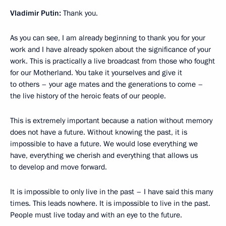
Vladimir Putin:
Thank you.
As you can see, I am already beginning to thank you for your
work and I have already spoken about the significance of your
work. This is practically a live broadcast from those who fought
for our Motherland. You take it yourselves and give it
to others – your age mates and the generations to come –
the live history of the heroic feats of our people.
This is extremely important because a nation without memory
does not have a future. Without knowing the past, it is
impossible to have a future. We would lose everything we
have, everything we cherish and everything that allows us
to develop and move forward.
It is impossible to only live in the past – I have said this many
times. This leads nowhere. It is impossible to live in the past.
People must live today and with an eye to the future.