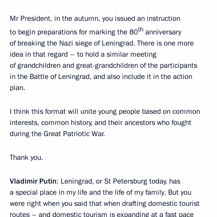
Mr President, in the autumn, you issued an instruction
th
to begin preparations for marking the 80
anniversary
of breaking the Nazi siege of Leningrad. There is one more
idea in that regard – to hold a similar meeting
of grandchildren and great-grandchildren of the participants
in the Battle of Leningrad, and also include it in the action
plan.
I think this format will unite young people based on common
interests, common history, and their ancestors who fought
during the Great Patriotic War.
Thank you.
Vladimir Putin
: Leningrad, or St Petersburg today, has
a special place in my life and the life of my family. But you
were right when you said that when drafting domestic tourist
routes – and domestic tourism is expanding at a fast pace