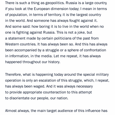
There is such a thing as geopolitics. Russia is a large country,
if you look at the European dimension today; I mean in terms
of population, in terms of territory, it is the largest country
in the world. And someone has always fought against it.
And some said: how boring it is to live in the world when no
one is fighting against Russia. This is not a joke, but
a statement made by certain politicians of the past from
Western countries. It has always been so. And this has always
been accompanied by a struggle or a sphere of confrontation
in information, in the media. Let me repeat, it has always
happened throughout our history.
Therefore, what is happening today around the special military
operation is only an escalation of this struggle, which, I repeat,
has always been waged. And it was always necessary
to provide appropriate counteraction to this attempt
to disorientate our people, our nation.
Almost always, the main target audience of this influence has