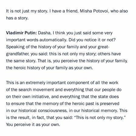
It is not just my story. I have a friend, Misha Potovoi, who also
has a story.
Vladimir Putin:
Dasha, I think you just said some very
important words automatically. Did you notice it or not?
Speaking of the history of your family and your great-
grandfather, you said: this is not only my story; others have
the same story. That is, you perceive the history of your family,
the heroic history of your family as your own.
This is an extremely important component of all the work
of the search movement and everything that our people do
on their own initiative, and everything that the state does
to ensure that the memory of the heroic past is preserved
in our historical consciousness, in our historical memory. This
is the result, in fact, that you said: “This is not only my story.”
You perceive it as your own.