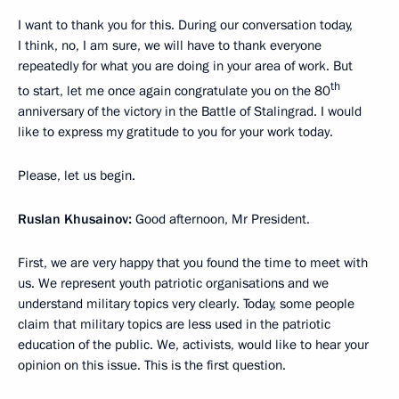
I want to thank you for this. During our conversation today,
I think, no, I am sure, we will have to thank everyone
repeatedly for what you are doing in your area of work. But
th
to start, let me once again congratulate you on the 80
anniversary of the victory in the Battle of Stalingrad. I would
like to express my gratitude to you for your work today.
Please, let us begin.
Ruslan Khusainov:
Good afternoon, Mr President.
First, we are very happy that you found the time to meet with
us. We represent youth patriotic organisations and we
understand military topics very clearly. Today, some people
claim that military topics are less used in the patriotic
education of the public. We, activists, would like to hear your
opinion on this issue. This is the first question.