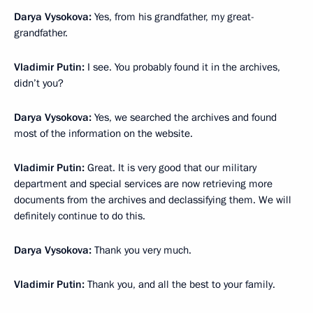
Darya Vysokova:
Yes, from his grandfather, my great-
grandfather.
Vladimir Putin:
I see. You probably found it in the archives,
didn’t you?
Darya Vysokova:
Yes, we searched the archives and found
most of the information on the website.
Vladimir Putin:
Great. It is very good that our military
department and special services are now retrieving more
documents from the archives and declassifying them. We will
definitely continue to do this.
Darya Vysokova:
Thank you very much.
Vladimir Putin:
Thank you, and all the best to your family.