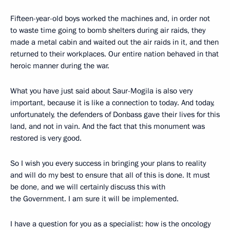
Fifteen-year-old boys worked the machines and, in order not
to waste time going to bomb shelters during air raids, they
made a metal cabin and waited out the air raids in it, and then
returned to their workplaces. Our entire nation behaved in that
heroic manner during the war.
What you have just said about Saur-Mogila is also very
important, because it is like a connection to today. And today,
unfortunately, the defenders of Donbass gave their lives for this
land, and not in vain. And the fact that this monument was
restored is very good.
So I wish you every success in bringing your plans to reality
and will do my best to ensure that all of this is done. It must
be done, and we will certainly discuss this with
the Government. I am sure it will be implemented.
I have a question for you as a specialist: how is the oncology