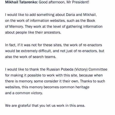
Mikhail Tatarenko:
Good afternoon, Mr President!
I would like to add something about Daria and Mikhail,
on the work of information websites, such as the Book
of Memory. They work at the level of gathering information
about people like their ancestors.
In fact, if it was not for these sites, the work of re-enactors
would be extremely difficult, and not just of re-enactors, but
also the work of search teams.
I would like to thank the Russian Pobeda (Victory) Committee
for making it possible to work with this site, because when
there is memory, some consider it their own. Thanks to such
websites, this memory becomes common heritage
and a common victory.
We are grateful that you let us work in this area.