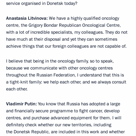
service organised in Donetsk today?
Anastasia Litvinova:
We have a highly qualified oncology
centre, the Grigory Bondar Republican Oncological Centre,
with a lot of incredible specialists, my colleagues. They do not
have much at their disposal and yet they can sometimes
achieve things that our foreign colleagues are not capable of.
I believe that being in the oncology family, so to speak,
because we communicate with other oncology centres
throughout the Russian Federation, I understand that this is
a tight-knit family: we help each other, and we always consult
each other.
Vladimir Putin:
You know that Russia has adopted a large
and financially secure programme to fight cancer, develop
centres, and purchase advanced equipment for them. I will
definitely check whether our new territories, including
the Donetsk Republic, are included in this work and whether