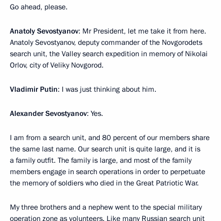
Go ahead, please.
Anatoly Sevostyanov
: Mr President, let me take it from here.
Anatoly Sevostyanov, deputy commander of the Novgorodets
search unit, the Valley search expedition in memory of Nikolai
Orlov, city of Veliky Novgorod.
Vladimir Putin
: I was just thinking about him.
Alexander Sevostyanov
: Yes.
I am from a search unit, and 80 percent of our members share
the same last name. Our search unit is quite large, and it is
a family outfit. The family is large, and most of the family
members engage in search operations in order to perpetuate
the memory of soldiers who died in the Great Patriotic War.
My three brothers and a nephew went to the special military
operation zone as volunteers. Like many Russian search unit