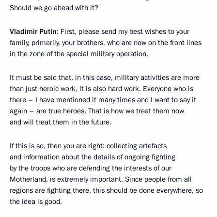
Should we go ahead with it?
Vladimir Putin
: First, please send my best wishes to your
family, primarily, your brothers, who are now on the front lines
in the zone of the special military operation.
It must be said that, in this case, military activities are more
than just heroic work, it is also hard work. Everyone who is
there – I have mentioned it many times and I want to say it
again – are true heroes. That is how we treat them now
and will treat them in the future.
If this is so, then you are right: collecting artefacts
and information about the details of ongoing fighting
by the troops who are defending the interests of our
Motherland, is extremely important. Since people from all
regions are fighting there, this should be done everywhere, so
the idea is good.