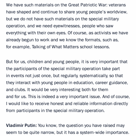
We have such materials on the Great Patriotic War: veterans
have shaped and continue to share young people’s worldview,
but we do not have such materials on the special military
operation, and we need eyewitnesses, people who saw
everything with their own eyes. Of course, as activists we have
already begun to work and we know the formats, such as,
for example, Talking of What Matters school lessons.
But for us, children and young people, it is very important that
the participants of the special military operation take part
in events not just once, but regularly, systematically, so that
they interact with young people in education, career guidance,
and clubs. It would be very interesting both for them
and for us. This is indeed a very important issue. And of course,
I would like to receive honest and reliable information directly
from participants in the special military operation.
Vladimir Putin:
You know, the question you have raised may
seem to be quite narrow, but it has a system-wide importance.