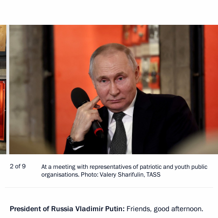
2 of 9
At a meeting with representatives of patriotic and youth public
organisations. Photo: Valery Sharifulin, TASS
President of Russia Vladimir Putin:
Friends, good afternoon.