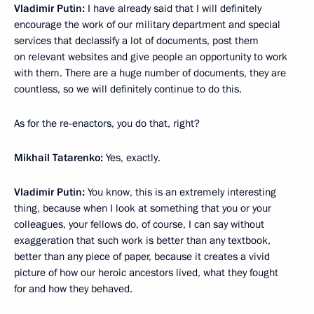
Vladimir Putin:
I have already said that I will definitely
encourage the work of our military department and special
services that declassify a lot of documents, post them
on relevant websites and give people an opportunity to work
with them. There are a huge number of documents, they are
countless, so we will definitely continue to do this.
As for the re-enactors, you do that, right?
Mikhail Tatarenko:
Yes, exactly.
Vladimir Putin:
You know, this is an extremely interesting
thing, because when I look at something that you or your
colleagues, your fellows do, of course, I can say without
exaggeration that such work is better than any textbook,
better than any piece of paper, because it creates a vivid
picture of how our heroic ancestors lived, what they fought
for and how they behaved.