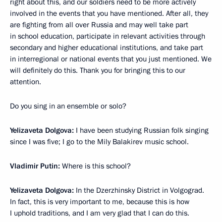
right about this, and our soldiers need to be more actively
involved in the events that you have mentioned. After all, they
are fighting from all over Russia and may well take part
in school education, participate in relevant activities through
secondary and higher educational institutions, and take part
in interregional or national events that you just mentioned. We
will definitely do this. Thank you for bringing this to our
attention.
Do you sing in an ensemble or solo?
Yelizaveta Dolgova:
I have been studying Russian folk singing
since I was five; I go to the Mily Balakirev music school.
Vladimir Putin:
Where is this school?
Yelizaveta Dolgova:
In the Dzerzhinsky District in Volgograd.
In fact, this is very important to me, because this is how
I uphold traditions, and I am very glad that I can do this.