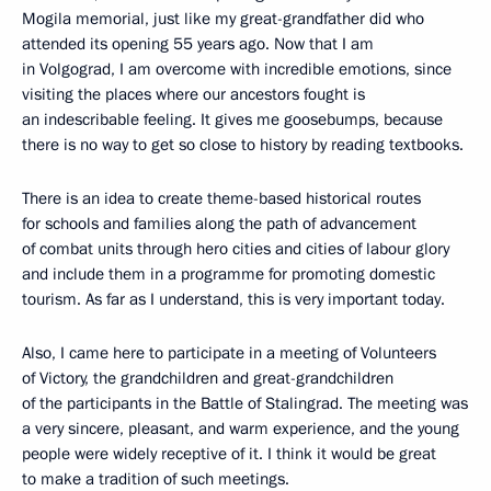
Mogila memorial, just like my great-grandfather did who
attended its opening 55 years ago. Now that I am
in Volgograd, I am overcome with incredible emotions, since
visiting the places where our ancestors fought is
an indescribable feeling. It gives me goosebumps, because
there is no way to get so close to history by reading textbooks.
There is an idea to create theme-based historical routes
for schools and families along the path of advancement
of combat units through hero cities and cities of labour glory
and include them in a programme for promoting domestic
tourism. As far as I understand, this is very important today.
Also, I came here to participate in a meeting of Volunteers
of Victory, the grandchildren and great-grandchildren
of the participants in the Battle of Stalingrad. The meeting was
a very sincere, pleasant, and warm experience, and the young
people were widely receptive of it. I think it would be great
to make a tradition of such meetings.