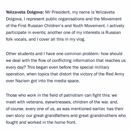
Yelizaveta Dolgova:
Mr President, my name is Yelizaveta
Dolgova, I represent public organisations and the Movement
of the First Russian Children’s and Youth Movement. I actively
participate in events; another one of my interests is Russian
folk vocals, and I cover all this in my vlog.
Other students and I have one common problem: how should
we deal with the flow of conflicting information that reaches us
every day? This began even before the special military
operation, when topics that distort the victory of the Red Army
over Nazism got into the media space.
Those who work in the field of patriotism can fight this: we
meet with veterans, eyewitnesses, children of the war, and,
of course, every one of us, as was mentioned earlier, has their
own story: our great-grandfathers and great-grandmothers who
fought and worked in the home front.