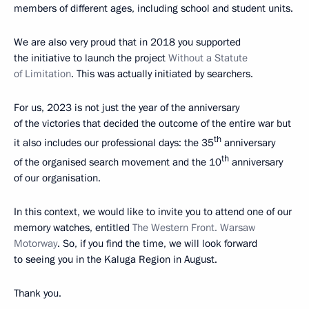
members of different ages, including school and student units.
We are also very proud that in 2018 you supported
the initiative to launch the project
Without a Statute
of Limitation
. This was actually initiated by searchers.
For us, 2023 is not just the year of the anniversary
of the victories that decided the outcome of the entire war but
th
it also includes our professional days: the 35
anniversary
th
of the organised search movement and the 10
anniversary
of our organisation.
In this context, we would like to invite you to attend one of our
memory watches, entitled
The Western Front. Warsaw
Motorway
. So, if you find the time, we will look forward
to seeing you in the Kaluga Region in August.
Thank you.