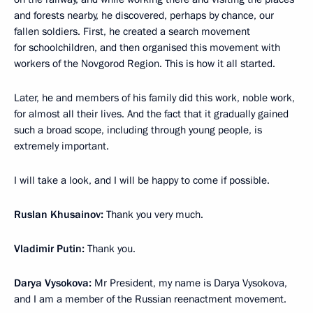
and forests nearby, he discovered, perhaps by chance, our
fallen soldiers. First, he created a search movement
for schoolchildren, and then organised this movement with
workers of the Novgorod Region. This is how it all started.
Later, he and members of his family did this work, noble work,
for almost all their lives. And the fact that it gradually gained
such a broad scope, including through young people, is
extremely important.
I will take a look, and I will be happy to come if possible.
Ruslan Khusainov:
Thank you very much.
Vladimir Putin:
Thank you.
Darya Vysokova:
Mr President, my name is Darya Vysokova,
and I am a member of the Russian reenactment movement.