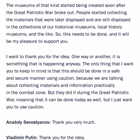
The museums of that kind started being created soon after
the Great Patriotic War broke out. People started collecting
the materials that were later displayed and are still displayed
in the collections of our historical museums, local history
museums, and the like. So, this needs to be done, and it will
be my pleasure to support you.
I want to thank you for the idea. One way or another, it is
something that is happening anyway. The only thing that I want
you to keep in mind is that this should be done in a safe
and secure manner using caution, because we are talking
about collecting materials and information practically
in the combat zone. But they did it during the Great Patriotic
War, meaning that it can be done today as well, but I just want
you to use caution.
Anatoly Sevostyanov
: Thank you very much.
Vladimir Putin
: Thank you for the idea.