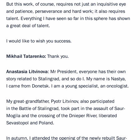
But this work, of course, requires not just an inquisitive eye
and patience, perseverance and hard work; it also requires
talent. Everything I have seen so far in this sphere has shown
a great deal of talent.
I would like to wish you success.
Mikhail Tatarenko:
Thank you.
Anastasia Litvinova
: Mr President, everyone has their own
story related to Stalingrad, and so do I. My name is Nastya,
I came from Donetsk. I am a young specialist, an oncologist.
My great-grandfather, Pyotr Litvinov, also participated
in the Battle of Stalingrad, took part in the assault of Saur-
Mogila and the crossing of the Dnieper River, liberated
Sevastopol and Poland.
In autumn, I attended the opening of the newly rebuilt Saur-