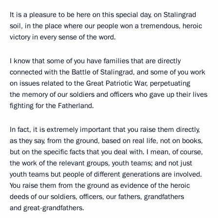
It is a pleasure to be here on this special day, on Stalingrad
soil, in the place where our people won a tremendous, heroic
victory in every sense of the word.
I know that some of you have families that are directly
connected with the Battle of Stalingrad, and some of you work
on issues related to the Great Patriotic War, perpetuating
the memory of our soldiers and officers who gave up their lives
fighting for the Fatherland.
In fact, it is extremely important that you raise them directly,
as they say, from the ground, based on real life, not on books,
but on the specific facts that you deal with. I mean, of course,
the work of the relevant groups, youth teams; and not just
youth teams but people of different generations are involved.
You raise them from the ground as evidence of the heroic
deeds of our soldiers, officers, our fathers, grandfathers
and great-grandfathers.