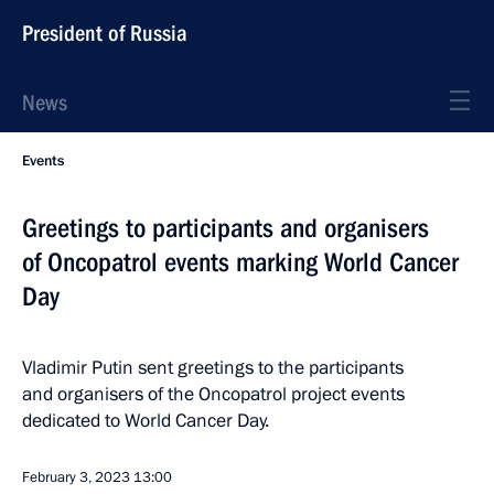
President of Russia
News
Events
Greetings to participants and organisers
of Oncopatrol events marking World Cancer
Day
Vladimir Putin sent greetings to the participants
and organisers of the Oncopatrol project events
dedicated to World Cancer Day.
February 3, 2023
13:00