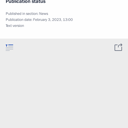
Publication status
Published in section:
News
Publication date:
February 3, 2023, 13:00
Text version