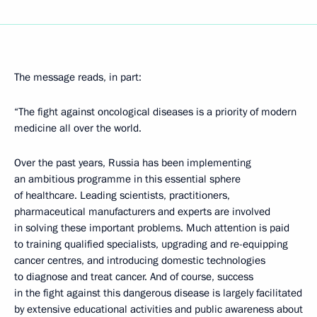
The message reads, in part:
“The fight against oncological diseases is a priority of modern
medicine all over the world.
Over the past years, Russia has been implementing
an ambitious programme in this essential sphere
of healthcare. Leading scientists, practitioners,
pharmaceutical manufacturers and experts are involved
in solving these important problems. Much attention is paid
to training qualified specialists, upgrading and re-equipping
cancer centres, and introducing domestic technologies
to diagnose and treat cancer. And of course, success
in the fight against this dangerous disease is largely facilitated
by extensive educational activities and public awareness about