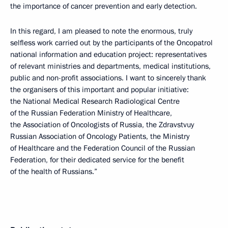
the importance of cancer prevention and early detection.
In this regard, I am pleased to note the enormous, truly
selfless work carried out by the participants of the Oncopatrol
national information and education project: representatives
of relevant ministries and departments, medical institutions,
public and non-profit associations. I want to sincerely thank
the organisers of this important and popular initiative:
the National Medical Research Radiological Centre
of the Russian Federation Ministry of Healthcare,
the Association of Oncologists of Russia, the Zdravstvuy
Russian Association of Oncology Patients, the Ministry
of Healthcare and the Federation Council of the Russian
Federation, for their dedicated service for the benefit
of the health of Russians.”