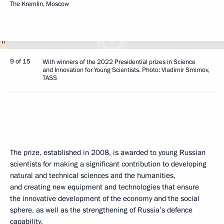
The Kremlin, Moscow
9 of 15
With winners of the 2022 Presidential prizes in Science
and Innovation for Young Scientists. Photo: Vladimir Smirnov,
TASS
The prize, established in 2008, is awarded to young Russian
scientists for making a significant contribution to developing
natural and technical sciences and the humanities,
and creating new equipment and technologies that ensure
the innovative development of the economy and the social
sphere, as well as the strengthening of Russia’s defence
capability.