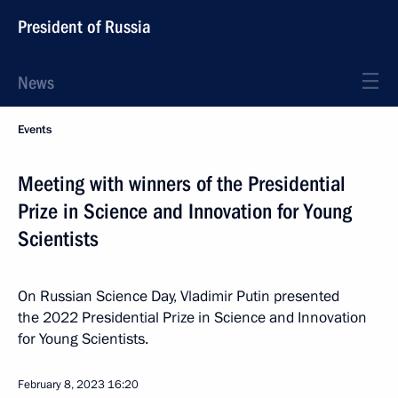
President of Russia
News
Events
Meeting with winners of the Presidential
Prize in Science and Innovation for Young
Scientists
On Russian Science Day, Vladimir Putin presented
the 2022 Presidential Prize in Science and Innovation
for Young Scientists.
February 8, 2023
16:20