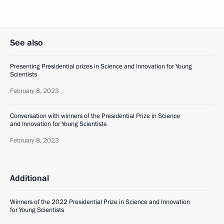
See also
Presenting Presidential prizes in Science and Innovation for Young
Scientists
February 8, 2023
Conversation with winners of the Presidential Prize in Science
and Innovation for Young Scientists
February 8, 2023
Additional
Winners of the 2022 Presidential Prize in Science and Innovation
for Young Scientists