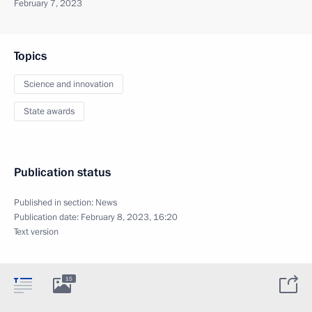
February 7, 2023
Topics
Science and innovation
State awards
Publication status
Published in section:
News
Publication date:
February 8, 2023, 16:20
Text version
15