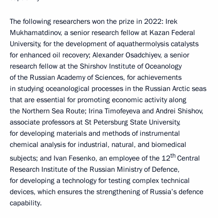
The following researchers won the prize in 2022: Irek
Mukhamatdinov, a senior research fellow at Kazan Federal
University, for the development of aquathermolysis catalysts
for enhanced oil recovery; Alexander Osadchiyev, a senior
research fellow at the Shirshov Institute of Oceanology
of the Russian Academy of Sciences, for achievements
in studying oceanological processes in the Russian Arctic seas
that are essential for promoting economic activity along
the Northern Sea Route; Irina Timofeyeva and Andrei Shishov,
associate professors at St Petersburg State University,
for developing materials and methods of instrumental
chemical analysis for industrial, natural, and biomedical
th
subjects; and Ivan Fesenko, an employee of the 12
Central
Research Institute of the Russian Ministry of Defence,
for developing a technology for testing complex technical
devices, which ensures the strengthening of Russia’s defence
capability.