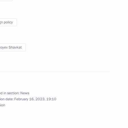
gn policy
nt of Uzbekistan Shavkat
yoyev Shavkat
stan Emomali Rahmon
d in section:
News
ion date:
February 16, 2023, 19:10
sion
ren’s Rights Maria Lvova-
4