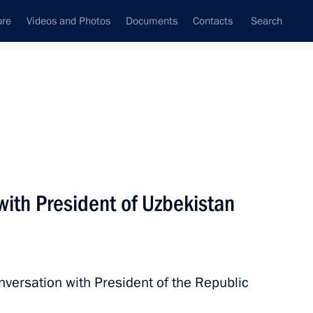
ure
Videos and Photos
Documents
Contacts
Search
State Council
Security Council
Commissions and Councils
nt
February, 2023
Next
with President of Uzbekistan
 meeting of the African Union
nversation with President of the Republic