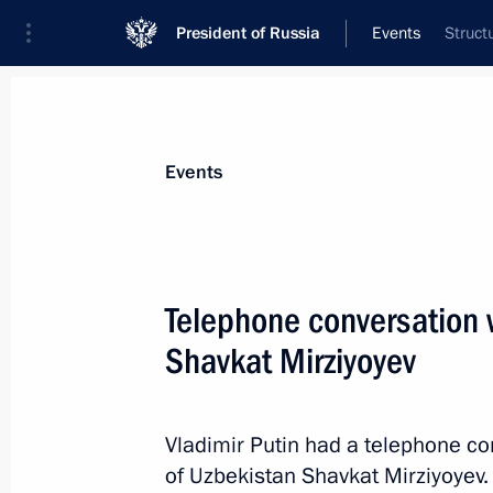
President of Russia
Events
Struct
President
Presidential Executive Office
News
Transcripts
Trips
About Preside
Events
Telephone conversation 
Shavkat Mirziyoyev
February 18, 2023, Saturday
Greetings on the opening of the 36th
Assembly
Vladimir Putin had a telephone co
of Uzbekistan Shavkat Mirziyoyev.
February 18, 2023, 10:00