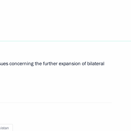
lexander Lukashenko
2
cow Region
ues concerning the further expansion of bilateral
5
cow Region
ordial Russia national nature
istan