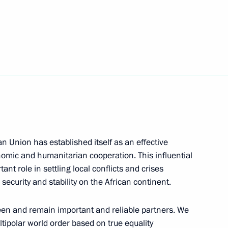
lexander Lukashenko
2
cow Region
5
can Union has established itself as an effective
cow Region
onomic and humanitarian cooperation. This influential
ant role in settling local conflicts and crises
security and stability on the African continent.
ordial Russia national nature
een and remain important and reliable partners. We
ultipolar world order based on true equality