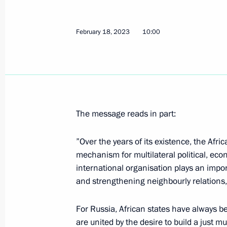
February 18, 2023
10:00
February 17, 2023, Friday
Meeting with President of Belarus A
February 17, 2023, 15:15
Novo-Ogaryovo, Mos
The message reads in part:
Gazprom's 30th anniversary
”Over the years of its existence, the Afri
February 17, 2023, 14:00
Novo-Ogaryovo, Mos
mechanism for multilateral political, ec
international organisation plays an import
and strengthening neighbourly relations, 
Greetings on the opening of the Prim
festival
For Russia, African states have always b
February 17, 2023, 12:00
are united by the desire to build a just m