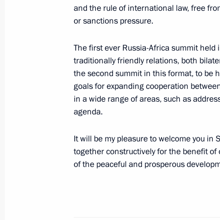
and the rule of international law, free fr
or sanctions pressure.
February 16, 2023, Thursday
The first ever Russia-Africa summit held
Telephone conversation with Preside
traditionally friendly relations, both bilat
Mirziyoyev
the second summit in this format, to be he
goals for expanding cooperation between
February 16, 2023, 19:10
in a wide range of areas, such as address
agenda.
Condolences to President of Tajiki
It will be my pleasure to welcome you in 
together constructively for the benefit of
February 16, 2023, 15:30
of the peaceful and prosperous developme
Meeting with Commissioner for Child
Belova