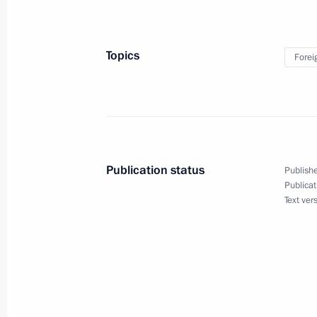
February 16, 2023, 15:15
Novo-Ogaryovo, Mos
Topics
Forei
On February 17, Vladimir Putin will 
Alexander Lukashenko
February 16, 2023, 15:00
Publication status
Publishe
February 15, 2023, Wednesday
Publicat
Text ver
Meeting with leader of New People p
February 15, 2023, 19:45
Novo-Ogaryovo, Mos
Meeting with Government members