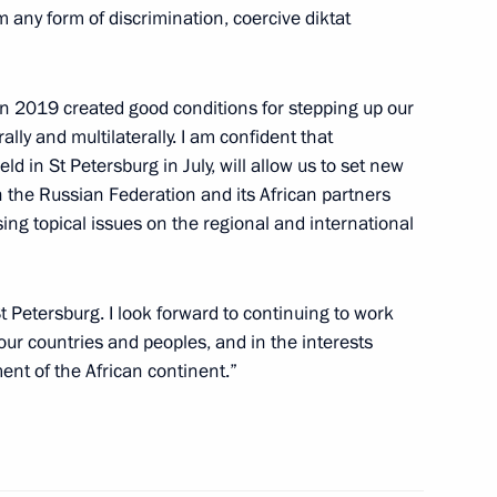
om any form of discrimination, coercive diktat
 in 2019 created good conditions for stepping up our
nt of Uzbekistan Shavkat
erally and multilaterally. I am confident that
ld in St Petersburg in July, will allow us to set new
 the Russian Federation and its African partners
ing topical issues on the regional and international
stan Emomali Rahmon
St Petersburg. I look forward to continuing to work
 our countries and peoples, and in the interests
nt of the African continent.”
ren’s Rights Maria Lvova-
4