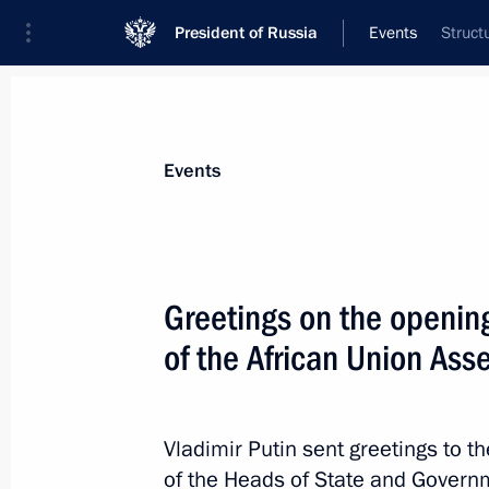
President of Russia
Events
Struct
President
Presidential Executive Office
News
Transcripts
Trips
About Preside
Events
Greetings on the openin
of the African Union Ass
February 18, 2023, Saturday
Greetings on the opening of the 36th
Assembly
Vladimir Putin sent greetings to t
February 18, 2023, 10:00
of the Heads of State and Governm