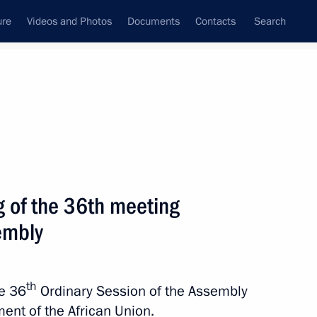
ure
Videos and Photos
Documents
Contacts
Search
State Council
Security Council
Commissions and Councils
nt
February, 2023
Next
g of the 36th meeting
embly
 meeting of the African Union
th
he 36
Ordinary Session of the Assembly
ent of the African Union.