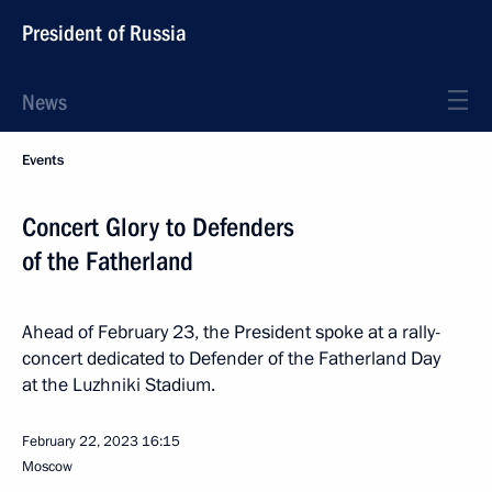
President of Russia
News
Events
Concert Glory to Defenders
of the Fatherland
Ahead of February 23, the President spoke at a rally-
concert dedicated to Defender of the Fatherland Day
at the Luzhniki Stadium.
February 22, 2023
16:15
Moscow