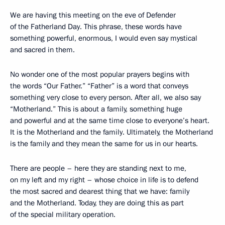
We are having this meeting on the eve of Defender
of the Fatherland Day. This phrase, these words have
something powerful, enormous, I would even say mystical
and sacred in them.
No wonder one of the most popular prayers begins with
the words “Our Father.” “Father” is a word that conveys
something very close to every person. After all, we also say
“Motherland.” This is about a family, something huge
and powerful and at the same time close to everyone’s heart.
It is the Motherland and the family. Ultimately, the Motherland
is the family and they mean the same for us in our hearts.
There are people – here they are standing next to me,
on my left and my right – whose choice in life is to defend
the most sacred and dearest thing that we have: family
and the Motherland. Today, they are doing this as part
of the special military operation.