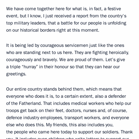
We have come together here for what is, in fact, a festive
event, but I know, I just received a report from the country's
top military leaders, that a battle for our people is unfolding
on our historical borders right at this moment.
It is being led by courageous servicemen just like the ones
who are standing next to us here. They are fighting heroically,
courageously and bravely. We are proud of them. Let’s give
a triple “hurray” in their honour so that they can hear our
greetings.
Our entire country stands behind them, which means that
everyone who does it is, to a certain extent, also a defender
of the Fatherland. That includes medical workers who help our
troops get back on their feet, doctors, nurses and, of course,
defence industry employees, transport workers, and everyone
else who does this. My friends, this also includes you,
the people who came here today to support our soldiers. Thank
you. It includes even children who write letters to support our