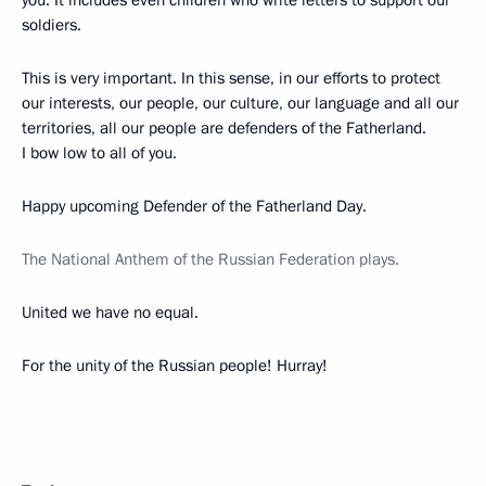
soldiers.
This is very important. In this sense, in our efforts to protect
our interests, our people, our culture, our language and all our
territories, all our people are defenders of the Fatherland.
I bow low to all of you.
Happy upcoming Defender of the Fatherland Day.
The National Anthem of the Russian Federation plays.
United we have no equal.
For the unity of the Russian people! Hurray!