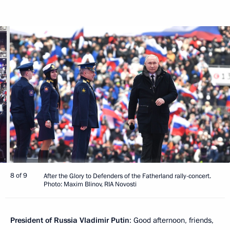
8 of 9
After the Glory to Defenders of the Fatherland rally-concert.
Photo: Maxim Blinov, RIA Novosti
President of Russia Vladimir Putin
: Good afternoon, friends,