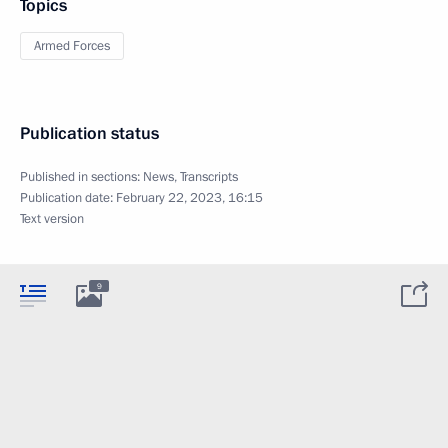
Topics
Armed Forces
Publication status
Published in sections:
News
,
Transcripts
Publication date:
February 22, 2023, 16:15
Text version
9