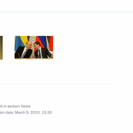
ngratulations to Sebastian
l inauguration as President
On Ratification
nments of Shanghai
ates on Interaction
mergency Situations
d in section:
News
ion date:
March 9, 2010, 15:30
ng with Irkutsk Region
1