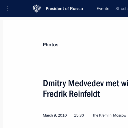
President of Russia
Events
Struct
President
Presidential Executive Office
News
Transcripts
Trips
About Preside
Photos
Dmitry Medvedev met wi
Fredrik Reinfeldt
Dmitry Medvedev met with King Abdul
March 11, 2010, 14:00
The Kremlin, Moscow
March 9, 2010
15:30
The Kremlin, Moscow