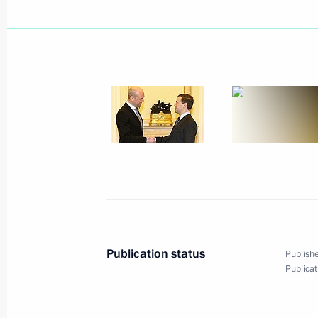
Dmitry Medvedev sent message of co
Pinera on the occasion of his officia
of Chile
March 11, 2010, 12:00
Dmitry Medvedev signed Federal Law 
of the Agreement between the Gover
Cooperation Organisation Member St
in Providing Mutual Assistance in E
March 11, 2010, 11:10
Publication status
Publishe
Publicat
March 10, 2010, Wednesday
Dmitry Medvedev had a working meeti